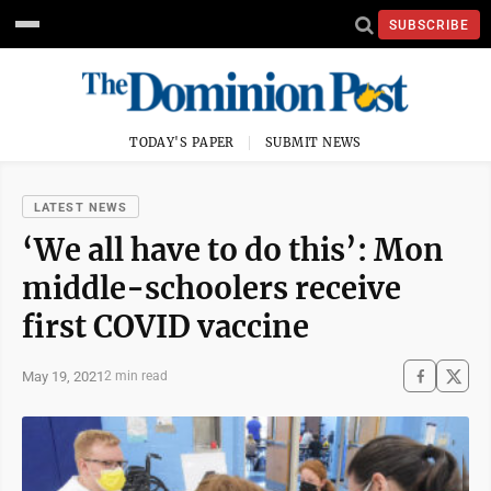
SUBSCRIBE
TODAY'S PAPER
SUBMIT NEWS
LATEST NEWS
‘We all have to do this’: Mon
middle-schoolers receive
first COVID vaccine
May 19, 2021
2 min read