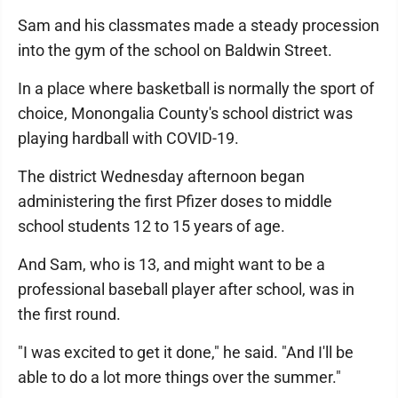
Sam and his classmates made a steady procession
into the gym of the school on Baldwin Street.
In a place where basketball is normally the sport of
choice, Monongalia County's school district was
playing hardball with COVID-19.
The district Wednesday afternoon began
administering the first Pfizer doses to middle
school students 12 to 15 years of age.
And Sam, who is 13, and might want to be a
professional baseball player after school, was in
the first round.
"I was excited to get it done," he said. "And I'll be
able to do a lot more things over the summer."