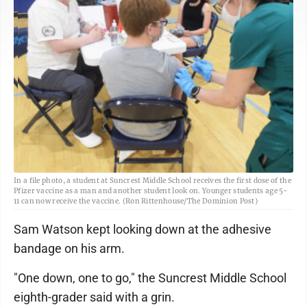
In a file photo, a student at Suncrest Middle School receives the first dose of the
Pfizer vaccine as a man and another student look on. Younger students age 5-
11 can now receive the vaccine. (Ron Rittenhouse/The Dominion Post)
Sam Watson kept looking down at the adhesive
bandage on his arm.
"One down, one to go," the Suncrest Middle School
eighth-grader said with a grin.