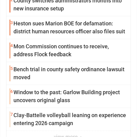
County switches administrators months into
new insurance setup
3
Heston sues Marion BOE for defamation:
district human resources officer also files suit
4
Mon Commission continues to receive,
address Flock feedback
5
Bench trial in county safety ordinance lawsuit
moved
6
Window to the past: Garlow Building project
uncovers original glass
7
Clay-Battelle volleyball leaning on experience
entering 2026 campaign
view more