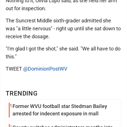
Nothing to it, Olivia Lupo said, as she held her arm
out for inspection.
The Suncrest Middle sixth-grader admitted she
was "a little nervous" - right up until she sat down to
receive the dosage.
"I'm glad I got the shot," she said. "We all have to do
this."
TWEET
@DominionPostWV
TRENDING
1
Former WVU football star Stedman Bailey
arrested for indecent exposure in mall
2