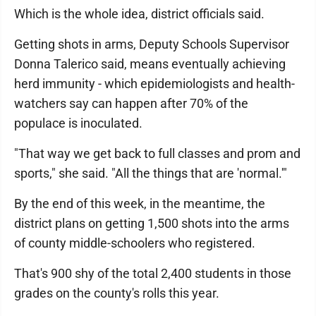
Which is the whole idea, district officials said.
Getting shots in arms, Deputy Schools Supervisor
Donna Talerico said, means eventually achieving
herd immunity - which epidemiologists and health-
watchers say can happen after 70% of the
populace is inoculated.
"That way we get back to full classes and prom and
sports," she said. "All the things that are 'normal.'"
By the end of this week, in the meantime, the
district plans on getting 1,500 shots into the arms
of county middle-schoolers who registered.
That's 900 shy of the total 2,400 students in those
grades on the county's rolls this year.