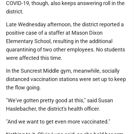
COVID-19, though, also keeps answering roll in the
district.
Late Wednesday afternoon, the district reported a
positive case of a staffer at Mason Dixon
Elementary School, resulting in the additional
quarantining of two other employees. No students
were affected this time.
In the Suncrest Middle gym, meanwhile, socially
distanced vaccination stations were set up to keep
the flow going.
"We've gotten pretty good at this," said Susan
Haslebacher, the district's health officer.
"And we want to get even more vaccinated."