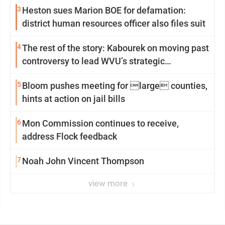
3
Heston sues Marion BOE for defamation:
district human resources officer also files suit
4
The rest of the story: Kabourek on moving past
controversy to lead WVU’s strategic
reinvention
5
Bloom pushes meeting for large counties,
hints at action on jail bills
6
Mon Commission continues to receive,
address Flock feedback
7
Noah John Vincent Thompson
view more