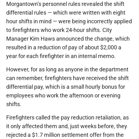
Morgantown’s personnel rules revealed the shift
differential rules — which were written with eight
hour shifts in mind — were being incorrectly applied
to firefighters who work 24-hour shifts. City
Manager Kim Haws announced the change, which
resulted in a reduction of pay of about $2,000 a
year for each firefighter in an internal memo.
However, for as long as anyone in the department
can remember, firefighters have received the shift
differential pay, which is a small hourly bonus for
employees who work the afternoon or evening
shifts.
Firefighters called the pay reduction retaliation, as
it only affected them and, just weeks before, they
rejected a $1.7 million settlement offer from the