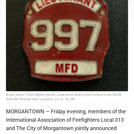
Brian Jones's Fire Fighter patch. Lieutenant Brian Jones retires from North
Side Fire Station after 24 years. 12-22-20 GH
MORGANTOWN — Friday evening, members of the
International Association of Firefighters Local 313
and The City of Morgantown jointly announced