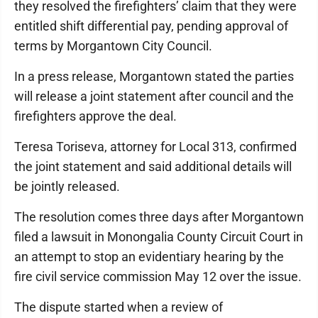
they resolved the firefighters’ claim that they were
entitled shift differential pay, pending approval of
terms by Morgantown City Council.
In a press release, Morgantown stated the parties
will release a joint statement after council and the
firefighters approve the deal.
Teresa Toriseva, attorney for Local 313, confirmed
the joint statement and said additional details will
be jointly released.
The resolution comes three days after Morgantown
filed a lawsuit in Monongalia County Circuit Court in
an attempt to stop an evidentiary hearing by the
fire civil service commission May 12 over the issue.
The dispute started when a review of