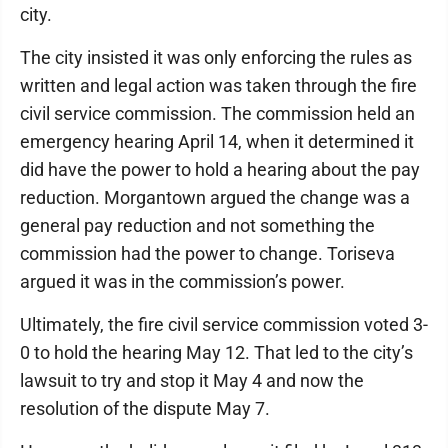
city.
The city insisted it was only enforcing the rules as
written and legal action was taken through the fire
civil service commission. The commission held an
emergency hearing April 14, when it determined it
did have the power to hold a hearing about the pay
reduction. Morgantown argued the change was a
general pay reduction and not something the
commission had the power to change. Toriseva
argued it was in the commission’s power.
Ultimately, the fire civil service commission voted 3-
0 to hold the hearing May 12. That led to the city’s
lawsuit to try and stop it May 4 and now the
resolution of the dispute May 7.