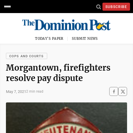
SUBSCRIBE
TODAY'S PAPER
SUBMIT NEWS
COPS AND COURTS
Morgantown, firefighters
resolve pay dispute
May 7, 2021
2 min read