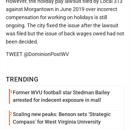
However, the holiday pay lawsuit filed by Local 313
against Morgantown in June 2019 over incorrect
compensation for working on holidays is still
ongoing. The city fixed the issue after the lawsuit
was filed but the issue of back wages owed had not
been decided.
TWEET @DominionPostWV
TRENDING
1
Former WVU football star Stedman Bailey
arrested for indecent exposure in mall
2
Scaling new peaks: Benson sets ‘Strategic
Compass’ for West Virginia University