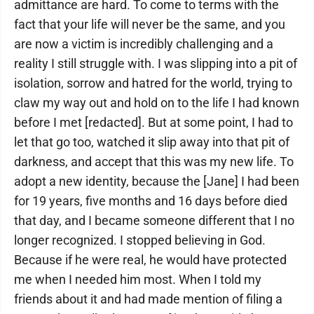
admittance are hard. To come to terms with the
fact that your life will never be the same, and you
are now a victim is incredibly challenging and a
reality I still struggle with. I was slipping into a pit of
isolation, sorrow and hatred for the world, trying to
claw my way out and hold on to the life I had known
before I met [redacted]. But at some point, I had to
let that go too, watched it slip away into that pit of
darkness, and accept that this was my new life. To
adopt a new identity, because the [Jane] I had been
for 19 years, five months and 16 days before died
that day, and I became someone different that I no
longer recognized. I stopped believing in God.
Because if he were real, he would have protected
me when I needed him most. When I told my
friends about it and had made mention of filing a