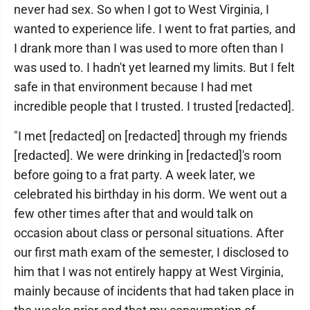
never had sex. So when I got to West Virginia, I
wanted to experience life. I went to frat parties, and
I drank more than I was used to more often than I
was used to. I hadn't yet learned my limits. But I felt
safe in that environment because I had met
incredible people that I trusted. I trusted [redacted].
"I met [redacted] on [redacted] through my friends
[redacted]. We were drinking in [redacted]'s room
before going to a frat party. A week later, we
celebrated his birthday in his dorm. We went out a
few other times after that and would talk on
occasion about class or personal situations. After
our first math exam of the semester, I disclosed to
him that I was not entirely happy at West Virginia,
mainly because of incidents that had taken place in