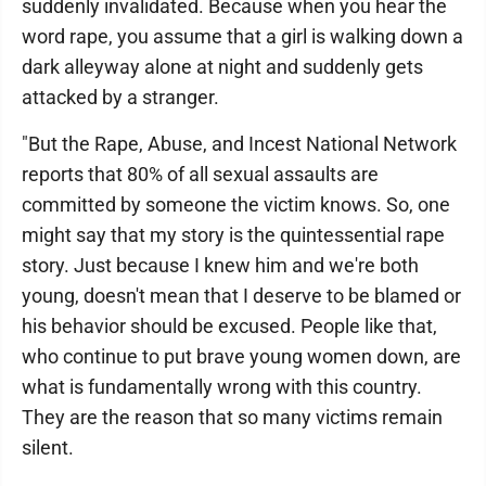
suddenly invalidated. Because when you hear the
word rape, you assume that a girl is walking down a
dark alleyway alone at night and suddenly gets
attacked by a stranger.
"But the Rape, Abuse, and Incest National Network
reports that 80% of all sexual assaults are
committed by someone the victim knows. So, one
might say that my story is the quintessential rape
story. Just because I knew him and we're both
young, doesn't mean that I deserve to be blamed or
his behavior should be excused. People like that,
who continue to put brave young women down, are
what is fundamentally wrong with this country.
They are the reason that so many victims remain
silent.