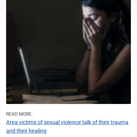
READ MORE:
Area victims of sexual violence talk of their trauma
and their healing