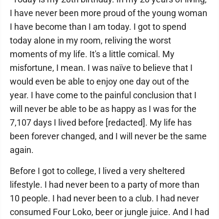
I have never been more proud of the young woman
I have become than I am today. I got to spend
today alone in my room, reliving the worst
moments of my life. It's a little comical. My
misfortune, I mean. I was naïve to believe that I
would even be able to enjoy one day out of the
year. I have come to the painful conclusion that I
will never be able to be as happy as I was for the
7,107 days I lived before [redacted]. My life has
been forever changed, and I will never be the same
again.
Before I got to college, I lived a very sheltered
lifestyle. I had never been to a party of more than
10 people. I had never been to a club. I had never
consumed Four Loko, beer or jungle juice. And I had