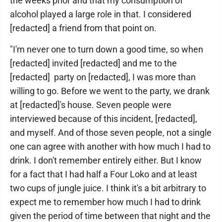
the weeks prior and that my consumption of
alcohol played a large role in that. I considered
[redacted] a friend from that point on.
"I'm never one to turn down a good time, so when
[redacted] invited [redacted] and me to the
[redacted] party on [redacted], I was more than
willing to go. Before we went to the party, we drank
at [redacted]'s house. Seven people were
interviewed because of this incident, [redacted],
and myself. And of those seven people, not a single
one can agree with another with how much I had to
drink. I don't remember entirely either. But I know
for a fact that I had half a Four Loko and at least
two cups of jungle juice. I think it's a bit arbitrary to
expect me to remember how much I had to drink
given the period of time between that night and the