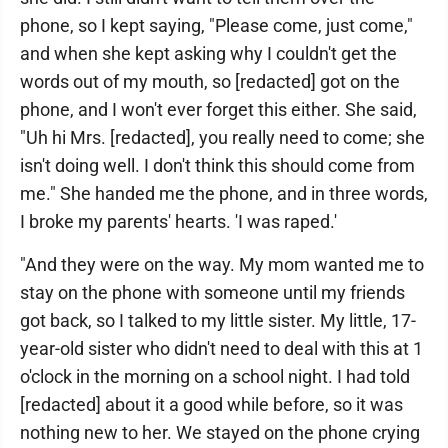
phone, so I kept saying, "Please come, just come,"
and when she kept asking why I couldn't get the
words out of my mouth, so [redacted] got on the
phone, and I won't ever forget this either. She said,
"Uh hi Mrs. [redacted], you really need to come; she
isn't doing well. I don't think this should come from
me." She handed me the phone, and in three words,
I broke my parents' hearts. 'I was raped.'
"And they were on the way. My mom wanted me to
stay on the phone with someone until my friends
got back, so I talked to my little sister. My little, 17-
year-old sister who didn't need to deal with this at 1
o'clock in the morning on a school night. I had told
[redacted] about it a good while before, so it was
nothing new to her. We stayed on the phone crying