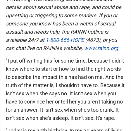
details about sexual abuse and rape, and could be
upsetting or triggering to some readers. If you or
someone you know has been a victim of sexual
assault and needs help, the RAINN hotline is
available 24/7 at
1-800-656-HOPE
(4673), or you
can chat live on RAINN's website,
www.rainn.org
.
"I put off writing this for some time, because I didn't
know where to start or how to find the right words
to describe the impact this has had on me. And the
truth of the matter is, I shouldn't have to. Because it
isn't sex when she says no. It isn't sex when you
have to convince her or tell her you aren't taking no
for an answer. It isn't sex when she's too drunk. It
isn't sex when she's asleep. It isn't sex. It's rape.
"Today is my 20th birthday. In my 20 years of living,