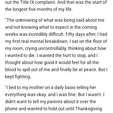
out the Title IX complaint. And that was the start of
the longest five months of my life.
"The unknowing of what was being said about me
and not knowing what to expect in the coming
weeks was incredibly difficult. Fifty days after, I had
my first real mental breakdown. I sat on the floor of
my room, crying uncontrollably, thinking about how
I wanted to die. I wanted the hurt to stop, and I
thought about how good it would feel for all the
blood to spill out of me and finally be at peace. But I
kept fighting.
"I lied to my mother on a daily basis telling her
everything was okay, and I was fine. But I wasn't. I
didn't want to tell my parents about it over the
phone and wanted to hold out until Thanksgiving