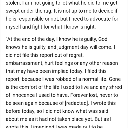
stolen. I am not going to let what he did to me get
swept under the rug. It is not up to me to decide if
he is responsible or not, but I need to advocate for
myself and fight for what I know is right.
"At the end of the day, I know he is guilty, God
knows he is guilty, and judgment day will come. I
did not file this report out of regret,
embarrassment, hurt feelings or any other reason
that may have been implied today. I filed this
report, because I was robbed of a normal life. Gone
is the comfort of the life I used to live and any shred
of innocence I used to have. Forever lost, never to
be seen again because of [redacted]. I wrote this
before today, so I did not know what was said
about me as it had not taken place yet. But as I
wrote this, I imagined I was made out to be