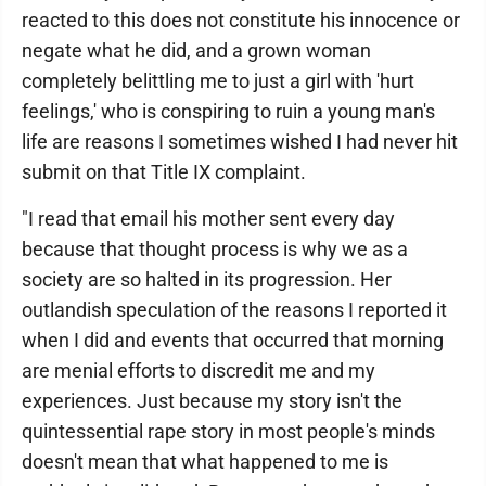
reacted to this does not constitute his innocence or
negate what he did, and a grown woman
completely belittling me to just a girl with 'hurt
feelings,' who is conspiring to ruin a young man's
life are reasons I sometimes wished I had never hit
submit on that Title IX complaint.
"I read that email his mother sent every day
because that thought process is why we as a
society are so halted in its progression. Her
outlandish speculation of the reasons I reported it
when I did and events that occurred that morning
are menial efforts to discredit me and my
experiences. Just because my story isn't the
quintessential rape story in most people's minds
doesn't mean that what happened to me is