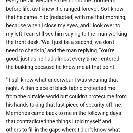
every detail. Because I held onto the moments
before life, as I knew it changed forever. So I know
that he came in to [redacted] with me that morning,
because when I close my eyes, and I look over to
my left I can still see him saying to the man working
the front desk, 'We'll just be a second, we don't
need to check in,' and the man replying, 'You're
good,' just as he had almost every time I entered
the building because he knew me at that point.
" I still know what underwear I was wearing that
night. A thin piece of black fabric protected me
from the outside world but couldn't protect me from
his hands taking that last piece of security off me.
Memories came back to me in the following days
that contradicted the things I told myself and
others to fill in the gaps where I didn't know what