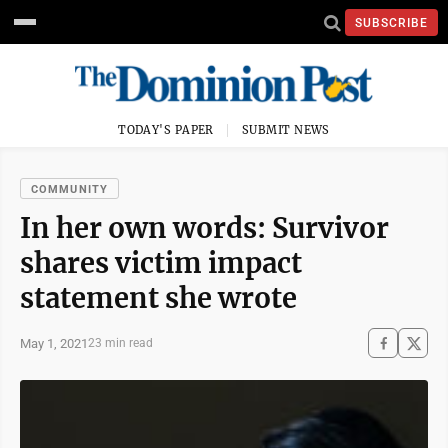
SUBSCRIBE
TODAY'S PAPER
SUBMIT NEWS
COMMUNITY
In her own words: Survivor
shares victim impact
statement she wrote
May 1, 2021
23 min read