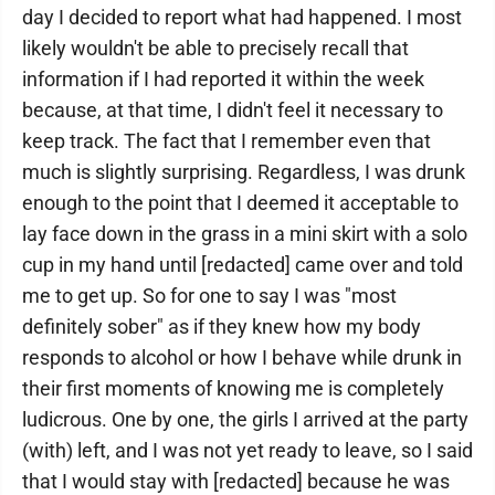
day I decided to report what had happened. I most
likely wouldn't be able to precisely recall that
information if I had reported it within the week
because, at that time, I didn't feel it necessary to
keep track. The fact that I remember even that
much is slightly surprising. Regardless, I was drunk
enough to the point that I deemed it acceptable to
lay face down in the grass in a mini skirt with a solo
cup in my hand until [redacted] came over and told
me to get up. So for one to say I was "most
definitely sober" as if they knew how my body
responds to alcohol or how I behave while drunk in
their first moments of knowing me is completely
ludicrous. One by one, the girls I arrived at the party
(with) left, and I was not yet ready to leave, so I said
that I would stay with [redacted] because he was