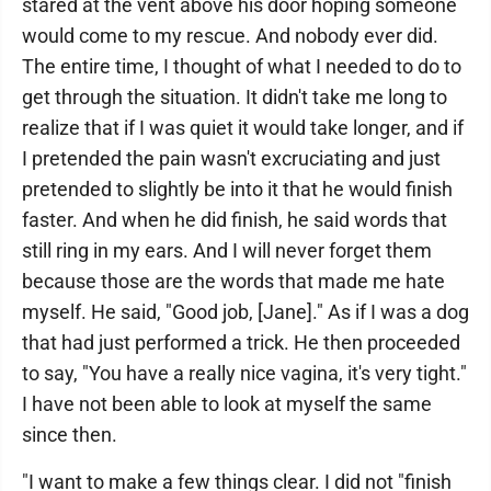
stared at the vent above his door hoping someone
would come to my rescue. And nobody ever did.
The entire time, I thought of what I needed to do to
get through the situation. It didn't take me long to
realize that if I was quiet it would take longer, and if
I pretended the pain wasn't excruciating and just
pretended to slightly be into it that he would finish
faster. And when he did finish, he said words that
still ring in my ears. And I will never forget them
because those are the words that made me hate
myself. He said, "Good job, [Jane]." As if I was a dog
that had just performed a trick. He then proceeded
to say, "You have a really nice vagina, it's very tight."
I have not been able to look at myself the same
since then.
"I want to make a few things clear. I did not "finish