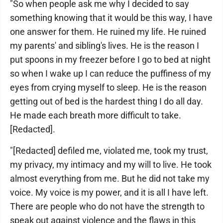
"So when people ask me why I decided to say
something knowing that it would be this way, I have
one answer for them. He ruined my life. He ruined
my parents' and sibling's lives. He is the reason I
put spoons in my freezer before I go to bed at night
so when I wake up I can reduce the puffiness of my
eyes from crying myself to sleep. He is the reason
getting out of bed is the hardest thing I do all day.
He made each breath more difficult to take.
[Redacted].
"[Redacted] defiled me, violated me, took my trust,
my privacy, my intimacy and my will to live. He took
almost everything from me. But he did not take my
voice. My voice is my power, and it is all I have left.
There are people who do not have the strength to
speak out against violence and the flaws in this