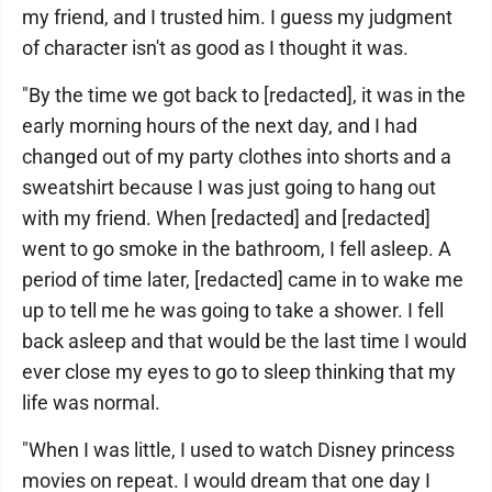
my friend, and I trusted him. I guess my judgment
of character isn't as good as I thought it was.
"By the time we got back to [redacted], it was in the
early morning hours of the next day, and I had
changed out of my party clothes into shorts and a
sweatshirt because I was just going to hang out
with my friend. When [redacted] and [redacted]
went to go smoke in the bathroom, I fell asleep. A
period of time later, [redacted] came in to wake me
up to tell me he was going to take a shower. I fell
back asleep and that would be the last time I would
ever close my eyes to go to sleep thinking that my
life was normal.
"When I was little, I used to watch Disney princess
movies on repeat. I would dream that one day I