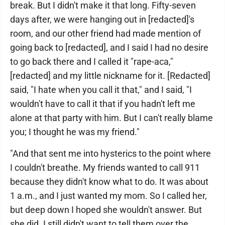
break. But I didn't make it that long. Fifty-seven
days after, we were hanging out in [redacted]'s
room, and our other friend had made mention of
going back to [redacted], and I said I had no desire
to go back there and I called it "rape-aca,"
[redacted] and my little nickname for it. [Redacted]
said, "I hate when you call it that," and I said, "I
wouldn't have to call it that if you hadn't left me
alone at that party with him. But I can't really blame
you; I thought he was my friend."
"And that sent me into hysterics to the point where
I couldn't breathe. My friends wanted to call 911
because they didn't know what to do. It was about
1 a.m., and I just wanted my mom. So I called her,
but deep down I hoped she wouldn't answer. But
she did. I still didn't want to tell them over the