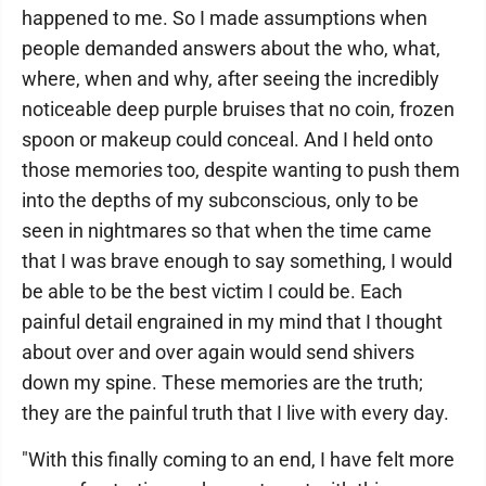
happened to me. So I made assumptions when
people demanded answers about the who, what,
where, when and why, after seeing the incredibly
noticeable deep purple bruises that no coin, frozen
spoon or makeup could conceal. And I held onto
those memories too, despite wanting to push them
into the depths of my subconscious, only to be
seen in nightmares so that when the time came
that I was brave enough to say something, I would
be able to be the best victim I could be. Each
painful detail engrained in my mind that I thought
about over and over again would send shivers
down my spine. These memories are the truth;
they are the painful truth that I live with every day.
"With this finally coming to an end, I have felt more