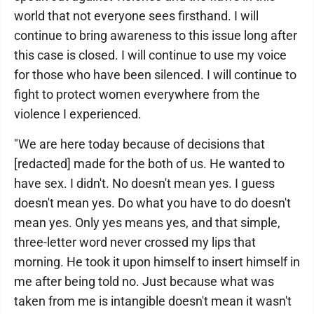
world that not everyone sees firsthand. I will
continue to bring awareness to this issue long after
this case is closed. I will continue to use my voice
for those who have been silenced. I will continue to
fight to protect women everywhere from the
violence I experienced.
"We are here today because of decisions that
[redacted] made for the both of us. He wanted to
have sex. I didn't. No doesn't mean yes. I guess
doesn't mean yes. Do what you have to do doesn't
mean yes. Only yes means yes, and that simple,
three-letter word never crossed my lips that
morning. He took it upon himself to insert himself in
me after being told no. Just because what was
taken from me is intangible doesn't mean it wasn't