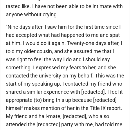
tasted like. I have not been able to be intimate with
anyone without crying.
"Nine days after, I saw him for the first time since I
had accepted what had happened to me and spat
at him. I would do it again. Twenty-one days after, I
told my older cousin, and she assured me that I
was right to feel the way I do and I should say
something. I expressed my fears to her, and she
contacted the university on my behalf. This was the
start of my speaking up. I contacted my friend who
shared a similar experience with [redacted]. I feel it
appropriate (to) bring this up because [redacted]
himself makes mention of her in the Title IX report.
My friend and hall-mate, [redacted], who also
attended the [redacted] party with me, had told me