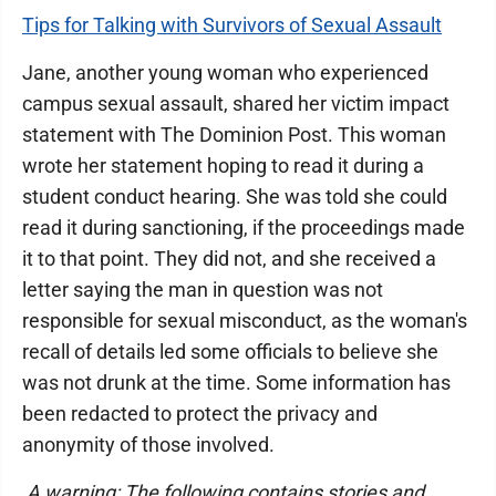
Tips for Talking with Survivors of Sexual Assault
Jane, another young woman who experienced
campus sexual assault, shared her victim impact
statement with The Dominion Post. This woman
wrote her statement hoping to read it during a
student conduct hearing. She was told she could
read it during sanctioning, if the proceedings made
it to that point. They did not, and she received a
letter saying the man in question was not
responsible for sexual misconduct, as the woman's
recall of details led some officials to believe she
was not drunk at the time. Some information has
been redacted to protect the privacy and
anonymity of those involved.
A warning: The following contains stories and