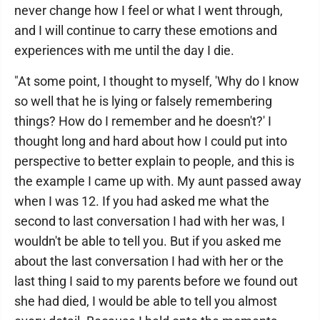
never change how I feel or what I went through,
and I will continue to carry these emotions and
experiences with me until the day I die.
"At some point, I thought to myself, 'Why do I know
so well that he is lying or falsely remembering
things? How do I remember and he doesn't?' I
thought long and hard about how I could put into
perspective to better explain to people, and this is
the example I came up with. My aunt passed away
when I was 12. If you had asked me what the
second to last conversation I had with her was, I
wouldn't be able to tell you. But if you asked me
about the last conversation I had with her or the
last thing I said to my parents before we found out
she had died, I would be able to tell you almost