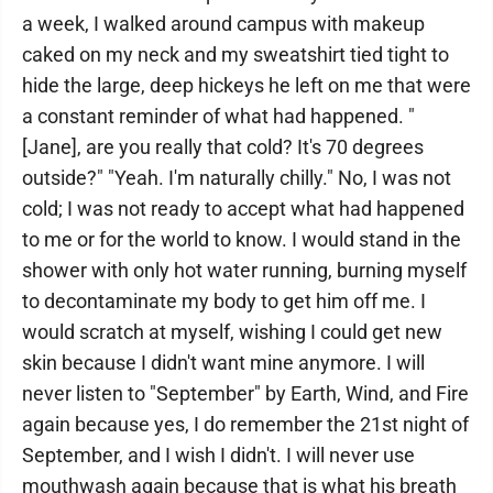
a week, I walked around campus with makeup
caked on my neck and my sweatshirt tied tight to
hide the large, deep hickeys he left on me that were
a constant reminder of what had happened. "
[Jane], are you really that cold? It's 70 degrees
outside?" "Yeah. I'm naturally chilly." No, I was not
cold; I was not ready to accept what had happened
to me or for the world to know. I would stand in the
shower with only hot water running, burning myself
to decontaminate my body to get him off me. I
would scratch at myself, wishing I could get new
skin because I didn't want mine anymore. I will
never listen to "September" by Earth, Wind, and Fire
again because yes, I do remember the 21st night of
September, and I wish I didn't. I will never use
mouthwash again because that is what his breath