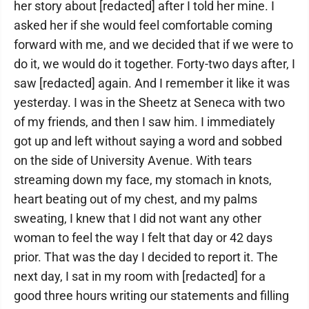
her story about [redacted] after I told her mine. I
asked her if she would feel comfortable coming
forward with me, and we decided that if we were to
do it, we would do it together. Forty-two days after, I
saw [redacted] again. And I remember it like it was
yesterday. I was in the Sheetz at Seneca with two
of my friends, and then I saw him. I immediately
got up and left without saying a word and sobbed
on the side of University Avenue. With tears
streaming down my face, my stomach in knots,
heart beating out of my chest, and my palms
sweating, I knew that I did not want any other
woman to feel the way I felt that day or 42 days
prior. That was the day I decided to report it. The
next day, I sat in my room with [redacted] for a
good three hours writing our statements and filling