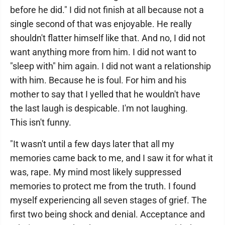
before he did." I did not finish at all because not a
single second of that was enjoyable. He really
shouldn't flatter himself like that. And no, I did not
want anything more from him. I did not want to
"sleep with" him again. I did not want a relationship
with him. Because he is foul. For him and his
mother to say that I yelled that he wouldn't have
the last laugh is despicable. I'm not laughing.
This isn't funny.
"It wasn't until a few days later that all my
memories came back to me, and I saw it for what it
was, rape. My mind most likely suppressed
memories to protect me from the truth. I found
myself experiencing all seven stages of grief. The
first two being shock and denial. Acceptance and