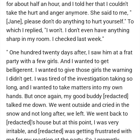
for about half an hour, and I told her that I couldn't
take the hurt and anger anymore. She said to me, "
[Jane], please don't do anything to hurt yourself." To
which I replied, "I won't. I don't even have anything
sharp in my room. I checked last week."
" One hundred twenty days after, I saw him at a frat
party with a few girls. And I wanted to get
belligerent. I wanted to give those girls the warning
I didn't get. I was tired of the investigation taking so
long, and I wanted to take matters into my own
hands. But once again, my good buddy [redacted]
talked me down. We went outside and cried in the
snow and not long after, we left. We went back to
[redacted]'s house but at this point, I was very
irritable, and [redacted] was getting frustrated with
me for my reaction at the party. So, I promptly