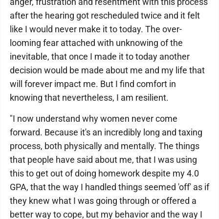
anger, frustration and resentment with this process
after the hearing got rescheduled twice and it felt
like I would never make it to today. The over-
looming fear attached with unknowing of the
inevitable, that once I made it to today another
decision would be made about me and my life that
will forever impact me. But I find comfort in
knowing that nevertheless, I am resilient.
"I now understand why women never come
forward. Because it's an incredibly long and taxing
process, both physically and mentally. The things
that people have said about me, that I was using
this to get out of doing homework despite my 4.0
GPA, that the way I handled things seemed 'off' as if
they knew what I was going through or offered a
better way to cope, but my behavior and the way I