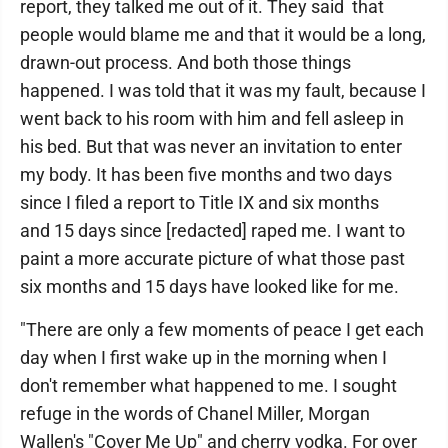
report, they talked me out of it. They said that
people would blame me and that it would be a long,
drawn-out process. And both those things
happened. I was told that it was my fault, because I
went back to his room with him and fell asleep in
his bed. But that was never an invitation to enter
my body. It has been five months and two days
since I filed a report to Title IX and six months
and 15 days since [redacted] raped me. I want to
paint a more accurate picture of what those past
six months and 15 days have looked like for me.
"There are only a few moments of peace I get each
day when I first wake up in the morning when I
don't remember what happened to me. I sought
refuge in the words of Chanel Miller, Morgan
Wallen's "Cover Me Up" and cherry vodka. For over