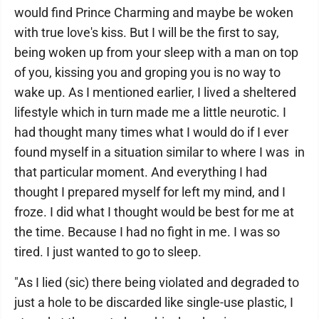
would find Prince Charming and maybe be woken
with true love's kiss. But I will be the first to say,
being woken up from your sleep with a man on top
of you, kissing you and groping you is no way to
wake up. As I mentioned earlier, I lived a sheltered
lifestyle which in turn made me a little neurotic. I
had thought many times what I would do if I ever
found myself in a situation similar to where I was in
that particular moment. And everything I had
thought I prepared myself for left my mind, and I
froze. I did what I thought would be best for me at
the time. Because I had no fight in me. I was so
tired. I just wanted to go to sleep.
"As I lied (sic) there being violated and degraded to
just a hole to be discarded like single-use plastic, I