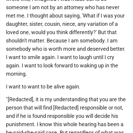
someone I am not by an attorney who has never
met me. I thought about saying, 'What if I was your
daughter, sister, cousin, niece, any variation of a
loved one, would you think differently?' But that
shouldn't matter. Because I am somebody. I am
somebody who is worth more and deserved better.
I want to smile again. I want to laugh until I cry
again. I want to look forward to waking up in the
morning.
I want to want to be alive again.
"[Redacted], it is my understanding that you are the
person that will find [Redacted] responsible or not,
and if he is found responsible you will decide his
punishment. I know this whole hearing has been a
he-said-she-said case. But regardless of what was