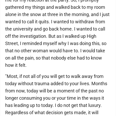
gathered my things and walked back to my room
alone in the snow at three in the morning, and I just
wanted to call it quits. I wanted to withdraw from
the university and go back home. I wanted to call
off the investigation. But as I walked up High
Street, I reminded myself why I was doing this, so
that no other woman would have to. I would take
on all the pain, so that nobody else had to know
how it felt.
"Most, if not all of you will get to walk away from
today without trauma added to your lives. Months
from now, today will be a moment of the past no
longer consuming you or your time in the ways it
has leading up to today. I do not get that luxury.
Regardless of what decision gets made, it will