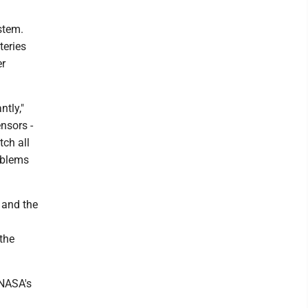
stem.
teries
er
ntly,"
nsors -
tch all
roblems
 and the
 the
 NASA's