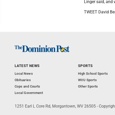
Linger said, and 
TWEET David Be
LATEST NEWS
SPORTS
Local News
High School Sports
Obituaries
WVU Sports
Cops and Courts
Other Sports
Local Government
1251 Earl L Core Rd, Morgantown, WV 26505 - Copyrig