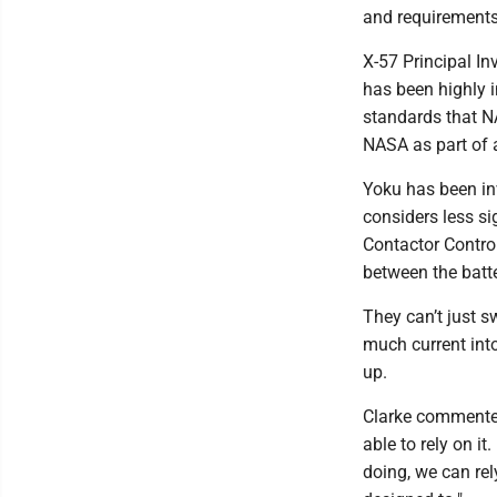
and requirements 
X-57 Principal I
has been highly 
standards that NA
NASA as part of 
Yoku has been inv
considers less si
Contactor Control
between the batte
They can’t just s
much current int
up.
Clarke commented
able to rely on i
doing, we can rel