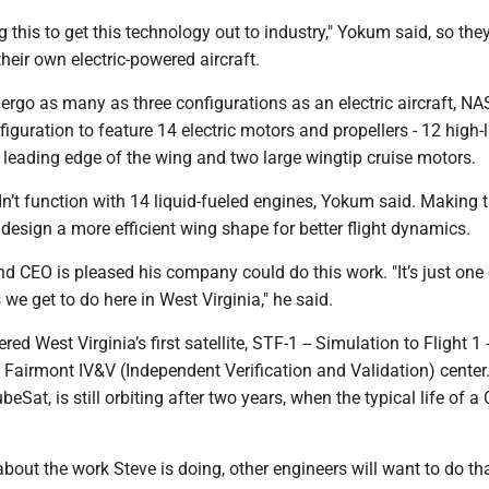
ng this to get this technology out to industry," Yokum said, so the
their own electric-powered aircraft.
ergo as many as three configurations as an electric aircraft, NA
figuration to feature 14 electric motors and propellers - 12 high-l
 leading edge of the wing and two large wingtip cruise motors.
dn’t function with 14 liquid-fueled engines, Yokum said. Making
o design a more efficient wing shape for better flight dynamics.
 CEO is pleased his company could do this work. "It’s just one 
 we get to do here in West Virginia," he said.
d West Virginia’s first satellite, STF-1 -- Simulation to Flight 1 -
 Fairmont IV&V (Independent Verification and Validation) center
CubeSat, is still orbiting after two years, when the typical life of 
about the work Steve is doing, other engineers will want to do tha