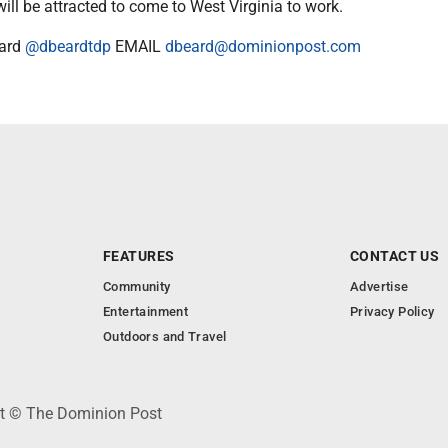
will be attracted to come to West Virginia to work.
ard
@dbeardtdp
EMAIL
dbeard@dominionpost.com
FEATURES
CONTACT US
Community
Advertise
Entertainment
Privacy Policy
Outdoors and Travel
ht © The Dominion Post