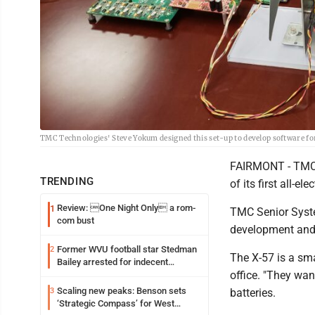
TMC Technologies' Steve Yokum designed this set-up to develop software fo
FAIRMONT - TMC T
TRENDING
of its first all-e
Review: One Night Only a rom-
1
TMC Senior Syst
com bust
development and 
Former WVU football star Stedman
2
The X-57 is a sma
Bailey arrested for indecent
office. "They wan
exposure in mall
Scaling new peaks: Benson sets
3
batteries.
‘Strategic Compass’ for West