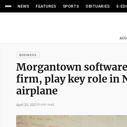
NEWS
FEATURES
SPORTS
OBITUARIES
E-ED
AUG
BUSINESS
Morgantown software 
firm, play key role in
airplane
April 25, 2021
4 min read