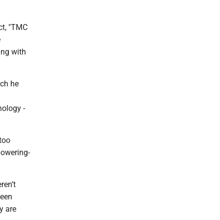
ct, "TMC
e
ing with
ich he
nology -
too
powering-
ren’t
been
y are