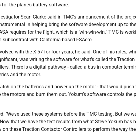
for the plane’s battery software.
nvestigator Sean Clarke said in TMC’s announcement of the proje
instrumental in helping bring the software development up to th
SA requires for the flight, which is a ‘win-win-win." TMC is work
a subcontract with California-based ESAero.
olved with the X-57 for four years, he said. One of his roles, wh
gnificant, was writing the software for what’s called the Traction
lers. There is a digital pathway - called a bus in computer termi
ries and the motor.
witch on the batteries and power up the motor - that would push 
o the motors and burn them out. Yokum’s software controls the 
, "We’ve used these systems before the TMC testing. But we we
t. Now that we have the test results from what Steve Yokum has 
y on these Traction Contactor Controllers to perform the way the