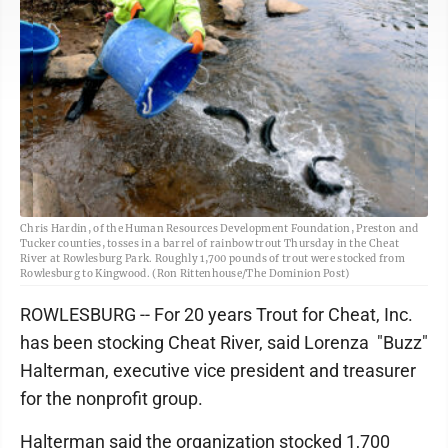
Chris Hardin, of the Human Resources Development Foundation, Preston and
Tucker counties, tosses in a barrel of rainbow trout Thursday in the Cheat
River at Rowlesburg Park. Roughly 1,700 pounds of trout were stocked from
Rowlesburg to Kingwood. (Ron Rittenhouse/The Dominion Post)
ROWLESBURG -- For 20 years Trout for Cheat, Inc.
has been stocking Cheat River, said Lorenza "Buzz"
Halterman, executive vice president and treasurer
for the nonprofit group.
Halterman said the organization stocked 1,700