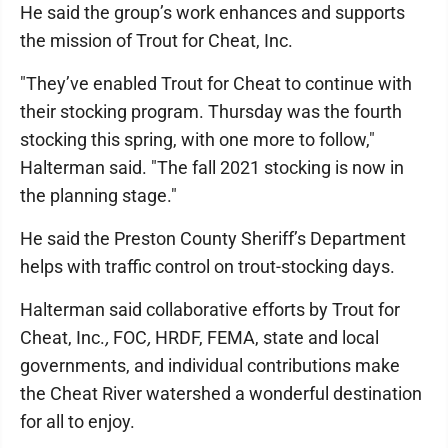
He said the group’s work enhances and supports
the mission of Trout for Cheat, Inc.
"They’ve enabled Trout for Cheat to continue with
their stocking program. Thursday was the fourth
stocking this spring, with one more to follow,"
Halterman said. "The fall 2021 stocking is now in
the planning stage."
He said the Preston County Sheriff’s Department
helps with traffic control on trout-stocking days.
Halterman said collaborative efforts by Trout for
Cheat, Inc.
,
FOC
,
HRDF, FEMA, state and local
governments, and individual contributions make
the Cheat River watershed a wonderful destination
for all to enjoy.