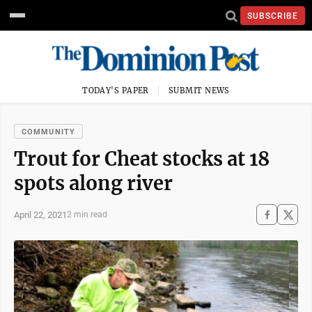
SUBSCRIBE
TODAY'S PAPER
SUBMIT NEWS
COMMUNITY
Trout for Cheat stocks at 18
spots along river
April 22, 2021
2 min read