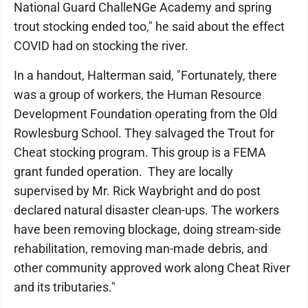
National Guard ChalleNGe Academy and spring
trout stocking ended too," he said about the effect
COVID had on stocking the river.
In a handout, Halterman said, "Fortunately, there
was a group of workers, the Human Resource
Development Foundation operating from the Old
Rowlesburg School. They salvaged the Trout for
Cheat stocking program. This group is a FEMA
grant funded operation. They are locally
supervised by Mr. Rick Waybright and do post
declared natural disaster clean-ups. The workers
have been removing blockage, doing stream-side
rehabilitation, removing man-made debris, and
other community approved work along Cheat River
and its tributaries."