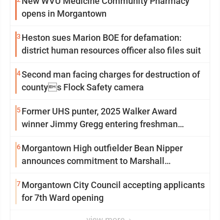
New WVU Medicine Community Pharmacy
opens in Morgantown
3
Heston sues Marion BOE for defamation:
district human resources officer also files suit
4
Second man facing charges for destruction of
countys Flock Safety camera
5
Former UHS punter, 2025 Walker Award
winner Jimmy Gregg entering freshman
season at Syracuse with high hopes
6
Morgantown High outfielder Bean Nipper
announces commitment to Marshall
University
7
Morgantown City Council accepting applicants
for 7th Ward opening
view more