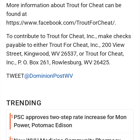
More information about Trout for Cheat can be
found at
https://www.facebook.com/TroutForCheat/.
To contribute to Trout for Cheat, Inc., make checks
payable to either Trout For Cheat, Inc., 200 View
Street, Kingwood, WV 26537, or Trout for Cheat,
Inc., P. O. Box 261, Rowlesburg, WV 26425.
TWEET
@DominionPostWV
TRENDING
1
PSC approves two-step rate increase for Mon
Power, Potomac Edison
2