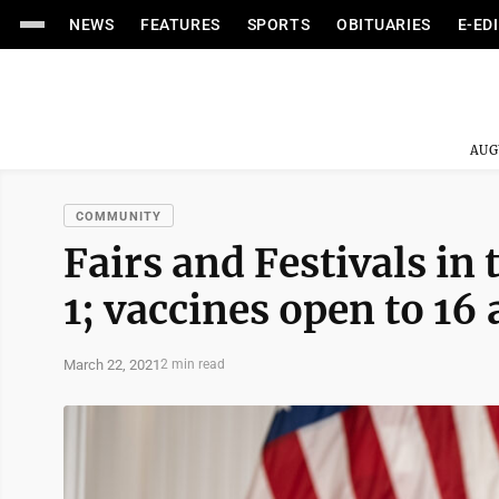
NEWS
FEATURES
SPORTS
OBITUARIES
E-ED
AUG
COMMUNITY
Fairs and Festivals in 
1; vaccines open to 16
March 22, 2021
2 min read