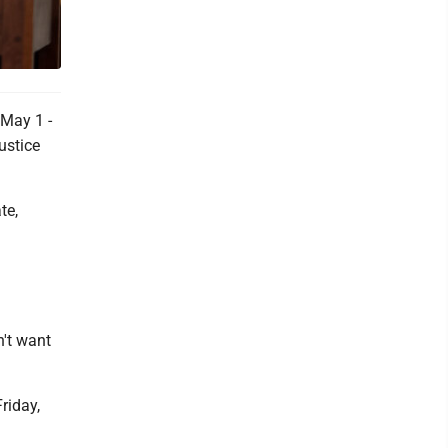
 May 1 -
ustice
te,
n't want
riday,