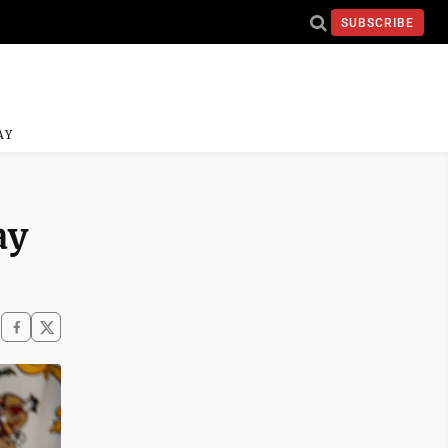
SUBSCRIBE
AY
ay