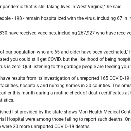
ller pandemic that is still taking lives in West Virginia," he said.
ople - 198 - remain hospitalized with the virus, including 67 in i
,830 have received vaccines, including 267,927 who have receive
of our population who are 65 and older have been vaccinated," h
nated you could still get COVID, but the likelihood of being hospit
rus is zero. Quit listening to the garbage people are feeding you.
 have results from its investigation of unreported 165 COVID-19
 facilities, hospitals and nursing homes in 30 counties. The omi
arlier this month during a routine check of death certificates at 
tistics.
lished list provided by the state shows Mon Health Medical Cent
al Hospital were among those failing to report such deaths. On 
re were 20 more unreported COVID-19 deaths.