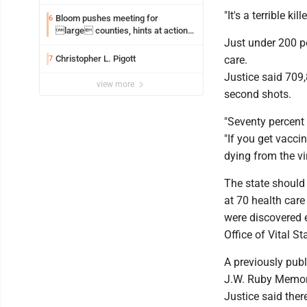
"It's a terrible ki
Bloom pushes meeting for
6
large counties, hints at action
Just under 200 pe
on jail bills
Christopher L. Pigott
care.
7
Justice said 709
view more
second shots.
"Seventy percent 
"If you get vacci
dying from the vi
The state should
at 70 health care
were discovered e
Office of Vital Sta
A previously pub
J.W. Ruby Memori
Justice said the