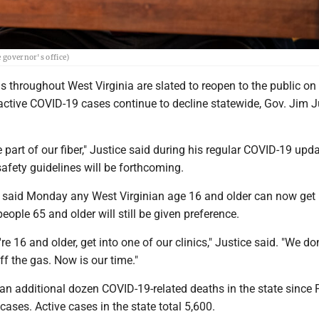
 governor's office)
ls throughout West Virginia are slated to reopen to the public on
active COVID-19 cases continue to decline statewide, Gov. Jim J
 part of our fiber," Justice said during his regular COVID-19 upda
afety guidelines will be forthcoming.
o said Monday any West Virginian age 16 and older can now get
eople 65 and older will still be given preference.
re 16 and older, get into one of our clinics," Justice said. "We do
ff the gas. Now is our time."
n additional dozen COVID-19-related deaths in the state since F
cases. Active cases in the state total 5,600.