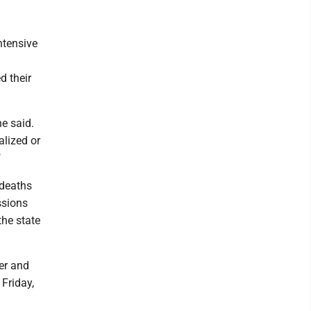
ntensive
d their
e said.
alized or
"
 deaths
ssions
the state
er and
Friday,