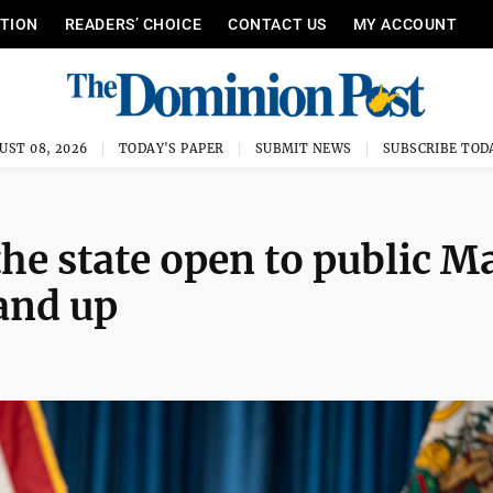
ITION
READERS’ CHOICE
CONTACT US
MY ACCOUNT
UST 08, 2026
TODAY'S PAPER
SUBMIT NEWS
SUBSCRIBE TOD
the state open to public M
 and up