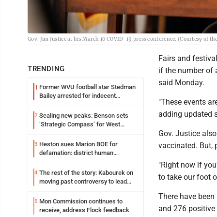
Gov. Jim Justice at his March 10 COVID-19 press conference. (Courtesy of the
Fairs and festiva
TRENDING
if the number of 
said Monday.
Former WVU football star Stedman
1
Bailey arrested for indecent
"These events are
exposure in mall
adding updated s
Scaling new peaks: Benson sets
2
‘Strategic Compass’ for West
Gov. Justice als
Virginia University
Heston sues Marion BOE for
3
vaccinated. But, p
defamation: district human
resources officer also files suit
"Right now if you'
The rest of the story: Kabourek on
4
to take our foot o
moving past controversy to lead
WVU’s strategic reinvention
There have been a
Mon Commission continues to
5
and 276 positive 
receive, address Flock feedback