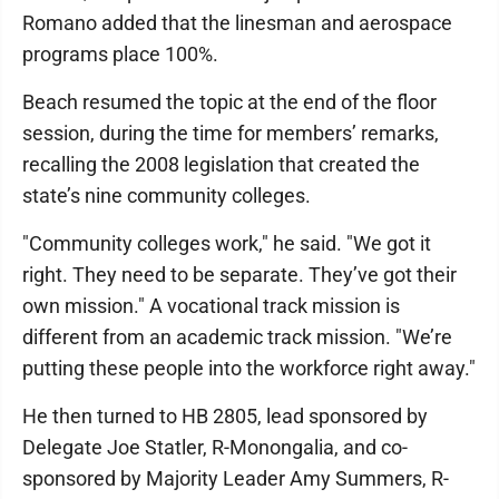
Romano added that the linesman and aerospace
programs place 100%.
Beach resumed the topic at the end of the floor
session, during the time for members’ remarks,
recalling the 2008 legislation that created the
state’s nine community colleges.
"Community colleges work," he said. "We got it
right. They need to be separate. They’ve got their
own mission." A vocational track mission is
different from an academic track mission. "We’re
putting these people into the workforce right away."
He then turned to HB 2805, lead sponsored by
Delegate Joe Statler, R-Monongalia, and co-
sponsored by Majority Leader Amy Summers, R-