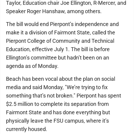
Taylor, Education chair Joe Ellington, R-Mercer, and
Speaker Roger Hanshaw, among others.
The bill would end Pierpont’s independence and
make it a division of Fairmont State, called the
Pierpont College of Community and Technical
Education, effective July 1. The bill is before
Ellington’s committee but hadn’t been on an
agenda as of Monday.
Beach has been vocal about the plan on social
media and said Monday, "We’re trying to fix
something that’s not broken." Pierpont has spent
$2.5 million to complete its separation from
Fairmont State and has done everything but
physically leave the FSU campus, where it’s
currently housed.