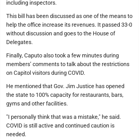
including inspectors.
This bill has been discussed as one of the means to
help the office increase its revenues. It passed 33-0
without discussion and goes to the House of
Delegates.
Finally, Caputo also took a few minutes during
members’ comments to talk about the restrictions
on Capitol visitors during COVID.
He mentioned that Gov. Jim Justice has opened
the state to 100% capacity for restaurants, bars,
gyms and other facilities.
"I personally think that was a mistake," he said.
COVID is still active and continued caution is
needed.