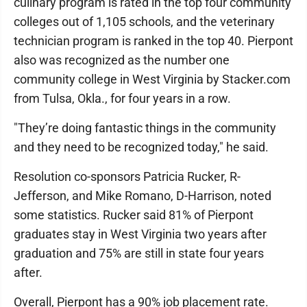
culinary program is rated in the top four community
colleges out of 1,105 schools, and the veterinary
technician program is ranked in the top 40. Pierpont
also was recognized as the number one
community college in West Virginia by Stacker.com
from Tulsa, Okla., for four years in a row.
"They’re doing fantastic things in the community
and they need to be recognized today," he said.
Resolution co-sponsors Patricia Rucker, R-
Jefferson, and Mike Romano, D-Harrison, noted
some statistics. Rucker said 81% of Pierpont
graduates stay in West Virginia two years after
graduation and 75% are still in state four years
after.
Overall, Pierpont has a 90% job placement rate.