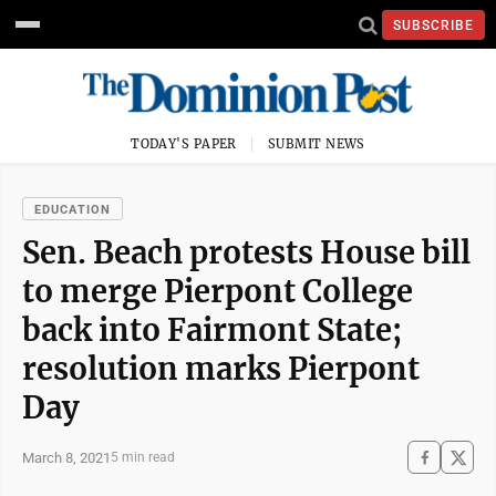
SUBSCRIBE
TODAY'S PAPER
SUBMIT NEWS
EDUCATION
Sen. Beach protests House bill
to merge Pierpont College
back into Fairmont State;
resolution marks Pierpont
Day
March 8, 2021
5 min read