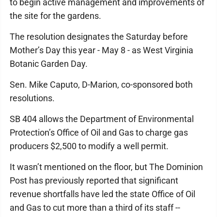
to begin active management and improvements of
the site for the gardens.
The resolution designates the Saturday before
Mother’s Day this year - May 8 - as West Virginia
Botanic Garden Day.
Sen. Mike Caputo, D-Marion, co-sponsored both
resolutions.
SB 404 allows the Department of Environmental
Protection’s Office of Oil and Gas to charge gas
producers $2,500 to modify a well permit.
It wasn’t mentioned on the floor, but The Dominion
Post has previously reported that significant
revenue shortfalls have led the state Office of Oil
and Gas to cut more than a third of its staff --