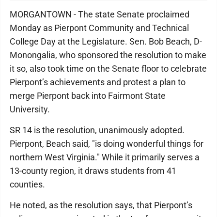
MORGANTOWN - The state Senate proclaimed
Monday as Pierpont Community and Technical
College Day at the Legislature. Sen. Bob Beach, D-
Monongalia, who sponsored the resolution to make
it so, also took time on the Senate floor to celebrate
Pierpont’s achievements and protest a plan to
merge Pierpont back into Fairmont State
University.
SR 14 is the resolution, unanimously adopted.
Pierpont, Beach said, "is doing wonderful things for
northern West Virginia." While it primarily serves a
13-county region, it draws students from 41
counties.
He noted, as the resolution says, that Pierpont’s