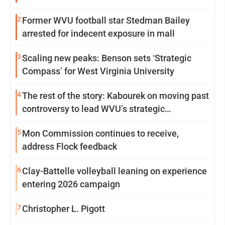
2
Former WVU football star Stedman Bailey
arrested for indecent exposure in mall
3
Scaling new peaks: Benson sets ‘Strategic
Compass’ for West Virginia University
4
The rest of the story: Kabourek on moving past
controversy to lead WVU’s strategic
reinvention
5
Mon Commission continues to receive,
address Flock feedback
6
Clay-Battelle volleyball leaning on experience
entering 2026 campaign
7
Christopher L. Pigott