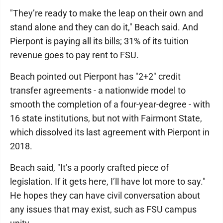
"They’re ready to make the leap on their own and
stand alone and they can do it," Beach said. And
Pierpont is paying all its bills; 31% of its tuition
revenue goes to pay rent to FSU.
Beach pointed out Pierpont has "2+2" credit
transfer agreements - a nationwide model to
smooth the completion of a four-year-degree - with
16 state institutions, but not with Fairmont State,
which dissolved its last agreement with Pierpont in
2018.
Beach said, "It’s a poorly crafted piece of
legislation. If it gets here, I’ll have lot more to say."
He hopes they can have civil conversation about
any issues that may exist, such as FSU campus