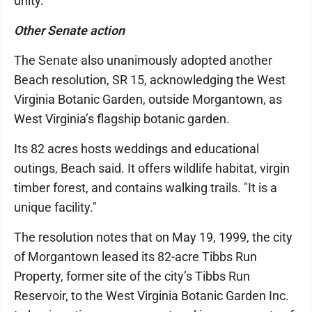
unity.
Other Senate action
The Senate also unanimously adopted another
Beach resolution, SR 15, acknowledging the West
Virginia Botanic Garden, outside Morgantown, as
West Virginia’s flagship botanic garden.
Its 82 acres hosts weddings and educational
outings, Beach said. It offers wildlife habitat, virgin
timber forest, and contains walking trails. "It is a
unique facility."
The resolution notes that on May 19, 1999, the city
of Morgantown leased its 82-acre Tibbs Run
Property, former site of the city’s Tibbs Run
Reservoir, to the West Virginia Botanic Garden Inc.