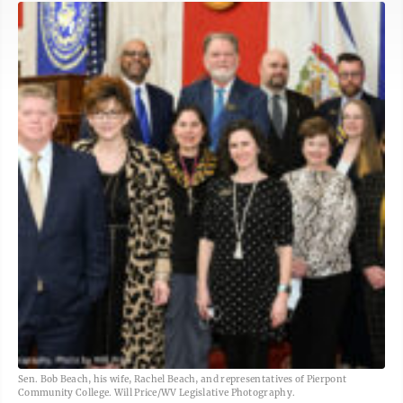
Sen. Bob Beach, his wife, Rachel Beach, and representatives of Pierpont
Community College. Will Price/WV Legislative Photography.