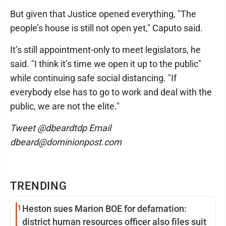
But given that Justice opened everything, "The
people’s house is still not open yet," Caputo said.
It’s still appointment-only to meet legislators, he
said. "I think it’s time we open it up to the public"
while continuing safe social distancing. "If
everybody else has to go to work and deal with the
public, we are not the elite."
Tweet @dbeardtdp Email
dbeard@dominionpost.com
TRENDING
1
Heston sues Marion BOE for defamation:
district human resources officer also files suit