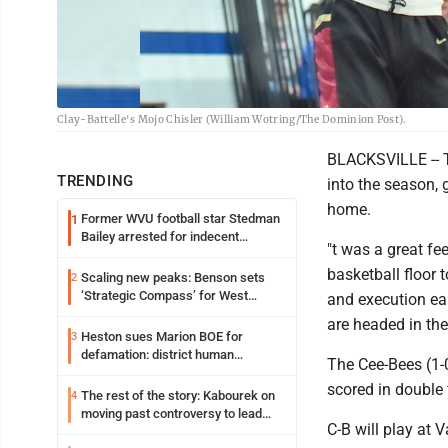
Clay-Battelle's Mojo Chisler (William Wotring/The Dominion Post).
BLACKSVILLE -- T
TRENDING
into the season, 
home.
Former WVU football star Stedman
1
Bailey arrested for indecent
"t was a great fe
exposure in mall
basketball floor
Scaling new peaks: Benson sets
2
‘Strategic Compass’ for West
and execution ear
Virginia University
are headed in the 
Heston sues Marion BOE for
3
defamation: district human
The Cee-Bees (1-0
resources officer also files suit
scored in double 
The rest of the story: Kabourek on
4
moving past controversy to lead
C-B will play at 
WVU’s strategic reinvention