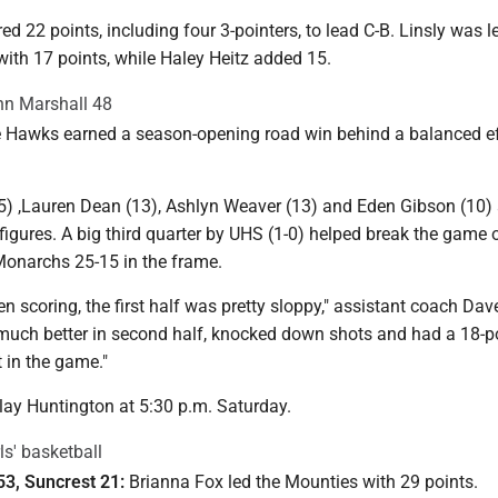
 22 points, including four 3-pointers, to lead C-B. Linsly was l
ith 17 points, while Haley Heitz added 15.
ohn Marshall 48
Hawks earned a season-opening road win behind a balanced ef
5) ,Lauren Dean (13), Ashlyn Weaver (13) and Eden Gibson (10) 
figures. A big third quarter by UHS (1-0) helped break the game
 Monarchs 25-15 in the frame.
 scoring, the first half was pretty sloppy," assistant coach Da
much better in second half, knocked down shots and had a 18-po
t in the game."
lay Huntington at 5:30 p.m. Saturday.
ls' basketball
53, Suncrest 21:
Brianna Fox led the Mounties with 29 points.