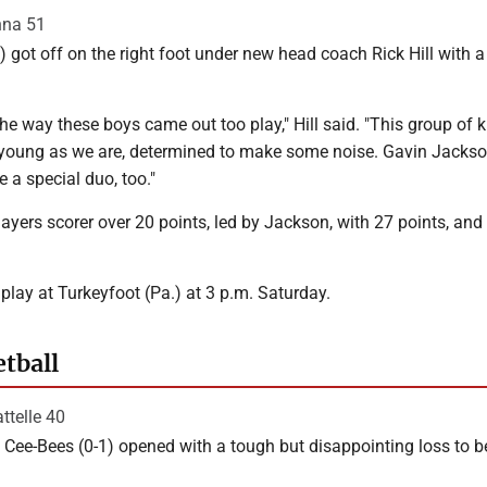
nna 51
) got off on the right foot under new head coach Rick Hill with a
the way these boys came out too play," Hill said. "This group of k
as young as we are, determined to make some noise. Gavin Jacks
 a special duo, too."
layers scorer over 20 points, led by Jackson, with 27 points, and
 play at Turkeyfoot (Pa.) at 3 p.m. Saturday.
etball
ttelle 40
Cee-Bees (0-1) opened with a tough but disappointing loss to b