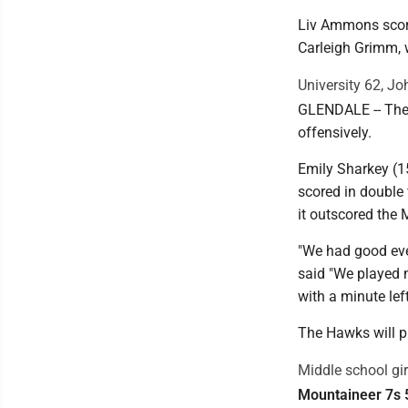
Liv Ammons scored
Carleigh Grimm, w
University 62, J
GLENDALE -- The 
offensively.
Emily Sharkey (1
scored in double 
it outscored the
"We had good even
said "We played 
with a minute lef
The Hawks will p
Middle school gir
Mountaineer 7s 