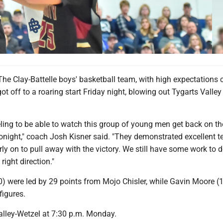
he Clay-Battelle boys' basketball team, with high expectations
got off to a roaring start Friday night, blowing out Tygarts Valley
eling to be able to watch this group of young men get back on th
 tonight," coach Josh Kisner said. "They demonstrated excellent
ly on to pull away with the victory. We still have some work to 
right direction."
) were led by 29 points from Mojo Chisler, while Gavin Moore (
figures.
Valley-Wetzel at 7:30 p.m. Monday.