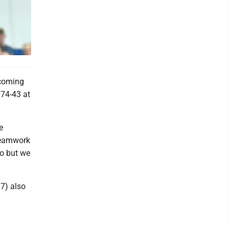
 coming
 74-43 at
e
 teamwork
do but we
17) also