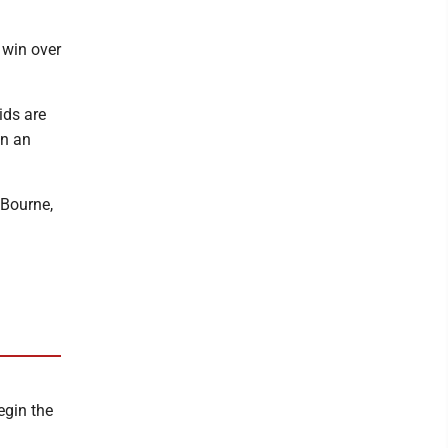
 win over
ids are
on an
 Bourne,
egin the