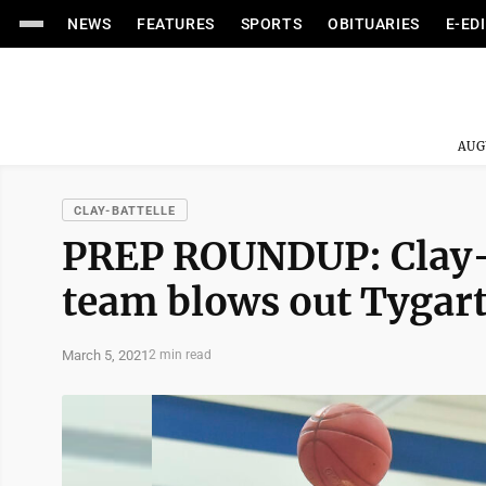
NEWS
FEATURES
SPORTS
OBITUARIES
E-ED
AUG
CLAY-BATTELLE
PREP ROUNDUP: Clay-B
team blows out Tygarts
March 5, 2021
2 min read