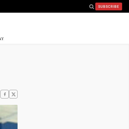
SUBSCRIBE
AY