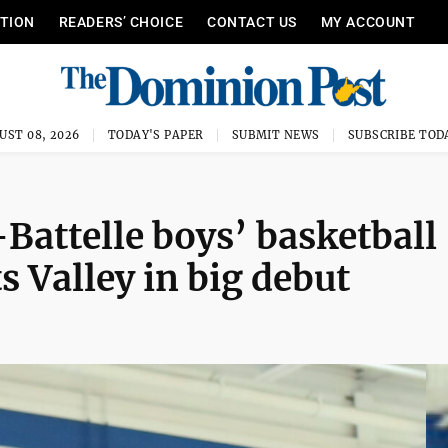
ITION
READERS’ CHOICE
CONTACT US
MY ACCOUNT
UST 08, 2026
TODAY'S PAPER
SUBMIT NEWS
SUBSCRIBE TOD
attelle boys’ basketball
 Valley in big debut