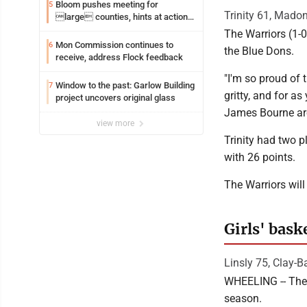
Bloom pushes meeting for
5
Trinity 61, Mado
large counties, hints at action
on jail bills
The Warriors (1-0
Mon Commission continues to
6
the Blue Dons.
receive, address Flock feedback
"I'm so proud of 
Window to the past: Garlow Building
7
gritty, and for 
project uncovers original glass
James Bourne are
view more
Trinity had two p
with 26 points.
The Warriors will
Girls' bask
Linsly 75, Clay-Ba
WHEELING -- The 
season.