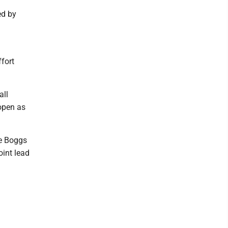
ed by
fort
all
 open as
ve Boggs
int lead