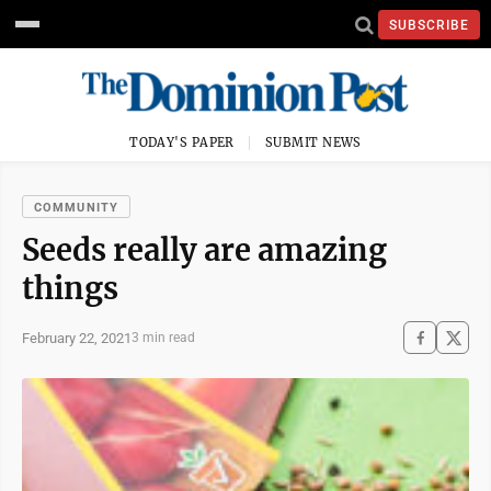
SUBSCRIBE
TODAY'S PAPER
SUBMIT NEWS
COMMUNITY
Seeds really are amazing
things
February 22, 2021
3 min read