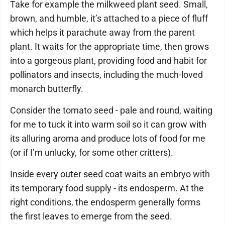
Take for example the milkweed plant seed. Small,
brown, and humble, it’s attached to a piece of fluff
which helps it parachute away from the parent
plant. It waits for the appropriate time, then grows
into a gorgeous plant, providing food and habit for
pollinators and insects, including the much-loved
monarch butterfly.
Consider the tomato seed - pale and round, waiting
for me to tuck it into warm soil so it can grow with
its alluring aroma and produce lots of food for me
(or if I’m unlucky, for some other critters).
Inside every outer seed coat waits an embryo with
its temporary food supply - its endosperm. At the
right conditions, the endosperm generally forms
the first leaves to emerge from the seed.