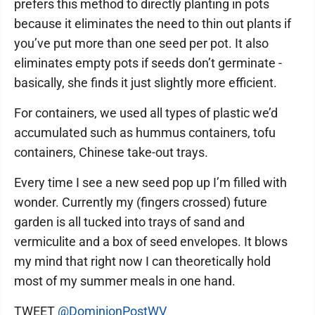
prefers this method to directly planting in pots
because it eliminates the need to thin out plants if
you’ve put more than one seed per pot. It also
eliminates empty pots if seeds don’t germinate -
basically, she finds it just slightly more efficient.
For containers, we used all types of plastic we’d
accumulated such as hummus containers, tofu
containers, Chinese take-out trays.
Every time I see a new seed pop up I’m filled with
wonder. Currently my (fingers crossed) future
garden is all tucked into trays of sand and
vermiculite and a box of seed envelopes. It blows
my mind that right now I can theoretically hold
most of my summer meals in one hand.
TWEET
@DominionPostWV