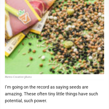
Metro Creative photo
I’m going on the record as saying seeds are
amazing. These often tiny little things have such
potential, such power.