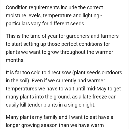
Condition requirements include the correct
moisture levels, temperature and lighting -
particulars vary for different seeds
This is the time of year for gardeners and farmers
to start setting up those perfect conditions for
plants we want to grow throughout the warmer
months.
It is far too cold to direct sow (plant seeds outdoors
in the soil). Even if we currently had warmer
temperatures we have to wait until mid-May to get
many plants into the ground, as a late freeze can
easily kill tender plants in a single night.
Many plants my family and I want to eat have a
longer growing season than we have warm