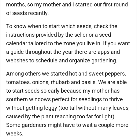
months, so my mother and I started our first round
of seeds recently.
To know when to start which seeds, check the
instructions provided by the seller or a seed
calendar tailored to the zone you live in. If you want
a guide throughout the year there are apps and
websites to schedule and organize gardening.
Among others we started hot and sweet peppers,
tomatoes, onions, rhubarb and basils. We are able
to start seeds so early because my mother has
southern windows perfect for seedlings to thrive
without getting leggy (too tall without many leaves,
caused by the plant reaching too far for light).
Some gardeners might have to wait a couple more
weeks.