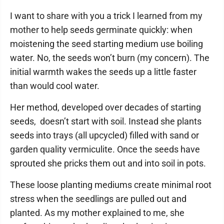
I want to share with you a trick I learned from my
mother to help seeds germinate quickly: when
moistening the seed starting medium use boiling
water. No, the seeds won’t burn (my concern). The
initial warmth wakes the seeds up a little faster
than would cool water.
Her method, developed over decades of starting
seeds, doesn’t start with soil. Instead she plants
seeds into trays (all upcycled) filled with sand or
garden quality vermiculite. Once the seeds have
sprouted she pricks them out and into soil in pots.
These loose planting mediums create minimal root
stress when the seedlings are pulled out and
planted. As my mother explained to me, she