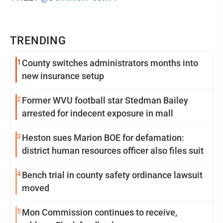
TRENDING
1
County switches administrators months into
new insurance setup
2
Former WVU football star Stedman Bailey
arrested for indecent exposure in mall
3
Heston sues Marion BOE for defamation:
district human resources officer also files suit
4
Bench trial in county safety ordinance lawsuit
moved
5
Mon Commission continues to receive,