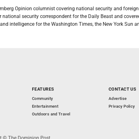
omberg Opinion columnist covering national security and foreign 
 national security correspondent for the Daily Beast and covere
y and intelligence for the Washington Times, the New York Sun a
FEATURES
CONTACT US
Community
Advertise
Entertainment
Privacy Policy
Outdoors and Travel
ht © The Dominion Post