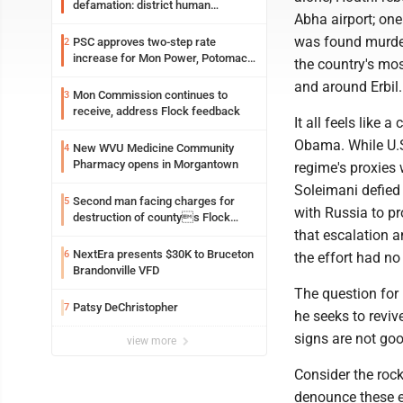
defamation: district human
Abha airport; one
resources officer also files suit
was found murdere
PSC approves two-step rate
2
increase for Mon Power, Potomac
the country's most
Edison
and around Erbil.
Mon Commission continues to
3
receive, address Flock feedback
It all feels like 
Obama. While U.S
New WVU Medicine Community
4
Pharmacy opens in Morgantown
regime's proxies
Soleimani defied 
Second man facing charges for
5
with Russia to p
destruction of countys Flock
Safety camera
that escalation an
NextEra presents $30K to Bruceton
6
the effort had no 
Brandonville VFD
The question for 
Patsy DeChristopher
7
he seeks to reviv
signs are not go
view more
Consider the rock
denounce these e