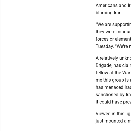
Americans and Ira
blaming Iran.
"We are supportin
they were conduc
forces or elemen
Tuesday. "We're n
A relatively unk
Brigade, has clai
fellow at the Was
me this group is a
has menaced Iraq 
sanctioned by Ira
it could have pr
Viewed in this li
just mounted a ma