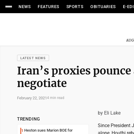
NEWS
FEATURES
SPORTS
OBITUARIES
E-ED
AUG
LATEST NEWS
Iran’s proxies pounce 
negotiate
February 22, 2021
4 min read
by Eli Lake
TRENDING
Since President J
Heston sues Marion BOE for
1
alone, Houthi reb