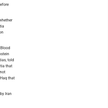
before
 whether
tia
on
 Blood
nstein
ias, told
tia that
 not
-Haq that
 by Iran