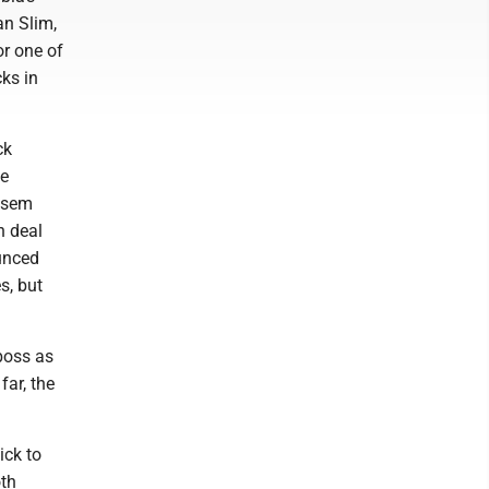
an Slim,
or one of
cks in
ck
he
assem
n deal
unced
s, but
boss as
far, the
ick to
oth