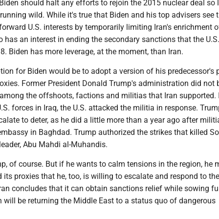
, Biden should halt any efforts to rejoin the 2015 nuclear deal so
 running wild. While it's true that Biden and his top advisers see
forward U.S. interests by temporarily limiting Iran's enrichment o
o has an interest in ending the secondary sanctions that the U.S
8. Biden has more leverage, at the moment, than Iran.
tion for Biden would be to adopt a version of his predecessor's 
roxies. Former President Donald Trump's administration did not 
 among the offshoots, factions and militias that Iran supported. 
U.S. forces in Iraq, the U.S. attacked the militia in response. Tru
calate to deter, as he did a little more than a year ago after milit
 embassy in Baghdad. Trump authorized the strikes that killed S
 leader, Abu Mahdi al-Muhandis.
p, of course. But if he wants to calm tensions in the region, he 
its proxies that he, too, is willing to escalate and respond to the
Iran concludes that it can obtain sanctions relief while sowing fu
 will be returning the Middle East to a status quo of dangerous