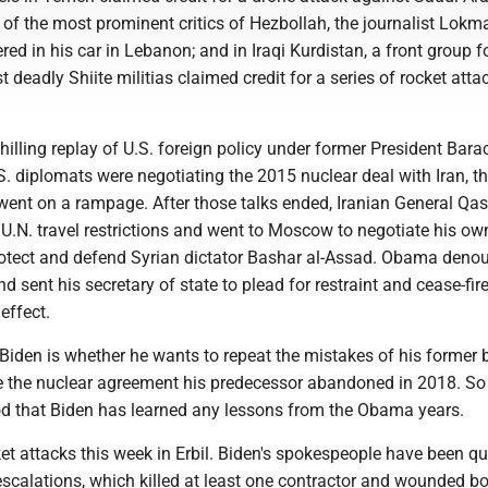
 of the most prominent critics of Hezbollah, the journalist Lokm
d in his car in Lebanon; and in Iraqi Kurdistan, a front group f
 deadly Shiite militias claimed credit for a series of rocket atta
a chilling replay of U.S. foreign policy under former President Bara
. diplomats were negotiating the 2015 nuclear deal with Iran, t
 went on a rampage. After those talks ended, Iranian General Q
U.N. travel restrictions and went to Moscow to negotiate his ow
rotect and defend Syrian dictator Bashar al-Assad. Obama deno
d sent his secretary of state to plead for restraint and cease-fire
effect.
Biden is whether he wants to repeat the mistakes of his former 
e the nuclear agreement his predecessor abandoned in 2018. So 
od that Biden has learned any lessons from the Obama years.
et attacks this week in Erbil. Biden's spokespeople have been qu
scalations, which killed at least one contractor and wounded b