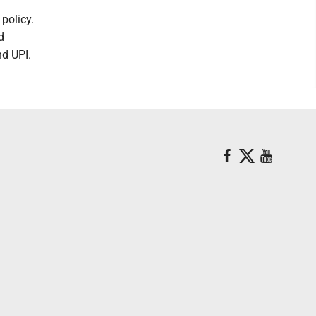
policy.
d
nd UPI.