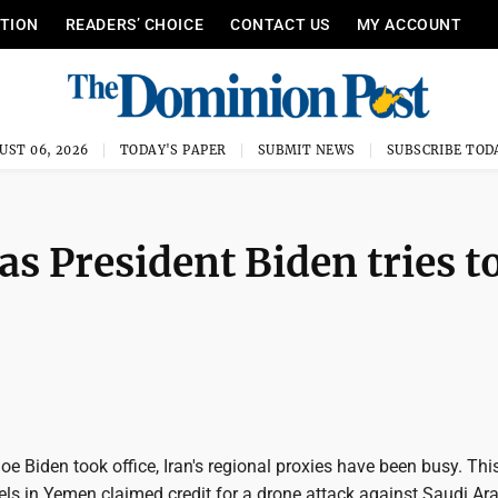
ITION
READERS’ CHOICE
CONTACT US
MY ACCOUNT
UST 06, 2026
TODAY'S PAPER
SUBMIT NEWS
SUBSCRIBE TOD
as President Biden tries t
oe Biden took office, Iran's regional proxies have been busy. Th
els in Yemen claimed credit for a drone attack against Saudi Ara