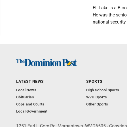
Eli Lake is a Blo
He was the senior
national securit
LATEST NEWS
SPORTS
Local News
High School Sports
Obituaries
WVU Sports
Cops and Courts
Other Sports
Local Government
1251 Earl L Core Rd, Morgantown, WV 26505 - Copyrig