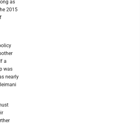
 long as
 the 2015
f
.
policy
bother
If a
mp was
ias nearly
oleimani
must
ir
rther