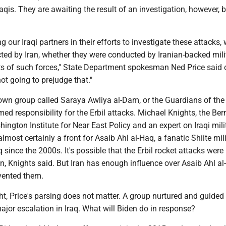
qis. They are awaiting the result of an investigation, however, 
g our Iraqi partners in their efforts to investigate these attacks,
ted by Iran, whether they were conducted by Iranian-backed mili
ts of such forces," State Department spokesman Ned Price said 
ot going to prejudge that."
nown group called Saraya Awliya al-Dam, or the Guardians of the
med responsibility for the Erbil attacks. Michael Knights, the Ber
hington Institute for Near East Policy and an expert on Iraqi milit
lmost certainly a front for Asaib Ahl al-Haq, a fanatic Shiite mili
since the 2000s. It's possible that the Erbil rocket attacks were
n, Knights said. But Iran has enough influence over Asaib Ahl al
evented them.
ght, Price's parsing does not matter. A group nurtured and guided
jor escalation in Iraq. What will Biden do in response?