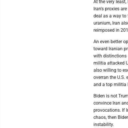
At the very least
Iran's proxies are
deal as a way to 
uranium, Iran als
reimposed in 201
An even better op
toward Iranian p
with distinctions
militia attacked 
also willing to es
overran the U.S.
and a top militia
Biden is not Trum
convince Iran and 
provocations. If 
chaos, then Biden
instability.