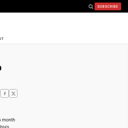
SUBSCRIBE
AY
o
is month
bia's