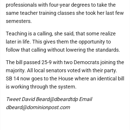
professionals with four-year degrees to take the
same teacher training classes she took her last few
semesters.
Teaching is a calling, she said, that some realize
later in life. This gives them the opportunity to
follow that calling without lowering the standards.
The bill passed 25-9 with two Democrats joining the
majority. All local senators voted with their party.
SB 14 now goes to the House where an identical bill
is working through the system.
Tweet David Beard@dbeardtdp Email
dbeard@dominionpost.com