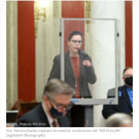
Sen. Patricia Rucker explains the teacher certification bill. Will Price/WV
Legislative Photography