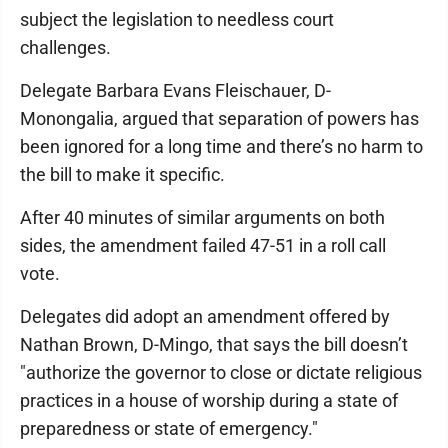
subject the legislation to needless court
challenges.
Delegate Barbara Evans Fleischauer, D-
Monongalia, argued that separation of powers has
been ignored for a long time and there’s no harm to
the bill to make it specific.
After 40 minutes of similar arguments on both
sides, the amendment failed 47-51 in a roll call
vote.
Delegates did adopt an amendment offered by
Nathan Brown, D-Mingo, that says the bill doesn’t
"authorize the governor to close or dictate religious
practices in a house of worship during a state of
preparedness or state of emergency."