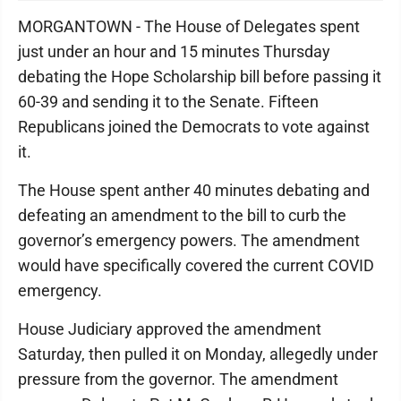
MORGANTOWN - The House of Delegates spent
just under an hour and 15 minutes Thursday
debating the Hope Scholarship bill before passing it
60-39 and sending it to the Senate. Fifteen
Republicans joined the Democrats to vote against
it.
The House spent anther 40 minutes debating and
defeating an amendment to the bill to curb the
governor’s emergency powers. The amendment
would have specifically covered the current COVID
emergency.
House Judiciary approved the amendment
Saturday, then pulled it on Monday, allegedly under
pressure from the governor. The amendment