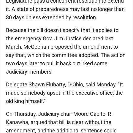
Legislature pass a concurrent resolution to extend
it. A state of preparedness may last no longer than
30 days unless extended by resolution.
Because the bill doesn’t specify that it applies to
the emergency Gov. Jim Justice declared last
March, McGeehan proposed the amendment to
say that, which the committee adopted. The action
two days later to pull it back out irked some
Judiciary members.
Delegate Shawn Fluharty, D-Ohio, said Monday, "It
made somebody upset in the executive office, the
old king himself."
On Thursday, Judiciary chair Moore Capito, R-
Kanawha, argued that bill is clear without the
amendment, and the additional sentence could