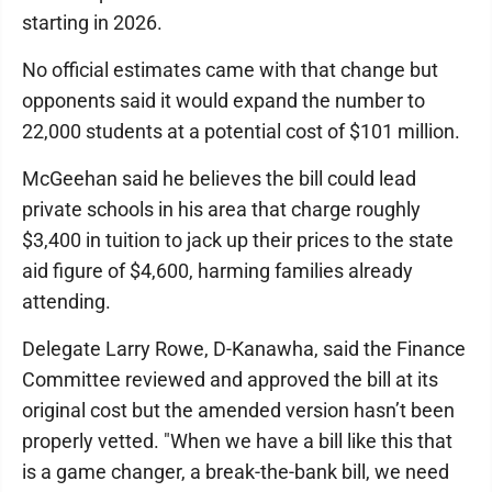
starting in 2026.
No official estimates came with that change but
opponents said it would expand the number to
22,000 students at a potential cost of $101 million.
McGeehan said he believes the bill could lead
private schools in his area that charge roughly
$3,400 in tuition to jack up their prices to the state
aid figure of $4,600, harming families already
attending.
Delegate Larry Rowe, D-Kanawha, said the Finance
Committee reviewed and approved the bill at its
original cost but the amended version hasn’t been
properly vetted. "When we have a bill like this that
is a game changer, a break-the-bank bill, we need