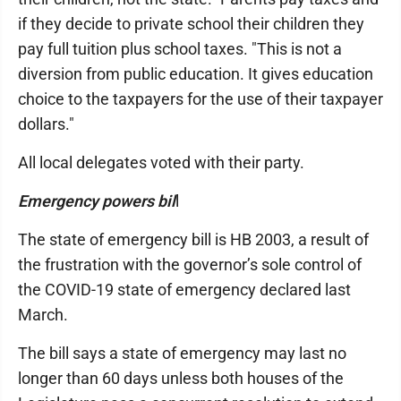
if they decide to private school their children they
pay full tuition plus school taxes. "This is not a
diversion from public education. It gives education
choice to the taxpayers for the use of their taxpayer
dollars."
All local delegates voted with their party.
Emergency powers bil
l
The state of emergency bill is HB 2003, a result of
the frustration with the governor’s sole control of
the COVID-19 state of emergency declared last
March.
The bill says a state of emergency may last no
longer than 60 days unless both houses of the