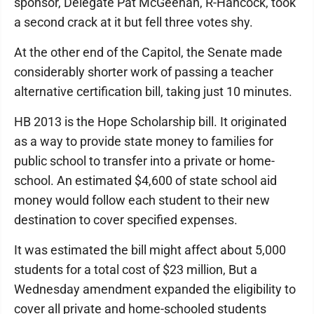
sponsor, Delegate Pat McGeehan, R-Hancock, took
a second crack at it but fell three votes shy.
At the other end of the Capitol, the Senate made
considerably shorter work of passing a teacher
alternative certification bill, taking just 10 minutes.
HB 2013 is the Hope Scholarship bill. It originated
as a way to provide state money to families for
public school to transfer into a private or home-
school. An estimated $4,600 of state school aid
money would follow each student to their new
destination to cover specified expenses.
It was estimated the bill might affect about 5,000
students for a total cost of $23 million, But a
Wednesday amendment expanded the eligibility to
cover all private and home-schooled students