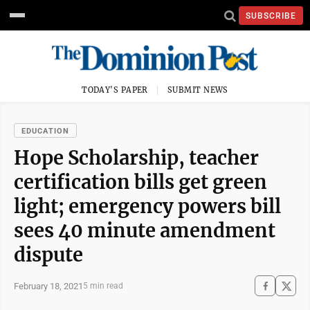
SUBSCRIBE
TODAY'S PAPER
SUBMIT NEWS
EDUCATION
Hope Scholarship, teacher
certification bills get green
light; emergency powers bill
sees 40 minute amendment
dispute
February 18, 2021
5 min read