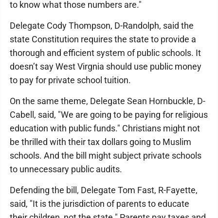
to know what those numbers are."
Delegate Cody Thompson, D-Randolph, said the
state Constitution requires the state to provide a
thorough and efficient system of public schools. It
doesn’t say West Virgnia should use public money
to pay for private school tuition.
On the same theme, Delegate Sean Hornbuckle, D-
Cabell, said, "We are going to be paying for religious
education with public funds." Christians might not
be thrilled with their tax dollars going to Muslim
schools. And the bill might subject private schools
to unnecessary public audits.
Defending the bill, Delegate Tom Fast, R-Fayette,
said, "It is the jurisdiction of parents to educate
their children, not the state." Parents pay taxes and