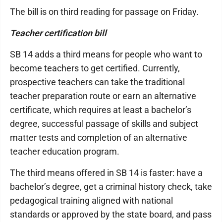
The bill is on third reading for passage on Friday.
Teacher certification bill
SB 14 adds a third means for people who want to
become teachers to get certified. Currently,
prospective teachers can take the traditional
teacher preparation route or earn an alternative
certificate, which requires at least a bachelor’s
degree, successful passage of skills and subject
matter tests and completion of an alternative
teacher education program.
The third means offered in SB 14 is faster: have a
bachelor’s degree, get a criminal history check, take
pedagogical training aligned with national
standards or approved by the state board, and pass