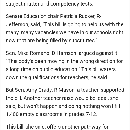
subject matter and competency tests.
Senate Education chair Patricia Rucker, R-
Jefferson, said, "This bill is going to help us with the
many, many vacancies we have in our schools right
now that are being filled by substitutes."
Sen. Mike Romano, D-Harrison, argued against it.
"This body’s been moving in the wrong direction for
a long time on public education." This bill waters
down the qualifications for teachers, he said.
But Sen. Amy Grady, R-Mason, a teacher, supported
the bill. Another teacher raise would be ideal, she
said, but won’t happen and doing nothing won’t fill
1,400 empty classrooms in grades 7-12.
This bill, she said, offers another pathway for