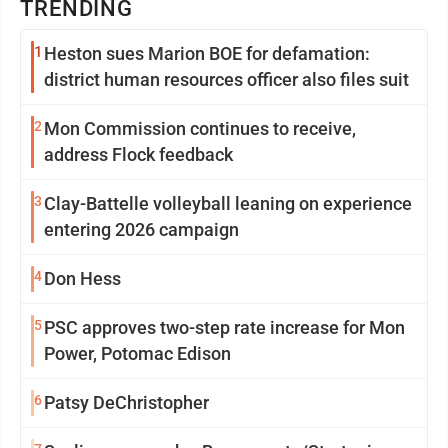
TRENDING
1
Heston sues Marion BOE for defamation:
district human resources officer also files suit
2
Mon Commission continues to receive,
address Flock feedback
3
Clay-Battelle volleyball leaning on experience
entering 2026 campaign
4
Don Hess
5
PSC approves two-step rate increase for Mon
Power, Potomac Edison
6
Patsy DeChristopher