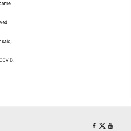
d came
ived
 said,
 COVID.