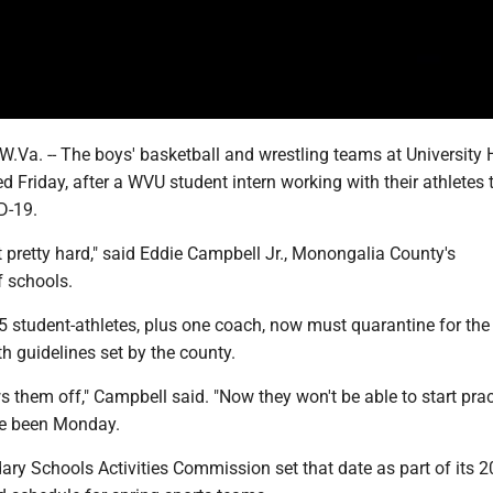
. -- The boys' basketball and wrestling teams at University 
 Friday, after a WVU student intern working with their athletes 
D-19.
t pretty hard," said Eddie Campbell Jr., Monongalia County's
f schools.
5 student-athletes, plus one coach, now must quarantine for the
th guidelines set by the county.
ws them off," Campbell said. "Now they won't be able to start prac
e been Monday.
ary Schools Activities Commission set that date as part of its 