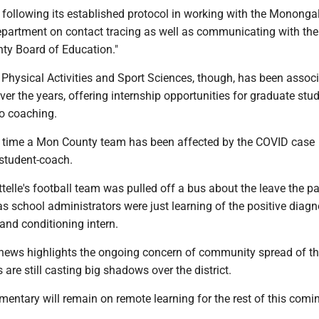
s following its established protocol in working with the Mononga
partment on contact tracing as well as communicating with the
y Board of Education."
 Physical Activities and Sport Sciences, though, has been assoc
 over the years, offering internship opportunities for graduate stu
to coaching.
irst time a Mon County team has been affected by the COVID case
student-coach.
attelle's football team was pulled off a bus about the leave the pa
 school administrators were just learning of the positive diagn
and conditioning intern.
news highlights the ongoing concern of community spread of the
are still casting big shadows over the district.
entary will remain on remote learning for the rest of this comi