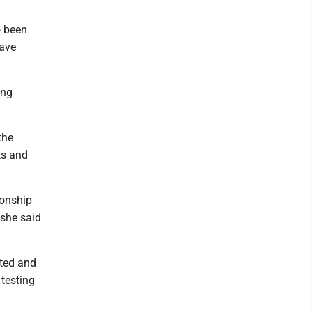
o been
have
ing
the
ts and
ionship
 she said
nted and
 testing