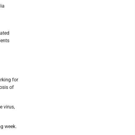
lia
iated
dents
rking for
osis of
 virus,
ng week.