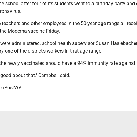
the school after four of its students went to a birthday party an
ronavirus.
 teachers and other employees in the 50-year age range all rece
the Moderna vaccine Friday.
ere administered, school health supervisor Susan Haslebacher
y one of the district's workers in that age range.
 the newly vaccinated should have a 94% immunity rate against
 good about that," Campbell said.
onPostWV