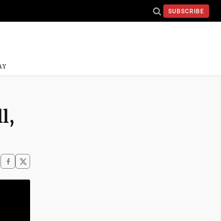
SUBSCRIBE
AY
l,