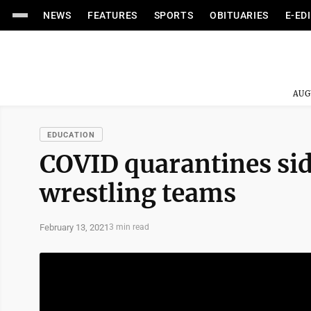
NEWS
FEATURES
SPORTS
OBITUARIES
E-ED
AUG
EDUCATION
COVID quarantines sid
wrestling teams
February 13, 2021
3 min read