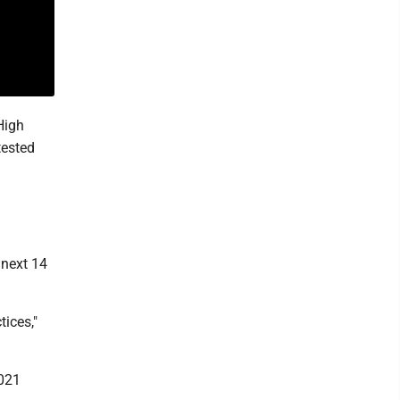
High
tested
 next 14
tices,"
2021