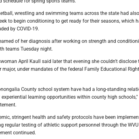
schedule for spring sports teams.
etball, wrestling and swimming teams across the state had als
eek to begin conditioning to get ready for their seasons, which 
uded by COVID-19.
earned of her diagnosis after working on strength and condition
oth teams Tuesday night.
woman April Kaull said later that evening she couldn't disclose 
r major, under mandates of the federal Family Educational Righ
ongalia County school system have had a long-standing relat
y experiential learning opportunities within county high schools,"
atement.
emic, stringent health and safety protocols have been impleme
ng regular testing of athletic support personnel through the WVU
tement continued.