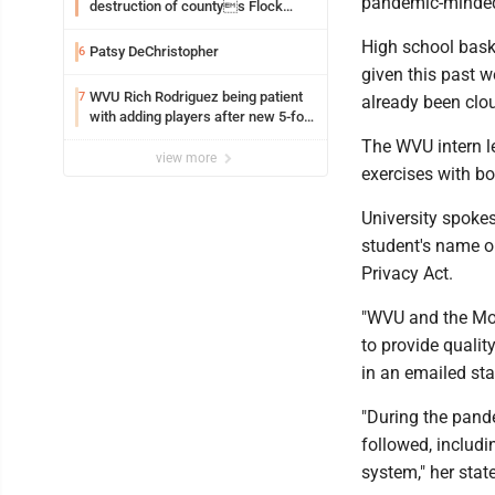
pandemic-minded 
destruction of countys Flock
Safety camera
High school bask
Patsy DeChristopher
6
given this past w
WVU Rich Rodriguez being patient
7
already been clo
with adding players after new 5-for-
5 ruling
The WVU intern l
view more
exercises with b
University spokes
student's name o
Privacy Act.
"WVU and the Mon
to provide qualit
in an emailed st
"During the pand
followed, includi
system," her sta