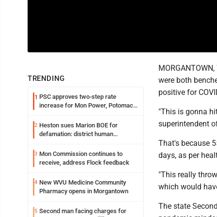
MORGANTOWN, W.Va
TRENDING
were both benched
positive for COVI
PSC approves two-step rate
1
increase for Mon Power, Potomac
"This is gonna hi
Edison
superintendent o
Heston sues Marion BOE for
2
defamation: district human
That's because 5
resources officer also files suit
Mon Commission continues to
3
days, as per heal
receive, address Flock feedback
"This really thro
New WVU Medicine Community
4
which would hav
Pharmacy opens in Morgantown
The state Second
Second man facing charges for
5