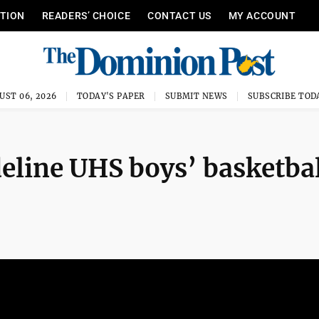
ITION
READERS’ CHOICE
CONTACT US
MY ACCOUNT
UST 06, 2026
TODAY'S PAPER
SUBMIT NEWS
SUBSCRIBE TOD
eline UHS boys’ basketbal