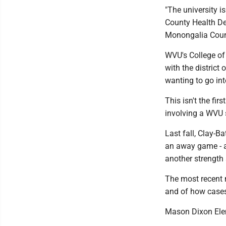
"The university i
County Health De
Monongalia Count
WVU's College of
with the district
wanting to go in
This isn't the f
involving a WVU 
Last fall, Clay-B
an away game - as
another strength 
The most recent 
and of how cases 
Mason Dixon Elem