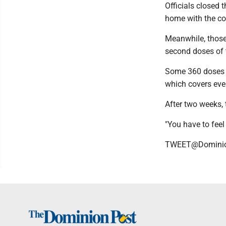
Officials closed 
home with the co
Meanwhile, those
second doses of 
Some 360 doses w
which covers ever
After two weeks,
"You have to feel
TWEET@Domini