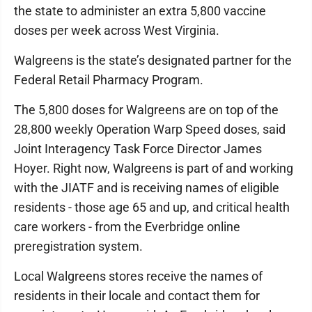
the state to administer an extra 5,800 vaccine
doses per week across West Virginia.
Walgreens is the state’s designated partner for the
Federal Retail Pharmacy Program.
The 5,800 doses for Walgreens are on top of the
28,800 weekly Operation Warp Speed doses, said
Joint Interagency Task Force Director James
Hoyer. Right now, Walgreens is part of and working
with the JIATF and is receiving names of eligible
residents - those age 65 and up, and critical health
care workers - from the Everbridge online
preregistration system.
Local Walgreens stores receive the names of
residents in their locale and contact them for