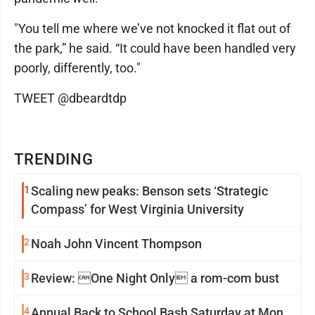
"You tell me where we’ve not knocked it flat out of
the park,” he said. “It could have been handled very
poorly, differently, too."
TWEET @dbeardtdp
TRENDING
1
Scaling new peaks: Benson sets ‘Strategic
Compass’ for West Virginia University
2
Noah John Vincent Thompson
3
Review: One Night Only a rom-com bust
4
Annual Back to School Bash Saturday at Mon