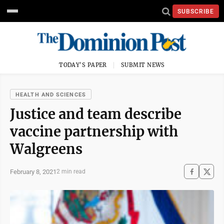
SUBSCRIBE
TODAY'S PAPER
SUBMIT NEWS
HEALTH AND SCIENCES
Justice and team describe
vaccine partnership with
Walgreens
February 8, 2021
2 min read