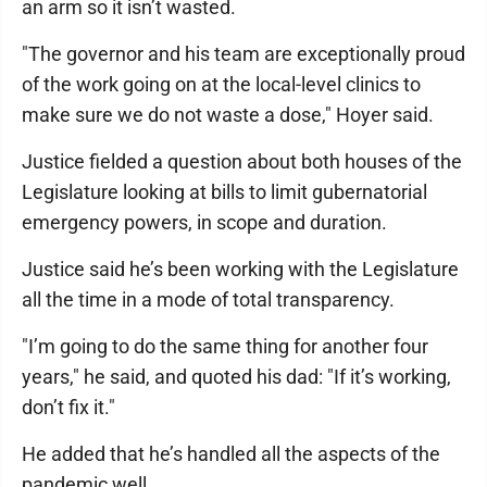
an arm so it isn’t wasted.
"The governor and his team are exceptionally proud
of the work going on at the local-level clinics to
make sure we do not waste a dose," Hoyer said.
Justice fielded a question about both houses of the
Legislature looking at bills to limit gubernatorial
emergency powers, in scope and duration.
Justice said he’s been working with the Legislature
all the time in a mode of total transparency.
"I’m going to do the same thing for another four
years," he said, and quoted his dad: "If it’s working,
don’t fix it."
He added that he’s handled all the aspects of the
pandemic well.