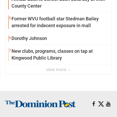
County Center
5
Former WVU football star Stedman Bailey
arrested for indecent exposure in mall
6
Dorothy Johnson
7
New clubs, programs, classes on tap at
Kingwood Public Library
view more