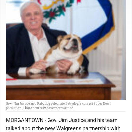
Gov. JIm Justice and Babydog celebrate Babydog's correct Super Bowl
prediction. Photo courtesy governor's office.
MORGANTOWN - Gov. Jim Justice and his team
talked about the new Walgreens partnership with