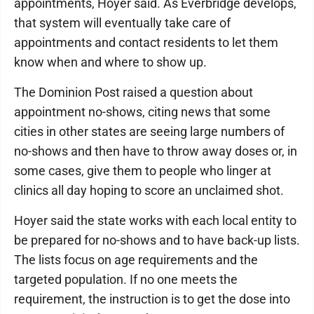
appointments, Hoyer said. As Everbridge develops,
that system will eventually take care of
appointments and contact residents to let them
know when and where to show up.
The Dominion Post raised a question about
appointment no-shows, citing news that some
cities in other states are seeing large numbers of
no-shows and then have to throw away doses or, in
some cases, give them to people who linger at
clinics all day hoping to score an unclaimed shot.
Hoyer said the state works with each local entity to
be prepared for no-shows and to have back-up lists.
The lists focus on age requirements and the
targeted population. If no one meets the
requirement, the instruction is to get the dose into