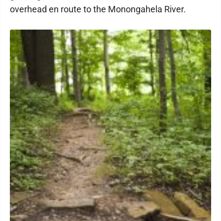
overhead en route to the Monongahela River.