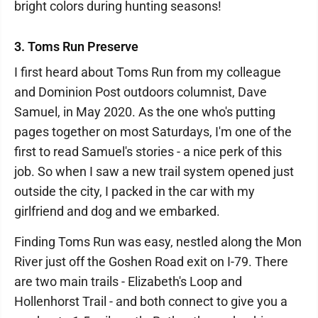
bright colors during hunting seasons!
3. Toms Run Preserve
I first heard about Toms Run from my colleague
and Dominion Post outdoors columnist, Dave
Samuel, in May 2020. As the one who's putting
pages together on most Saturdays, I'm one of the
first to read Samuel's stories - a nice perk of this
job. So when I saw a new trail system opened just
outside the city, I packed in the car with my
girlfriend and dog and we embarked.
Finding Toms Run was easy, nestled along the Mon
River just off the Goshen Road exit on I-79. There
are two main trails - Elizabeth's Loop and
Hollenhorst Trail - and both connect to give you a