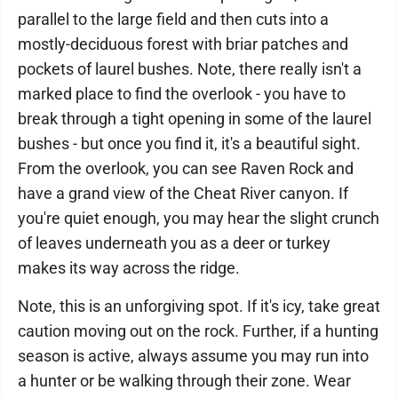
parallel to the large field and then cuts into a
mostly-deciduous forest with briar patches and
pockets of laurel bushes. Note, there really isn't a
marked place to find the overlook - you have to
break through a tight opening in some of the laurel
bushes - but once you find it, it's a beautiful sight.
From the overlook, you can see Raven Rock and
have a grand view of the Cheat River canyon. If
you're quiet enough, you may hear the slight crunch
of leaves underneath you as a deer or turkey
makes its way across the ridge.
Note, this is an unforgiving spot. If it's icy, take great
caution moving out on the rock. Further, if a hunting
season is active, always assume you may run into
a hunter or be walking through their zone. Wear