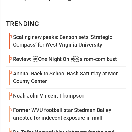
TRENDING
1
Scaling new peaks: Benson sets ‘Strategic
Compass’ for West Virginia University
2
Review: One Night Only a rom-com bust
3
Annual Back to School Bash Saturday at Mon
County Center
4
Noah John Vincent Thompson
5
Former WVU football star Stedman Bailey
arrested for indecent exposure in mall
6