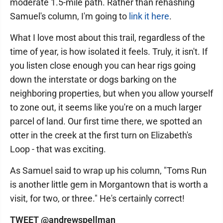
moderate 1.5-mile path. Rather than rehashing
Samuel's column, I'm going to
link it here
.
What I love most about this trail, regardless of the
time of year, is how isolated it feels. Truly, it isn't. If
you listen close enough you can hear rigs going
down the interstate or dogs barking on the
neighboring properties, but when you allow yourself
to zone out, it seems like you're on a much larger
parcel of land. Our first time there, we spotted an
otter in the creek at the first turn on Elizabeth's
Loop - that was exciting.
As Samuel said to wrap up his column, "Toms Run
is another little gem in Morgantown that is worth a
visit, for two, or three." He's certainly correct!
TWEET @andrewspellman_