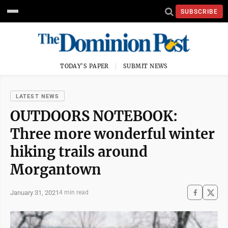
SUBSCRIBE
TODAY'S PAPER
SUBMIT NEWS
LATEST NEWS
OUTDOORS NOTEBOOK:
Three more wonderful winter
hiking trails around
Morgantown
January 31, 2021
4 min read