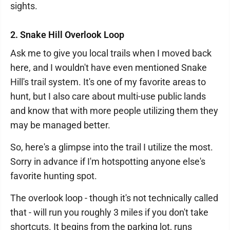
sights.
2. Snake Hill Overlook Loop
Ask me to give you local trails when I moved back
here, and I wouldn't have even mentioned Snake
Hill's trail system. It's one of my favorite areas to
hunt, but I also care about multi-use public lands
and know that with more people utilizing them they
may be managed better.
So, here's a glimpse into the trail I utilize the most.
Sorry in advance if I'm hotspotting anyone else's
favorite hunting spot.
The overlook loop - though it's not technically called
that - will run you roughly 3 miles if you don't take
shortcuts. It begins from the parking lot, runs