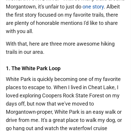
Morgantown, it's unfair to just do
one story
. Albeit
the first story focused on my favorite trails, there
are plenty of honorable mentions I'd like to share
with you all.
With that, here are three more awesome hiking
trails in our area.
1. The White Park Loop
White Park is quickly becoming one of my favorite
places to escape to. When I lived in Cheat Lake, I
loved exploring Coopers Rock State Forest on my
days off, but now that we've moved to
Morgantown-proper, White Park is an easy walk or
drive from me. It's a great place to walk my dog, or
go hang out and watch the waterfowl cruise