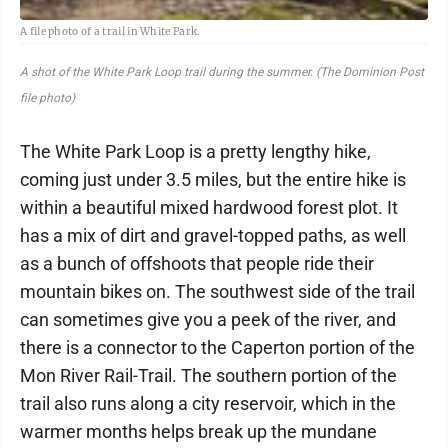
A file photo of a trail in White Park.
A shot of the White Park Loop trail during the summer. (The Dominion Post
file photo)
The White Park Loop is a pretty lengthy hike,
coming just under 3.5 miles, but the entire hike is
within a beautiful mixed hardwood forest plot. It
has a mix of dirt and gravel-topped paths, as well
as a bunch of offshoots that people ride their
mountain bikes on. The southwest side of the trail
can sometimes give you a peek of the river, and
there is a connector to the Caperton portion of the
Mon River Rail-Trail. The southern portion of the
trail also runs along a city reservoir, which in the
warmer months helps break up the mundane