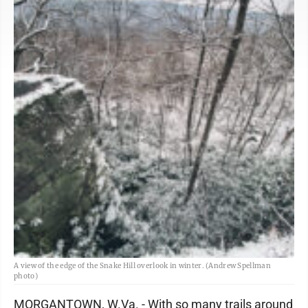
A view of the edge of the Snake Hill overlook in winter. (Andrew Spellman
photo)
MORGANTOWN, W.Va. - With so many trails around