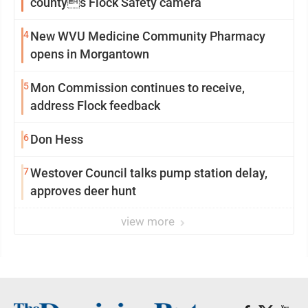
countys Flock Safety camera
4
New WVU Medicine Community Pharmacy
opens in Morgantown
5
Mon Commission continues to receive,
address Flock feedback
6
Don Hess
7
Westover Council talks pump station delay,
approves deer hunt
view more