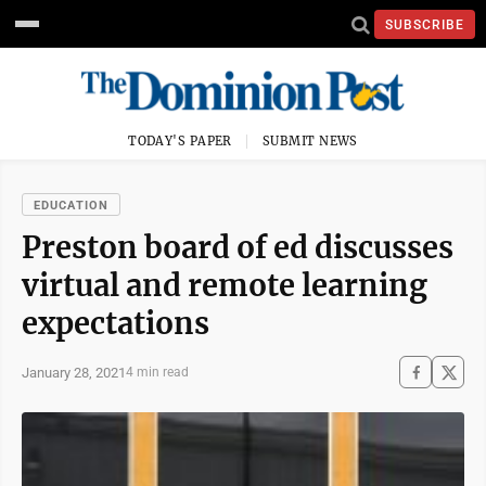
SUBSCRIBE
TODAY'S PAPER
SUBMIT NEWS
EDUCATION
Preston board of ed discusses
virtual and remote learning
expectations
January 28, 2021
4 min read