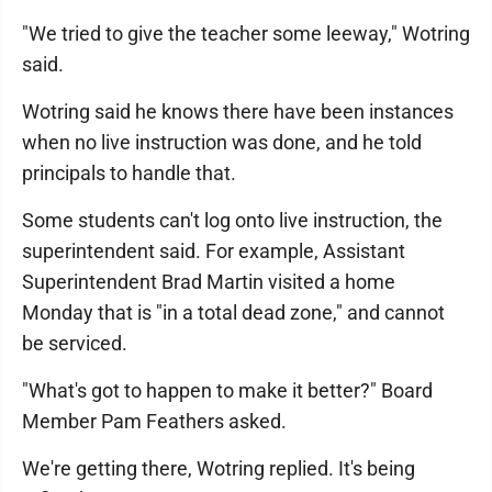
"We tried to give the teacher some leeway," Wotring
said.
Wotring said he knows there have been instances
when no live instruction was done, and he told
principals to handle that.
Some students can't log onto live instruction, the
superintendent said. For example, Assistant
Superintendent Brad Martin visited a home
Monday that is "in a total dead zone," and cannot
be serviced.
"What's got to happen to make it better?" Board
Member Pam Feathers asked.
We're getting there, Wotring replied. It's being