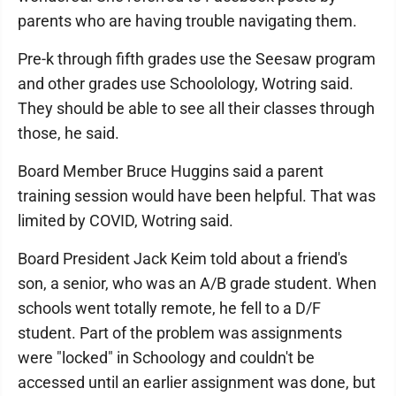
parents who are having trouble navigating them.
Pre-k through fifth grades use the Seesaw program
and other grades use Schoolology, Wotring said.
They should be able to see all their classes through
those, he said.
Board Member Bruce Huggins said a parent
training session would have been helpful. That was
limited by COVID, Wotring said.
Board President Jack Keim told about a friend's
son, a senior, who was an A/B grade student. When
schools went totally remote, he fell to a D/F
student. Part of the problem was assignments
were "locked" in Schoology and couldn't be
accessed until an earlier assignment was done, but