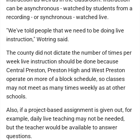
can be asynchronous - watched by students from a
recording - or synchronous - watched live.
"We've told people that we need to be doing live
instruction," Wotring said.
The county did not dictate the number of times per
week live instruction should be done because
Central Preston, Preston High and West Preston
operate on more of a block schedule, so classes
may not meet as many times weekly as at other
schools.
Also, if a project-based assignment is given out, for
example, daily live teaching may not be needed,
but the teacher would be available to answer
questions.