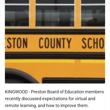
KINGWOOD - Preston Board of Education members
recently discussed expectations for virtual and
remote learning, and how to improve them.