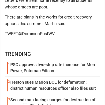
Letters were sent home recently to all students
whose grades are poor.
There are plans in the works for credit recovery
options this summer, Martin said.
TWEET@DominionPostWV
TRENDING
1
PSC approves two-step rate increase for Mon
Power, Potomac Edison
2
Heston sues Marion BOE for defamation:
district human resources officer also files suit
3
Second man facing charges for destruction of