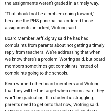
the assignments weren't graded in a timely way.
"That should not be a problem going forward,"
because the PHS principal has ordered those
assignments unlocked, Wotring said.
Board Member Jeff Zigray said he has had
complaints from parents about not getting a timely
reply from teachers. We're addressing that when
we know there's a problem, Wotring said, but board
members sometimes get complaints instead of
complaints going to the schools.
Keim warned other board members and Wotring
that they will be the target when seniors learn they
won't be graduating. If a student is struggling,
parents need to get onto that now, Wotring said.