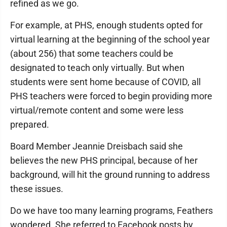
refined as we go.
For example, at PHS, enough students opted for
virtual learning at the beginning of the school year
(about 256) that some teachers could be
designated to teach only virtually. But when
students were sent home because of COVID, all
PHS teachers were forced to begin providing more
virtual/remote content and some were less
prepared.
Board Member Jeannie Dreisbach said she
believes the new PHS principal, because of her
background, will hit the ground running to address
these issues.
Do we have too many learning programs, Feathers
wondered. She referred to Facebook posts by