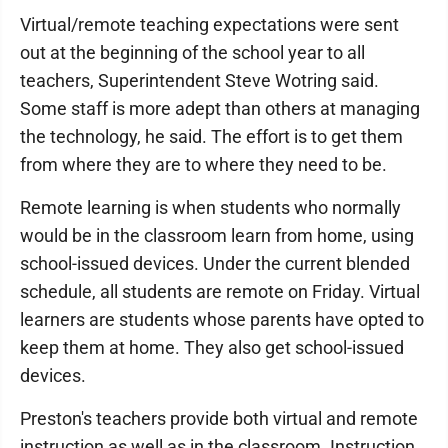
Virtual/remote teaching expectations were sent
out at the beginning of the school year to all
teachers, Superintendent Steve Wotring said.
Some staff is more adept than others at managing
the technology, he said. The effort is to get them
from where they are to where they need to be.
Remote learning is when students who normally
would be in the classroom learn from home, using
school-issued devices. Under the current blended
schedule, all students are remote on Friday. Virtual
learners are students whose parents have opted to
keep them at home. They also get school-issued
devices.
Preston's teachers provide both virtual and remote
instruction as well as in the classroom. Instruction