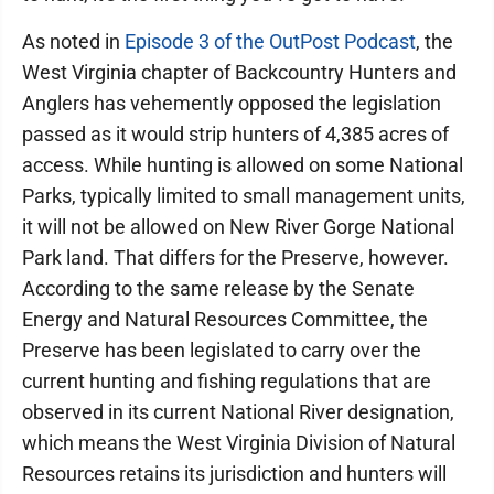
As noted in
Episode 3 of the OutPost Podcast
, the
West Virginia chapter of Backcountry Hunters and
Anglers has vehemently opposed the legislation
passed as it would strip hunters of 4,385 acres of
access. While hunting is allowed on some National
Parks, typically limited to small management units,
it will not be allowed on New River Gorge National
Park land. That differs for the Preserve, however.
According to the same release by the Senate
Energy and Natural Resources Committee, the
Preserve has been legislated to carry over the
current hunting and fishing regulations that are
observed in its current National River designation,
which means the West Virginia Division of Natural
Resources retains its jurisdiction and hunters will