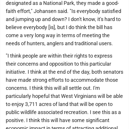
designated as a National Park, they made a good-
faith effort," Johansen said. "Is everybody satisfied
and jumping up and down? I don't know, it's hard to
believe everybody [is], but I do think the bill has
come a very long way in terms of meeting the
needs of hunters, anglers and traditional users.
"I think people are within their rights to express
their concerns and opposition to this particular
initiative. I think at the end of the day, both senators
have made strong efforts to accommodate those
concerns. I think this will all settle out. I'm
particularly hopeful that West Virginians will be able
to enjoy 3,711 acres of land that will be open to
public wildlife associated recreation. I see this as a
positive. I think this will have some significant
economic impact in terms of attracting additional