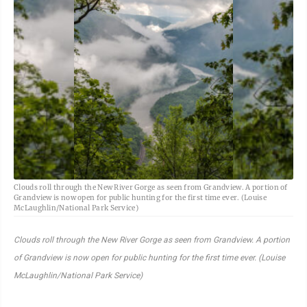
Clouds roll through the New River Gorge as seen from Grandview. A portion of
Grandview is now open for public hunting for the first time ever. (Louise
McLaughlin/National Park Service)
Clouds roll through the New River Gorge as seen from Grandview. A portion
of Grandview is now open for public hunting for the first time ever. (Louise
McLaughlin/National Park Service)