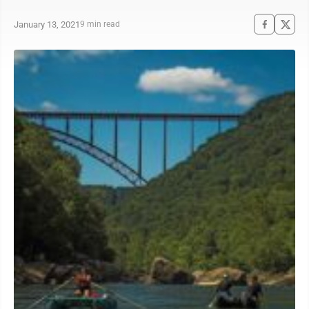
January 13, 2021
9 min read