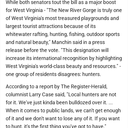
While both senators tout the bill as a major boost
for West Virginia - "The New River Gorge is truly one
of West Virginia's most treasured playgrounds and
largest tourist attractions because of its
whitewater rafting, hunting, fishing, outdoor sports
and natural beauty," Manchin said in a press
release before the vote. "This designation will
increase its international recognition by highlighting
West Virginia's world-class beauty and resources." -
one group of residents disagrees: hunters.
According to a report by The Register-Herald,
columnist Larry Case said, "Local hunters are not
for it. We've just kinda been bulldozed over it. ...
When it comes to public lands, we can't get enough
of it and we don't want to lose any of it. If you want
to hunt, it's the first thing you've got to have."