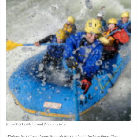
(Gary Hartley/National Park Service)
Whitewater rafters plunge through the rapids on the New River. (Gary