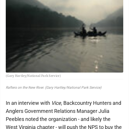
(Gary Hartley/National Park Service)
Rafters on the New River. (Gary Hartley/National Park Service)
In an interview with
Vice,
Backcountry Hunters and
Anglers Government Relations Manager Julia
Peebles noted the organization - and likely the
West Virginia chapter - will push the NPS to buy the