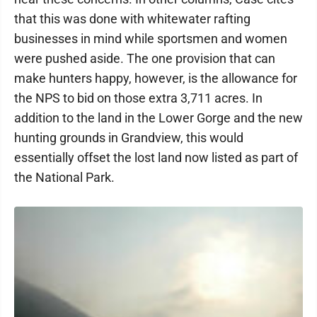
that this was done with whitewater rafting
businesses in mind while sportsmen and women
were pushed aside. The one provision that can
make hunters happy, however, is the allowance for
the NPS to bid on those extra 3,711 acres. In
addition to the land in the Lower Gorge and the new
hunting grounds in Grandview, this would
essentially offset the lost land now listed as part of
the National Park.