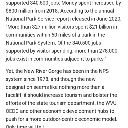
supported 340,500 jobs. Money spent increased by
$800 million from 2018. According to the annual
National Park Service report released in June 2020,
"More than 327 million visitors spent $21 billion in
communities within 60 miles of a park in the
National Park System. Of the 340,500 jobs
supported by visitor spending, more than 278,000
jobs exist in communities adjacent to parks."
Yet, the New River Gorge has been in the NPS
system since 1978, and though the new
designation seems like nothing more than a
facelift, it should increase tourism and bolster the
efforts of the state tourism department, the WVU
OEDC and other economic development hubs to
push for a more outdoor-centric economic model.
Only time will tell.