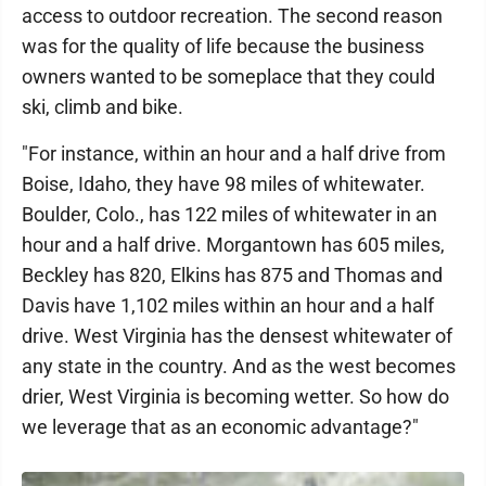
access to outdoor recreation. The second reason
was for the quality of life because the business
owners wanted to be someplace that they could
ski, climb and bike.
"For instance, within an hour and a half drive from
Boise, Idaho, they have 98 miles of whitewater.
Boulder, Colo., has 122 miles of whitewater in an
hour and a half drive. Morgantown has 605 miles,
Beckley has 820, Elkins has 875 and Thomas and
Davis have 1,102 miles within an hour and a half
drive. West Virginia has the densest whitewater of
any state in the country. And as the west becomes
drier, West Virginia is becoming wetter. So how do
we leverage that as an economic advantage?"