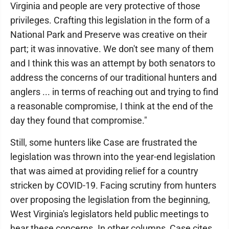
Virginia and people are very protective of those
privileges. Crafting this legislation in the form of a
National Park and Preserve was creative on their
part; it was innovative. We don't see many of them
and I think this was an attempt by both senators to
address the concerns of our traditional hunters and
anglers ... in terms of reaching out and trying to find
a reasonable compromise, I think at the end of the
day they found that compromise."
Still, some hunters like Case are frustrated the
legislation was thrown into the year-end legislation
that was aimed at providing relief for a country
stricken by COVID-19. Facing scrutiny from hunters
over proposing the legislation from the beginning,
West Virginia's legislators held public meetings to
hear these concerns. In other columns, Case cites