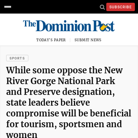
SUBSCRIBE
TODAY'S PAPER
SUBMIT NEWS
SPORTS
While some oppose the New
River Gorge National Park
and Preserve designation,
state leaders believe
compromise will be beneficial
for tourism, sportsmen and
women