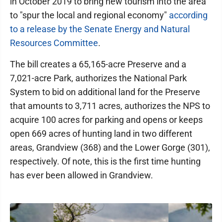
in October 2019 to bring new tourism into the area
to "spur the local and regional economy"
according
to a release by the Senate Energy and Natural
Resources Committee
.
The bill creates a 65,165-acre Preserve and a
7,021-acre Park, authorizes the National Park
System to bid on additional land for the Preserve
that amounts to 3,711 acres, authorizes the NPS to
acquire 100 acres for parking and opens or keeps
open 669 acres of hunting land in two different
areas, Grandview (368) and the Lower Gorge (301),
respectively. Of note, this is the first time hunting
has ever been allowed in Grandview.