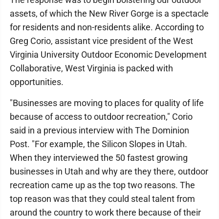
assets, of which the New River Gorge is a spectacle
for residents and non-residents alike. According to
Greg Corio, assistant vice president of the West
Virginia University Outdoor Economic Development
Collaborative, West Virginia is packed with
opportunities.
"Businesses are moving to places for quality of life
because of access to outdoor recreation," Corio
said in a previous interview with The Dominion
Post. "For example, the Silicon Slopes in Utah.
When they interviewed the 50 fastest growing
businesses in Utah and why are they there, outdoor
recreation came up as the top two reasons. The
top reason was that they could steal talent from
around the country to work there because of their