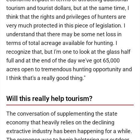
tourism and tourist dollars, but at the same time, I
think that the rights and privileges of hunters are
very much protected in this piece of legislation. I
understand that there may be some net loss in
terms of total acreage available for hunting. I
recognize that, but I'm one to look at the glass half
full and at the end of the day we've got 65,000
acres open to tremendous hunting opportunity and
I think that's a really good thing."
Will this really help tourism?
The conversation of supplementing the state
economy that heavily relies on the declining
extractive industry has been happening for a while.
The response was to begin bolstering our outdoor