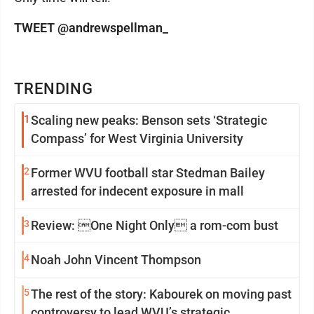
TWEET @andrewspellman_
TRENDING
1
Scaling new peaks: Benson sets ‘Strategic
Compass’ for West Virginia University
2
Former WVU football star Stedman Bailey
arrested for indecent exposure in mall
3
Review: One Night Only a rom-com bust
4
Noah John Vincent Thompson
5
The rest of the story: Kabourek on moving past
controversy to lead WVU’s strategic