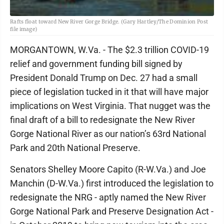
Rafts float toward New River Gorge Bridge. (Gary Hartley/The Dominion Post
file image)
MORGANTOWN, W.Va. - The $2.3 trillion COVID-19
relief and government funding bill signed by
President Donald Trump on Dec. 27 had a small
piece of legislation tucked in it that will have major
implications on West Virginia. That nugget was the
final draft of a bill to redesignate the New River
Gorge National River as our nation’s 63rd National
Park and 20th National Preserve.
Senators Shelley Moore Capito (R-W.Va.) and Joe
Manchin (D-W.Va.) first introduced the legislation to
redesignate the NRG - aptly named the New River
Gorge National Park and Preserve Designation Act -