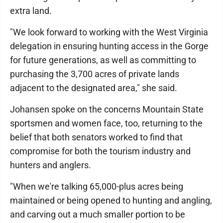
extra land.
"We look forward to working with the West Virginia
delegation in ensuring hunting access in the Gorge
for future generations, as well as committing to
purchasing the 3,700 acres of private lands
adjacent to the designated area," she said.
Johansen spoke on the concerns Mountain State
sportsmen and women face, too, returning to the
belief that both senators worked to find that
compromise for both the tourism industry and
hunters and anglers.
"When we're talking 65,000-plus acres being
maintained or being opened to hunting and angling,
and carving out a much smaller portion to be