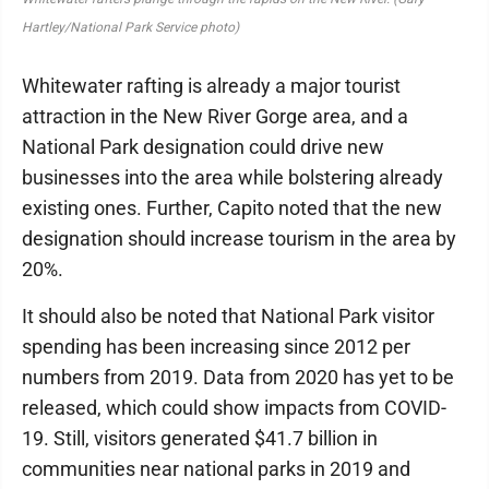
Hartley/National Park Service photo)
Whitewater rafting is already a major tourist
attraction in the New River Gorge area, and a
National Park designation could drive new
businesses into the area while bolstering already
existing ones. Further, Capito noted that the new
designation should increase tourism in the area by
20%.
It should also be noted that National Park visitor
spending has been increasing since 2012 per
numbers from 2019. Data from 2020 has yet to be
released, which could show impacts from COVID-
19. Still, visitors generated $41.7 billion in
communities near national parks in 2019 and