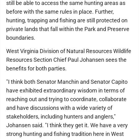
still be able to access the same hunting areas as
before with the same rules in place. Further,
hunting, trapping and fishing are still protected on
private lands that fall within the Park and Preserve
boundaries.
West Virginia Division of Natural Resources Wildlife
Resources Section Chief Paul Johansen sees the
benefits for both parties.
"I think both Senator Manchin and Senator Capito
have exhibited extraordinary wisdom in terms of
reaching out and trying to coordinate, collaborate
and have discussions with a wide variety of
stakeholders, including hunters and anglers,"
Johansen said. "I think they get it. We have a very
strong hunting and fishing tradition here in West