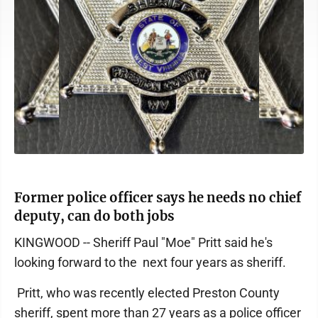
Former police officer says he needs no chief
deputy, can do both jobs
KINGWOOD -- Sheriff Paul "Moe" Pritt said he's
looking forward to the next four years as sheriff.
Pritt, who was recently elected Preston County
sheriff, spent more than 27 years as a police officer