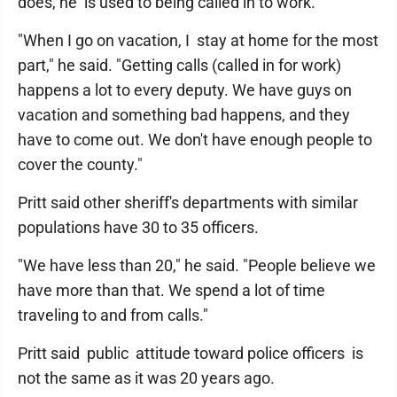
does, he is used to being called in to work.
"When I go on vacation, I stay at home for the most
part," he said. "Getting calls (called in for work)
happens a lot to every deputy. We have guys on
vacation and something bad happens, and they
have to come out. We don't have enough people to
cover the county."
Pritt said other sheriff's departments with similar
populations have 30 to 35 officers.
"We have less than 20," he said. "People believe we
have more than that. We spend a lot of time
traveling to and from calls."
Pritt said public attitude toward police officers is
not the same as it was 20 years ago.