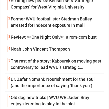
1
Scaling new peaks: Benson sets ‘Strategic
Compass’ for West Virginia University
2
Former WVU football star Stedman Bailey
arrested for indecent exposure in mall
3
Review: One Night Only a rom-com bust
4
Noah John Vincent Thompson
5
The rest of the story: Kabourek on moving past
controversy to lead WVU’s strategic
reinvention
6
Dr. Zafar Nomani: Nourishment for the soul
(and the importance of saying ‘thank you’)
7
Old dog new tricks | WVU WR Jaden Bray
enjoys learning to play in the slot