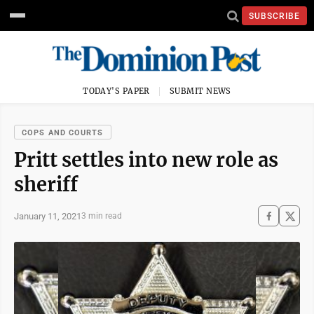
SUBSCRIBE
TODAY'S PAPER
SUBMIT NEWS
COPS AND COURTS
Pritt settles into new role as
sheriff
January 11, 2021
3 min read