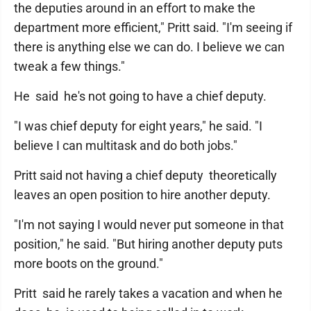
the deputies around in an effort to make the
department more efficient," Pritt said. "I'm seeing if
there is anything else we can do. I believe we can
tweak a few things."
He said he's not going to have a chief deputy.
"I was chief deputy for eight years," he said. "I
believe I can multitask and do both jobs."
Pritt said not having a chief deputy theoretically
leaves an open position to hire another deputy.
"I'm not saying I would never put someone in that
position," he said. "But hiring another deputy puts
more boots on the ground."
Pritt said he rarely takes a vacation and when he