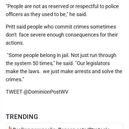
"People are not as reserved or respectful to police
officers as they used to be," he said.
Pritt said people who commit crimes sometimes
don't face severe enough consequences for their
actions.
"Some people belong in jail. Not just run through
the system 50 times," he said. "Our legislators
make the laws. we just make arrests and solve the
crimes."
TWEET @DominionPostWV
TRENDING