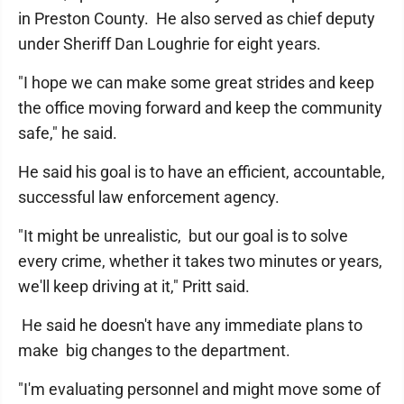
in Preston County. He also served as chief deputy
under Sheriff Dan Loughrie for eight years.
"I hope we can make some great strides and keep
the office moving forward and keep the community
safe," he said.
He said his goal is to have an efficient, accountable,
successful law enforcement agency.
"It might be unrealistic, but our goal is to solve
every crime, whether it takes two minutes or years,
we'll keep driving at it," Pritt said.
He said he doesn't have any immediate plans to
make big changes to the department.
"I'm evaluating personnel and might move some of