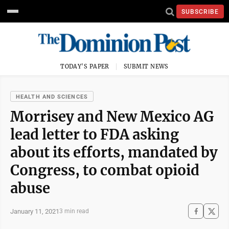
SUBSCRIBE
TODAY'S PAPER
SUBMIT NEWS
HEALTH AND SCIENCES
Morrisey and New Mexico AG
lead letter to FDA asking
about its efforts, mandated by
Congress, to combat opioid
abuse
January 11, 2021
3 min read