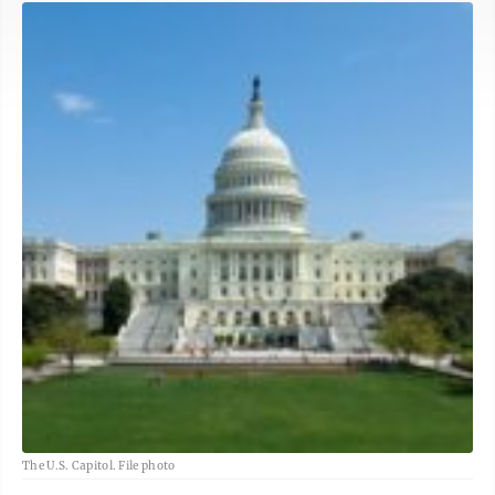
The U.S. Capitol. File photo