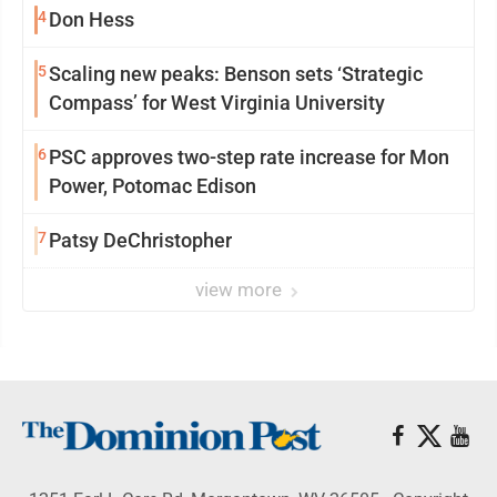
4
Don Hess
5
Scaling new peaks: Benson sets ‘Strategic
Compass’ for West Virginia University
6
PSC approves two-step rate increase for Mon
Power, Potomac Edison
7
Patsy DeChristopher
view more