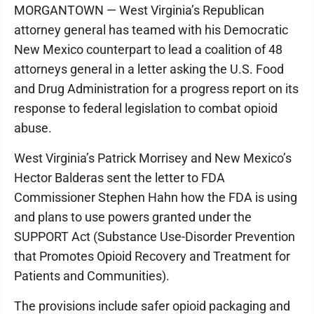
MORGANTOWN — West Virginia’s Republican
attorney general has teamed with his Democratic
New Mexico counterpart to lead a coalition of 48
attorneys general in a letter asking the U.S. Food
and Drug Administration for a progress report on its
response to federal legislation to combat opioid
abuse.
West Virginia’s Patrick Morrisey and New Mexico’s
Hector Balderas sent the letter to FDA
Commissioner Stephen Hahn how the FDA is using
and plans to use powers granted under the
SUPPORT Act (Substance Use-Disorder Prevention
that Promotes Opioid Recovery and Treatment for
Patients and Communities).
The provisions include safer opioid packaging and