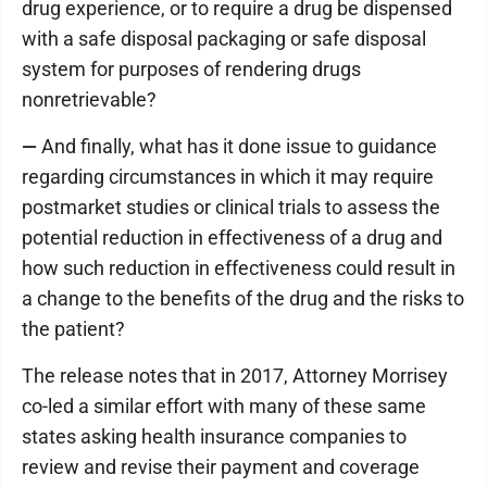
drug experience, or to require a drug be dispensed
with a safe disposal packaging or safe disposal
system for purposes of rendering drugs
nonretrievable?
—
And finally, what has it done issue to guidance
regarding circumstances in which it may require
postmarket studies or clinical trials to assess the
potential reduction in effectiveness of a drug and
how such reduction in effectiveness could result in
a change to the benefits of the drug and the risks to
the patient?
The release notes that in 2017, Attorney Morrisey
co-led a similar effort with many of these same
states asking health insurance companies to
review and revise their payment and coverage