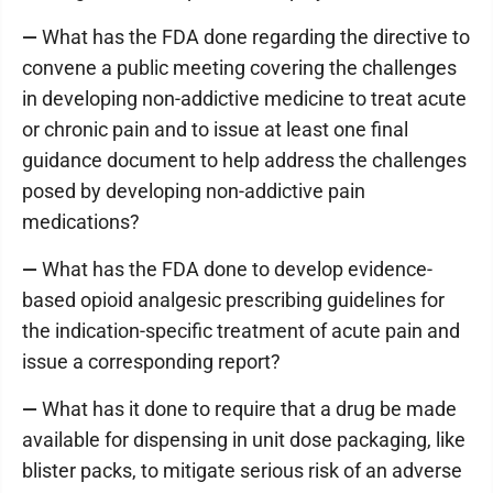
—
What has the FDA done regarding the directive to
convene a public meeting covering the challenges
in developing non-addictive medicine to treat acute
or chronic pain and to issue at least one final
guidance document to help address the challenges
posed by developing non-addictive pain
medications?
—
What has the FDA done to develop evidence-
based opioid analgesic prescribing guidelines for
the indication-specific treatment of acute pain and
issue a corresponding report?
—
What has it done to require that a drug be made
available for dispensing in unit dose packaging, like
blister packs, to mitigate serious risk of an adverse