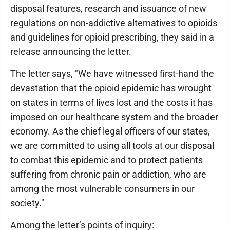
disposal features, research and issuance of new
regulations on non-addictive alternatives to opioids
and guidelines for opioid prescribing, they said in a
release announcing the letter.
The letter says, "We have witnessed first-hand the
devastation that the opioid epidemic has wrought
on states in terms of lives lost and the costs it has
imposed on our healthcare system and the broader
economy. As the chief legal officers of our states,
we are committed to using all tools at our disposal
to combat this epidemic and to protect patients
suffering from chronic pain or addiction, who are
among the most vulnerable consumers in our
society."
Among the letter’s points of inquiry: