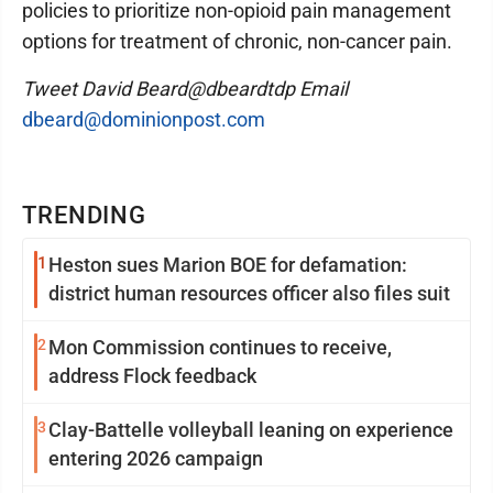
policies to prioritize non-opioid pain management
options for treatment of chronic, non-cancer pain.
Tweet David Beard@dbeardtdp Email
dbeard@dominionpost.com
TRENDING
1
Heston sues Marion BOE for defamation:
district human resources officer also files suit
2
Mon Commission continues to receive,
address Flock feedback
3
Clay-Battelle volleyball leaning on experience
entering 2026 campaign