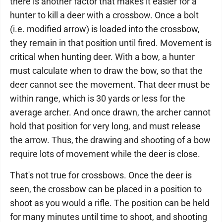
there is another factor that makes it easier for a
hunter to kill a deer with a crossbow. Once a bolt
(i.e. modified arrow) is loaded into the crossbow,
they remain in that position until fired. Movement is
critical when hunting deer. With a bow, a hunter
must calculate when to draw the bow, so that the
deer cannot see the movement. That deer must be
within range, which is 30 yards or less for the
average archer. And once drawn, the archer cannot
hold that position for very long, and must release
the arrow. Thus, the drawing and shooting of a bow
require lots of movement while the deer is close.
That's not true for crossbows. Once the deer is
seen, the crossbow can be placed in a position to
shoot as you would a rifle. The position can be held
for many minutes until time to shoot, and shooting