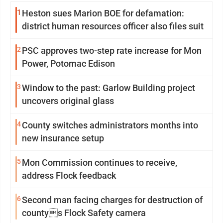
1
Heston sues Marion BOE for defamation:
district human resources officer also files suit
2
PSC approves two-step rate increase for Mon
Power, Potomac Edison
3
Window to the past: Garlow Building project
uncovers original glass
4
County switches administrators months into
new insurance setup
5
Mon Commission continues to receive,
address Flock feedback
6
Second man facing charges for destruction of
countys Flock Safety camera