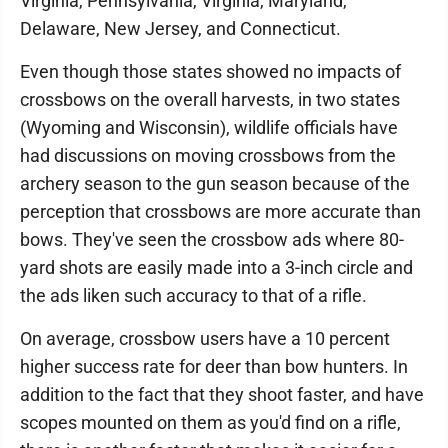
Virginia, Pennsylvania, Virginia, Maryland,
Delaware, New Jersey, and Connecticut.
Even though those states showed no impacts of
crossbows on the overall harvests, in two states
(Wyoming and Wisconsin), wildlife officials have
had discussions on moving crossbows from the
archery season to the gun season because of the
perception that crossbows are more accurate than
bows. They've seen the crossbow ads where 80-
yard shots are easily made into a 3-inch circle and
the ads liken such accuracy to that of a rifle.
On average, crossbow users have a 10 percent
higher success rate for deer than bow hunters. In
addition to the fact that they shoot faster, and have
scopes mounted on them as you'd find on a rifle,