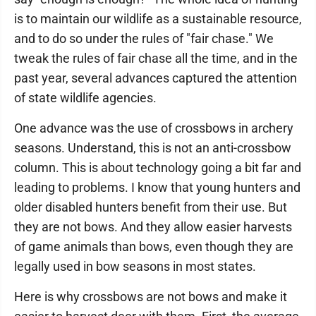
is to maintain our wildlife as a sustainable resource,
and to do so under the rules of "fair chase." We
tweak the rules of fair chase all the time, and in the
past year, several advances captured the attention
of state wildlife agencies.
One advance was the use of crossbows in archery
seasons. Understand, this is not an anti-crossbow
column. This is about technology going a bit far and
leading to problems. I know that young hunters and
older disabled hunters benefit from their use. But
they are not bows. And they allow easier harvests
of game animals than bows, even though they are
legally used in bow seasons in most states.
Here is why crossbows are not bows and make it