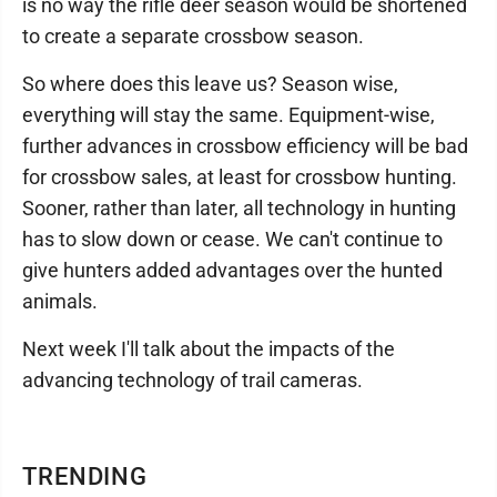
is no way the rifle deer season would be shortened
to create a separate crossbow season.
So where does this leave us? Season wise,
everything will stay the same. Equipment-wise,
further advances in crossbow efficiency will be bad
for crossbow sales, at least for crossbow hunting.
Sooner, rather than later, all technology in hunting
has to slow down or cease. We can't continue to
give hunters added advantages over the hunted
animals.
Next week I'll talk about the impacts of the
advancing technology of trail cameras.
TRENDING