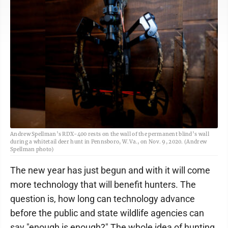
Andrew Spellman’s RDX-400 rests on the wall of the permanent blind’s wall
during a whitetail deer hunt in Pennsboro, W.Va., on Nov. 9, 2020. (Andrew
Spellman photo)
The new year has just begun and with it will come
more technology that will benefit hunters. The
question is, how long can technology advance
before the public and state wildlife agencies can
say "enough is enough?" The whole idea of hunting