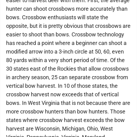
easier to harvest deer with them. First, the average
hunter can shoot crossbows more accurately than
bows. Crossbow enthusiasts will state the
opposite, but it is pretty obvious that crossbows are
easier to shoot than bows. Crossbow technology
has reached a point where a beginner can shoot a
modified arrow into a 3-inch circle at 50, 60, even
80 yards within a very short period of time. Of the
30 states east of the Rockies that allow crossbows
in archery season, 25 can separate crossbow from
vertical bow harvest. In 10 of those states, the
crossbow harvest now exceeds that of vertical
bows. In West Virginia that is not because there are
more crossbow hunters than bow hunters. Those
states where crossbow harvest exceeds the bow
harvest are Wisconsin, Michigan, Ohio, West