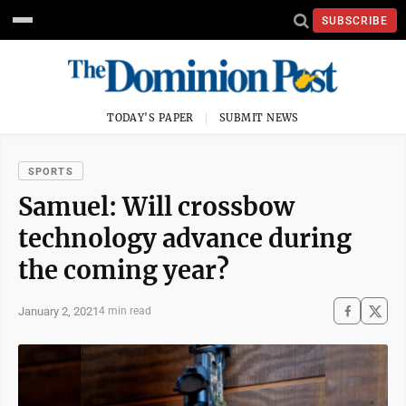
SUBSCRIBE
TODAY'S PAPER
SUBMIT NEWS
SPORTS
Samuel: Will crossbow
technology advance during
the coming year?
January 2, 2021
4 min read