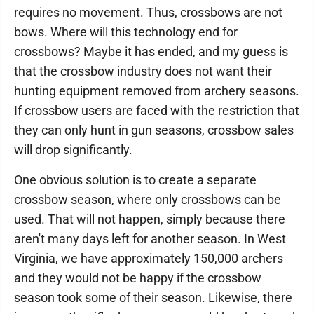
requires no movement. Thus, crossbows are not
bows. Where will this technology end for
crossbows? Maybe it has ended, and my guess is
that the crossbow industry does not want their
hunting equipment removed from archery seasons.
If crossbow users are faced with the restriction that
they can only hunt in gun seasons, crossbow sales
will drop significantly.
One obvious solution is to create a separate
crossbow season, where only crossbows can be
used. That will not happen, simply because there
aren't many days left for another season. In West
Virginia, we have approximately 150,000 archers
and they would not be happy if the crossbow
season took some of their season. Likewise, there