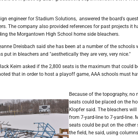
sign engineer for Stadium Solutions, answered the board's ques
ers. The company also provided references for past projects it 
luding the Morgantown High School home side bleachers.
nne Dreisbach said she has been at a number of the schools 
 put in bleachers and "aesthetically they are very, very nice."
Jack Keim asked if the 2,800 seats is the maximum that could be
noted that in order to host a playoff game, AAA schools must ha
.
Because of the topography, no
seats could be placed on the ho
Klopfer said. The bleachers will
from 7-yard-line to 7-yard-line. 
seats could be put on the other 
the field, he said, using columns