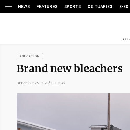
NEWS
FEATURES
SPORTS
OBITUARIES
E-ED
AUG
EDUCATION
Brand new bleachers
December 26, 2020
3 min read