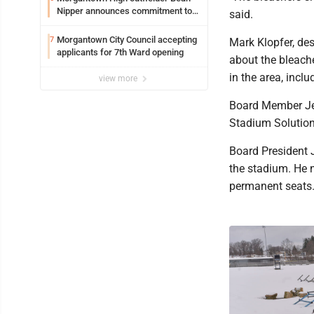
Nipper announces commitment to
said.
Marshall University
Morgantown City Council accepting
7
Mark Klopfer, de
applicants for 7th Ward opening
about the bleach
in the area, inc
view more
Board Member Jea
Stadium Solutions
Board President 
the stadium. He 
permanent seats