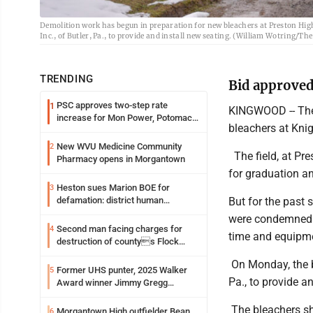
Demolition work has begun in preparation for new bleachers at Preston Hig
Inc., of Butler, Pa., to provide and install new seating. (William Wotring/T
TRENDING
Bid approved
PSC approves two-step rate
1
KINGWOOD -- The 
increase for Mon Power, Potomac
bleachers at Knig
Edison
New WVU Medicine Community
2
The field, at Pr
Pharmacy opens in Morgantown
for graduation an
Heston sues Marion BOE for
3
But for the past 
defamation: district human
resources officer also files suit
were condemned. 
Second man facing charges for
4
time and equipme
destruction of countys Flock
Safety camera
On Monday, the b
Former UHS punter, 2025 Walker
5
Pa., to provide a
Award winner Jimmy Gregg
entering freshman season at
Syracuse with high hopes
The bleachers sh
Morgantown High outfielder Bean
6