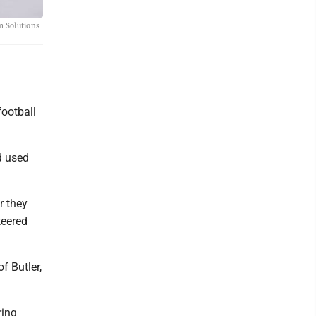
m Solutions
ootball
d used
r they
teered
f Butler,
ring