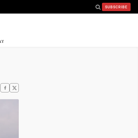
SUBSCRIBE
AY