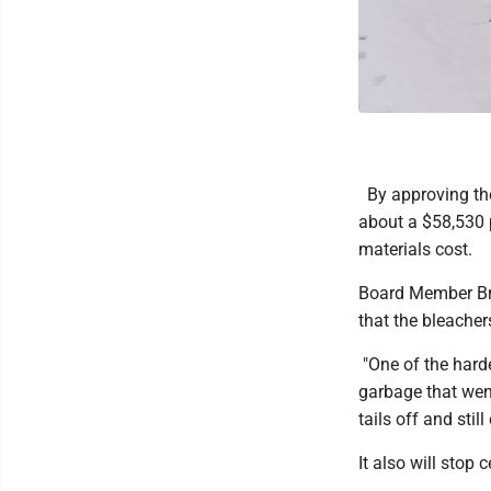
By approving the
about a $58,530 p
materials cost.
Board Member Bru
that the bleacher
"One of the hard
garbage that went
tails off and still
It also will stop 