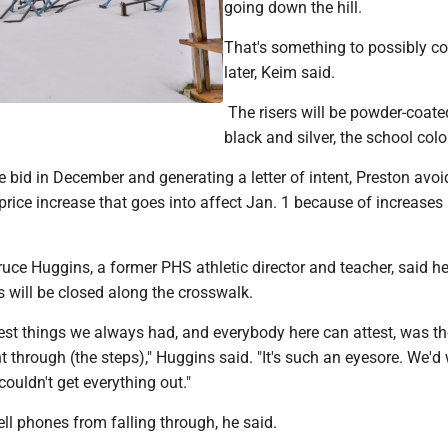
going down the hill.
That's something to possibly co
later, Keim said.
The risers will be powder-coate
black and silver, the school colo
 bid in December and generating a letter of intent, Preston avo
rice increase that goes into affect Jan. 1 because of increases 
ce Huggins, a former PHS athletic director and teacher, said he
s will be closed along the crosswalk.
est things we always had, and everybody here can attest, was th
 through (the steps)," Huggins said. "It's such an eyesore. We'd
 couldn't get everything out."
cell phones from falling through, he said.