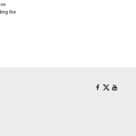
ave
ding the