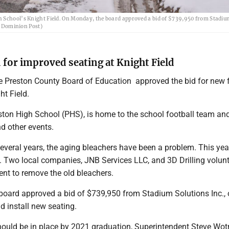
h School’s Knight Field. On Monday, the board approved a bid of $739,950 from Stadiu
he Dominion Post)
 for improved seating at Knight Field
Preston County Board of Education approved the bid for new f
ht Field.
eston High School (PHS), is home to the school football team an
d other events.
several years, the aging bleachers have been a problem. This yea
Two local companies, JNB Services LLC, and 3D Drilling volun
nt to remove the old bleachers.
oard approved a bid of $739,950 from Stadium Solutions Inc., o
nd install new seating.
ould be in place by 2021 graduation, Superintendent Steve Wot