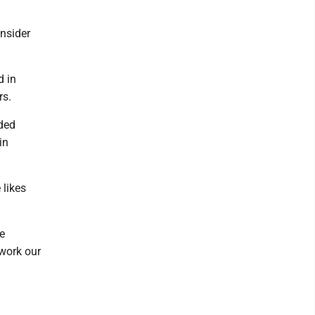
nsider
d in
rs.
ided
in
 likes
e
 work our