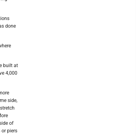
tions
has done
where
 built at
ve 4,000
 more
me side,
 stretch
More
side of
 or piers