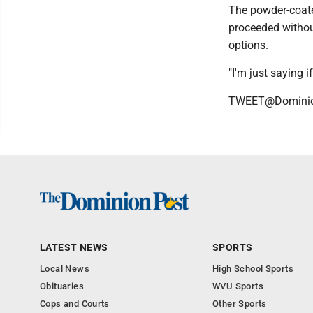
The powder-coate
proceeded withou
options.
"I'm just saying if
TWEET@Domini
LATEST NEWS
SPORTS
Local News
High School Sports
Obituaries
WVU Sports
Cops and Courts
Other Sports