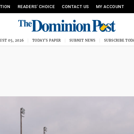
ITION
READERS’ CHOICE
CONTACT US
MY ACCOUNT
UST 05, 2026
TODAY'S PAPER
SUBMIT NEWS
SUBSCRIBE TOD