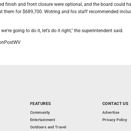
d finish and front closure were optional, and the board could h
t them for $689,700. Wotring and his staff recommended inclu
 we're going to do it, let's do it right," the superintendent said.
onPostWV
FEATURES
CONTACT US
Community
Advertise
Entertainment
Privacy Policy
Outdoors and Travel