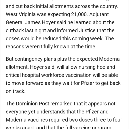
and cut back initial allotments across the country.
West Vriginia was expecting 21,000. Adjutant
General James Hoyer said he learned about the
cutback last night and informed Justice that the
doses would be reduced this coming week. The
reasons weren’t fully known at the time.
But contingency plans plus the expected Moderna
allotment, Hoyer said, will allow nursing hoe and
critical hospital workforce vaccination will be able
to move forward as they wait for Pfizer to get back
on track.
The Dominion Post remarked that it appears not
everyone yet understands that the Pfizer and
Moderna vaccines required two doses three to four
weeks apart, and that the full vaccine program