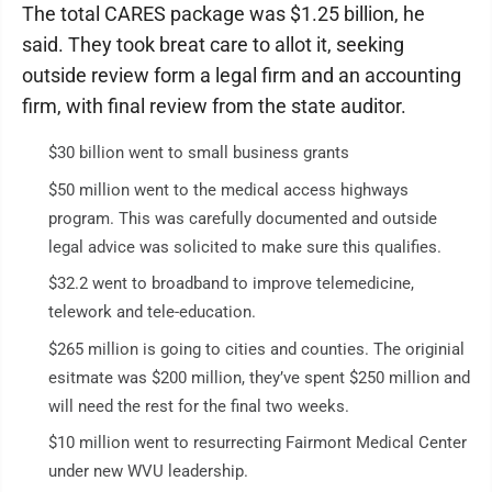
The total CARES package was $1.25 billion, he
said. They took breat care to allot it, seeking
outside review form a legal firm and an accounting
firm, with final review from the state auditor.
$30 billion went to small business grants
$50 million went to the medical access highways
program. This was carefully documented and outside
legal advice was solicited to make sure this qualifies.
$32.2 went to broadband to improve telemedicine,
telework and tele-education.
$265 million is going to cities and counties. The originial
esitmate was $200 million, they’ve spent $250 million and
will need the rest for the final two weeks.
$10 million went to resurrecting Fairmont Medical Center
under new WVU leadership.