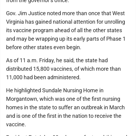
from the governor’s office.
Gov. Jim Justice noted more than once that West
Virginia has gained national attention for unrolling
its vaccine program ahead of all the other states
and may be wrapping up its early parts of Phase 1
before other states even begin.
As of 11 a.m. Friday, he said, the state had
distributed 15,800 vaccines, of which more than
11,000 had been administered.
He highlighted Sundale Nursing Home in
Morgantown, which was one of the first nursing
homes in the state to suffer an outbreak in March
and is one of the first in the nation to receive the
vaccine.