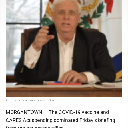
Photo courtesy governor's office
MORGANTOWN — The COVID-19 vaccine and
CARES Act spending dominated Friday’s briefing