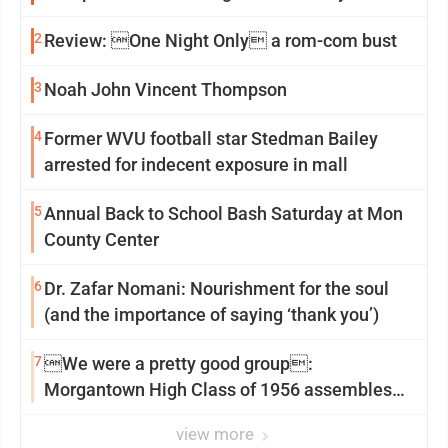
2
Review: One Night Only a rom-com bust
3
Noah John Vincent Thompson
4
Former WVU football star Stedman Bailey
arrested for indecent exposure in mall
5
Annual Back to School Bash Saturday at Mon
County Center
6
Dr. Zafar Nomani: Nourishment for the soul
(and the importance of saying ‘thank you’)
7
We were a pretty good group:
Morgantown High Class of 1956 assembles
for reunion
view more