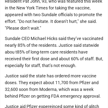
Resident Pat John, 93, who was featured this week
in the New York Times for taking the vaccine,
appeared with two Sundale officials to promote the
effort. "Do not hesitate. It doesn’t hurt," she said.
"Please don’t wait."
Sundale CEO Michael Hicks said they’ve vaccinated
nearly 85% of the residents. Justice said statwide
abou t85% of long-term care residents have
received their first dose and about 60% of staff. But,
especially for staff, that’s not enough.
Justice said the state has ordered more vaccine
doses. They expect about 11,700 from Pfizer and
32,600 soon from Moderna, which was a week
behind Pfizer on getting FDA emergency approval.
Justice aid Pfizer expereinced some kind of glitch