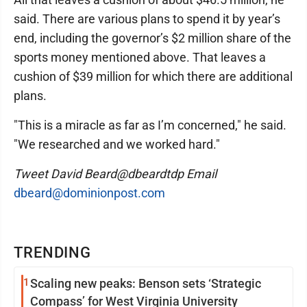
said. There are various plans to spend it by year’s
end, including the governor’s $2 million share of the
sports money mentioned above. That leaves a
cushion of $39 million for which there are additional
plans.
"This is a miracle as far as I’m concerned," he said.
"We researched and we worked hard."
Tweet David Beard@dbeardtdp Email
dbeard@dominionpost.com
TRENDING
1
Scaling new peaks: Benson sets ‘Strategic
Compass’ for West Virginia University