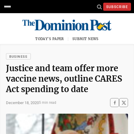
SUBSCRIBE
TODAY'S PAPER
SUBMIT NEWS
BUSINESS
Justice and team offer more
vaccine news, outline CARES
Act spending to date
December 18, 2020
5 min read