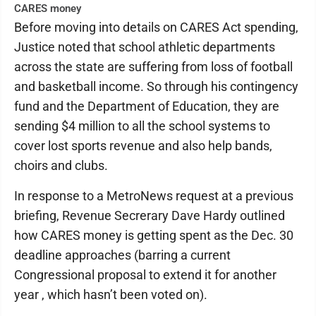
CARES money
Before moving into details on CARES Act spending,
Justice noted that school athletic departments
across the state are suffering from loss of football
and basketball income. So through his contingency
fund and the Department of Education, they are
sending $4 million to all the school systems to
cover lost sports revenue and also help bands,
choirs and clubs.
In response to a MetroNews request at a previous
briefing, Revenue Secrerary Dave Hardy outlined
how CARES money is getting spent as the Dec. 30
deadline approaches (barring a current
Congressional proposal to extend it for another
year , which hasn’t been voted on).