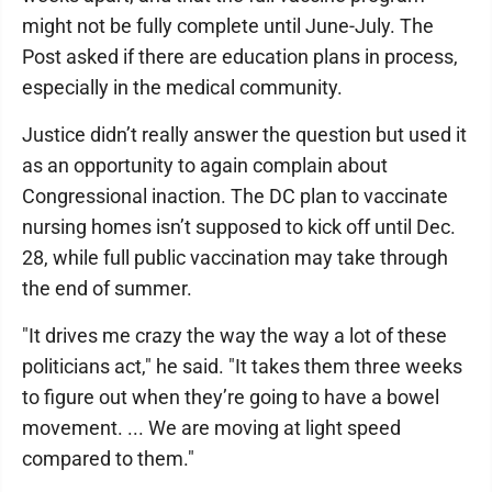
might not be fully complete until June-July. The
Post asked if there are education plans in process,
especially in the medical community.
Justice didn’t really answer the question but used it
as an opportunity to again complain about
Congressional inaction. The DC plan to vaccinate
nursing homes isn’t supposed to kick off until Dec.
28, while full public vaccination may take through
the end of summer.
"It drives me crazy the way the way a lot of these
politicians act," he said. "It takes them three weeks
to figure out when they’re going to have a bowel
movement. ... We are moving at light speed
compared to them."