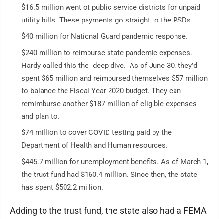
$16.5 million went ot public service districts for unpaid
utility bills. These payments go straight to the PSDs.
$40 million for National Guard pandemic response.
$240 million to reimburse state pandemic expenses.
Hardy called this the "deep dive." As of June 30, they’d
spent $65 million and reimbursed themselves $57 million
to balance the Fiscal Year 2020 budget. They can
remimburse another $187 million of eligible expenses
and plan to.
$74 million to cover COVID testing paid by the
Department of Health and Human resources.
$445.7 million for unemployment benefits. As of March 1,
the trust fund had $160.4 million. Since then, the state
has spent $502.2 million.
Adding to the trust fund, the state also had a FEMA