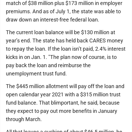
match of $38 million plus $173 million in employer
premiums. And as of July 1, the state was able to
draw down an interest-free federal loan.
The current loan balance will be $130 million at
year’s end. The state has held back CARES money
to repay the loan. If the loan isn’t paid, 2.4% interest
kicks in on Jan. 1. "The plan now of course, is to
pay back the loan and reimburse the
unemployment trust fund.
The $445 million allotment will pay off the loan and
open calendar year 2021 with a $315 million trust
fund balance. That blimportant, he said, because
they expect to pay out more benefits in January
through March.
All that leaves a cushion of about $46.5 million, he