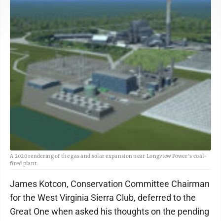
A 2020 rendering of the gas and solar expansion near Longview Power's coal-
fired plant.
James Kotcon, Conservation Committee Chairman
for the West Virginia Sierra Club, deferred to the
Great One when asked his thoughts on the pending