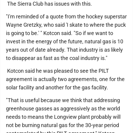
The Sierra Club has issues with this.
"I'm reminded of a quote from the hockey superstar
Wayne Gretzky, who said 'I skate to where the puck
is going to be.' " Kotcon said. "So if we want to
invest in the energy of the future, natural gas is 10
years out of date already. That industry is as likely
to disappear as fast as the coal industry is."
Kotcon said he was pleased to see the PILT
agreement is actually two agreements, one for the
solar facility and another for the gas facility.
"That is useful because we think that addressing
greenhouse gasses as aggressively as the world
needs to means the Longview plant probably will
not be burning natural gas for the 30-year period