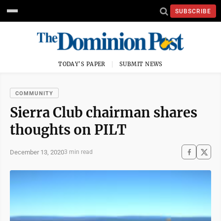
SUBSCRIBE
TODAY'S PAPER
SUBMIT NEWS
COMMUNITY
Sierra Club chairman shares
thoughts on PILT
December 13, 2020
3 min read