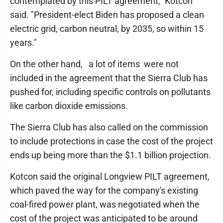
contemplated by this PILT agreement," Kotcon
said. "President-elect Biden has proposed a clean
electric grid, carbon neutral, by 2035, so within 15
years."
On the other hand, a lot of items were not
included in the agreement that the Sierra Club has
pushed for, including specific controls on pollutants
like carbon dioxide emissions.
The Sierra Club has also called on the commission
to include protections in case the cost of the project
ends up being more than the $1.1 billion projection.
Kotcon said the original Longview PILT agreement,
which paved the way for the company's existing
coal-fired power plant, was negotiated when the
cost of the project was anticipated to be around