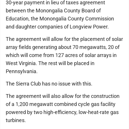
30-year payment in lieu of taxes agreement
between the Monongalia County Board of
Education, the Monongalia County Commission
and daughter companies of Longview Power.
The agreement will allow for the placement of solar
array fields generating about 70 megawatts, 20 of
which will come from 127 acres of solar arrays in
West Virginia. The rest will be placed in
Pennsylvania.
The Sierra Club has no issue with this.
The agreement will also allow for the construction
of a 1,200 megawatt combined cycle gas facility
powered by two high-efficiency, low-heat-rate gas
turbines.