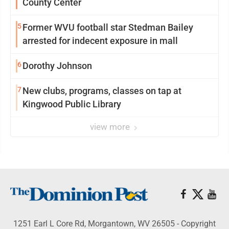
County Center
5
Former WVU football star Stedman Bailey
arrested for indecent exposure in mall
6
Dorothy Johnson
7
New clubs, programs, classes on tap at
Kingwood Public Library
view more
1251 Earl L Core Rd, Morgantown, WV 26505 - Copyright