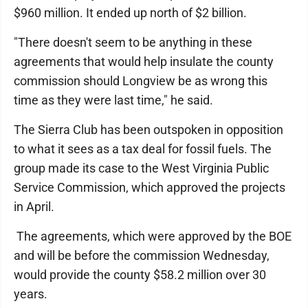
$960 million. It ended up north of $2 billion.
"There doesn't seem to be anything in these
agreements that would help insulate the county
commission should Longview be as wrong this
time as they were last time," he said.
The Sierra Club has been outspoken in opposition
to what it sees as a tax deal for fossil fuels. The
group made its case to the West Virginia Public
Service Commission, which approved the projects
in April.
The agreements, which were approved by the BOE
and will be before the commission Wednesday,
would provide the county $58.2 million over 30
years.