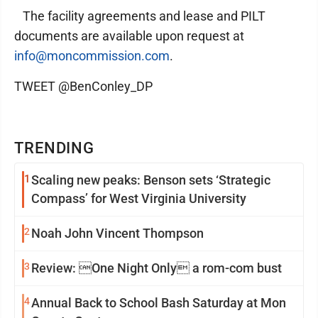
The facility agreements and lease and PILT
documents are available upon request at
info@moncommission.com
.
TWEET @BenConley_DP
TRENDING
1
Scaling new peaks: Benson sets ‘Strategic
Compass’ for West Virginia University
2
Noah John Vincent Thompson
3
Review: One Night Only a rom-com bust
4
Annual Back to School Bash Saturday at Mon