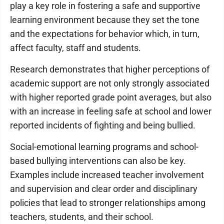
play a key role in fostering a safe and supportive
learning environment because they set the tone
and the expectations for behavior which, in turn,
affect faculty, staff and students.
Research demonstrates that higher perceptions of
academic support are not only strongly associated
with higher reported grade point averages, but also
with an increase in feeling safe at school and lower
reported incidents of fighting and being bullied.
Social-emotional learning programs and school-
based bullying interventions can also be key.
Examples include increased teacher involvement
and supervision and clear order and disciplinary
policies that lead to stronger relationships among
teachers, students, and their school.