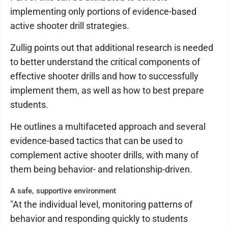
implementing only portions of evidence-based
active shooter drill strategies.
Zullig points out that additional research is needed
to better understand the critical components of
effective shooter drills and how to successfully
implement them, as well as how to best prepare
students.
He outlines a multifaceted approach and several
evidence-based tactics that can be used to
complement active shooter drills, with many of
them being behavior- and relationship-driven.
A safe, supportive environment
"At the individual level, monitoring patterns of
behavior and responding quickly to students