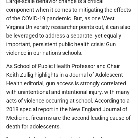
Large-scale behavior change is a critical
component when it comes to mitigating the effects
of the COVID-19 pandemic. But, as one West
Virginia University researcher points out, it can also
be leveraged to address a separate, yet equally
important, persistent public health crisis: Gun
violence in our nation's schools.
As School of Public Health Professor and Chair
Keith Zullig highlights in a Journal of Adolescent
Health editorial, gun access is strongly correlated
with unintentional and intentional injury, with many
acts of violence occurring at school. According to a
2018 special report in the New England Journal of
Medicine, firearms are the second leading cause of
death for adolescents.