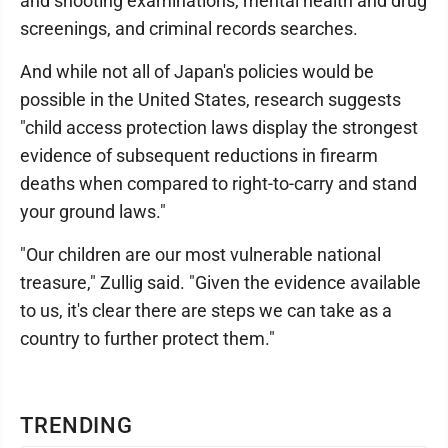
and shooting examinations, mental health and drug
screenings, and criminal records searches.
And while not all of Japan's policies would be
possible in the United States, research suggests
"child access protection laws display the strongest
evidence of subsequent reductions in firearm
deaths when compared to right-to-carry and stand
your ground laws."
"Our children are our most vulnerable national
treasure," Zullig said. "Given the evidence available
to us, it's clear there are steps we can take as a
country to further protect them."
TRENDING