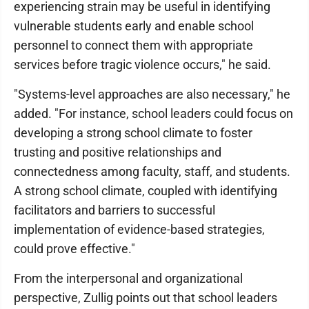
experiencing strain may be useful in identifying
vulnerable students early and enable school
personnel to connect them with appropriate
services before tragic violence occurs," he said.
"Systems-level approaches are also necessary," he
added. "For instance, school leaders could focus on
developing a strong school climate to foster
trusting and positive relationships and
connectedness among faculty, staff, and students.
A strong school climate, coupled with identifying
facilitators and barriers to successful
implementation of evidence-based strategies,
could prove effective."
From the interpersonal and organizational
perspective, Zullig points out that school leaders