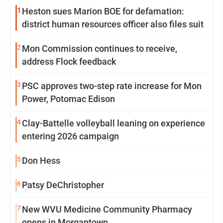
1
Heston sues Marion BOE for defamation:
district human resources officer also files suit
2
Mon Commission continues to receive,
address Flock feedback
3
PSC approves two-step rate increase for Mon
Power, Potomac Edison
4
Clay-Battelle volleyball leaning on experience
entering 2026 campaign
5
Don Hess
6
Patsy DeChristopher
7
New WVU Medicine Community Pharmacy
opens in Morgantown