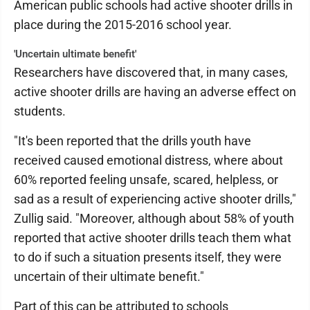
American public schools had active shooter drills in
place during the 2015-2016 school year.
'Uncertain ultimate benefit'
Researchers have discovered that, in many cases,
active shooter drills are having an adverse effect on
students.
"It's been reported that the drills youth have
received caused emotional distress, where about
60% reported feeling unsafe, scared, helpless, or
sad as a result of experiencing active shooter drills,"
Zullig said. "Moreover, although about 58% of youth
reported that active shooter drills teach them what
to do if such a situation presents itself, they were
uncertain of their ultimate benefit."
Part of this can be attributed to schools