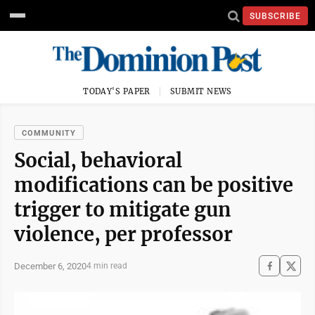
SUBSCRIBE
TODAY'S PAPER
SUBMIT NEWS
COMMUNITY
Social, behavioral
modifications can be positive
trigger to mitigate gun
violence, per professor
December 6, 2020
4 min read