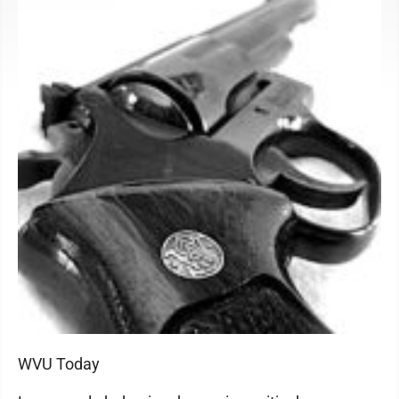
WVU Today