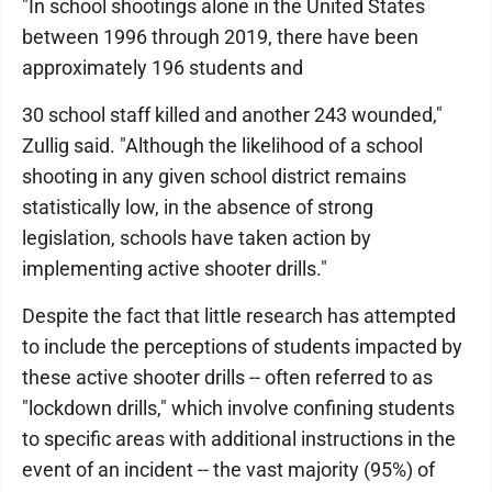
"In school shootings alone in the United States
between 1996 through 2019, there have been
approximately 196 students and
30 school staff killed and another 243 wounded,"
Zullig said. "Although the likelihood of a school
shooting in any given school district remains
statistically low, in the absence of strong
legislation, schools have taken action by
implementing active shooter drills."
Despite the fact that little research has attempted
to include the perceptions of students impacted by
these active shooter drills -- often referred to as
"lockdown drills," which involve confining students
to specific areas with additional instructions in the
event of an incident -- the vast majority (95%) of