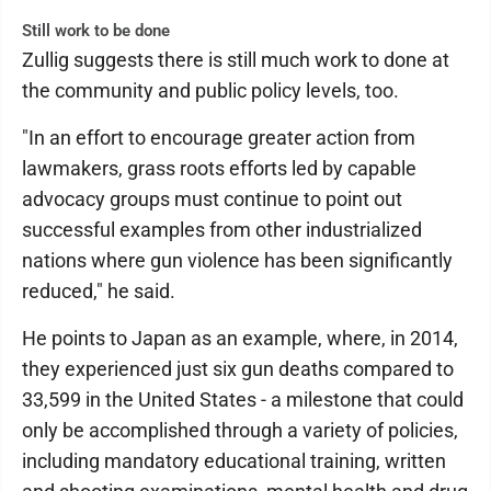
Still work to be done
Zullig suggests there is still much work to done at
the community and public policy levels, too.
"In an effort to encourage greater action from
lawmakers, grass roots efforts led by capable
advocacy groups must continue to point out
successful examples from other industrialized
nations where gun violence has been significantly
reduced," he said.
He points to Japan as an example, where, in 2014,
they experienced just six gun deaths compared to
33,599 in the United States - a milestone that could
only be accomplished through a variety of policies,
including mandatory educational training, written