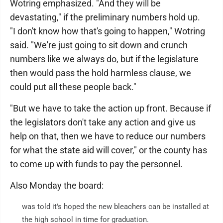
Wotring emphasized. "And they will be
devastating," if the preliminary numbers hold up.
"I don't know how that's going to happen," Wotring
said. "We're just going to sit down and crunch
numbers like we always do, but if the legislature
then would pass the hold harmless clause, we
could put all these people back."
"But we have to take the action up front. Because if
the legislators don't take any action and give us
help on that, then we have to reduce our numbers
for what the state aid will cover," or the county has
to come up with funds to pay the personnel.
Also Monday the board:
was told it's hoped the new bleachers can be installed at
the high school in time for graduation.