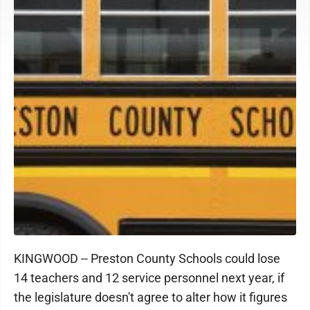
KINGWOOD -- Preston County Schools could lose
14 teachers and 12 service personnel next year, if
the legislature doesn't agree to alter how it figures