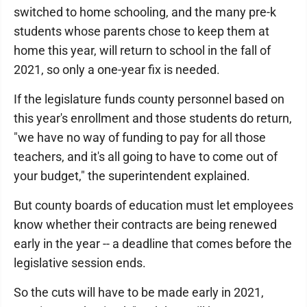
switched to home schooling, and the many pre-k
students whose parents chose to keep them at
home this year, will return to school in the fall of
2021, so only a one-year fix is needed.
If the legislature funds county personnel based on
this year's enrollment and those students do return,
"we have no way of funding to pay for all those
teachers, and it's all going to have to come out of
your budget," the superintendent explained.
But county boards of education must let employees
know whether their contracts are being renewed
early in the year -- a deadline that comes before the
legislative session ends.
So the cuts will have to be made early in 2021,