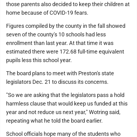
those parents also decided to keep their children at
home because of COVID-19 fears.
Figures compiled by the county in the fall showed
seven of the county's 10 schools had less
enrollment than last year. At that time it was
estimated there were 172.68 full-time equivalent
pupils less this school year.
The board plans to meet with Preston's state
legislators Dec. 21 to discuss its concerns.
"So we are asking that the legislators pass a hold
harmless clause that would keep us funded at this
year and not reduce us next year," Wotring said,
repeating what he told the board earlier.
School officials hope many of the students who