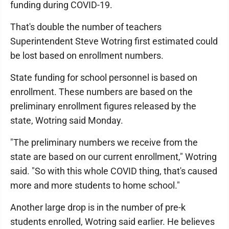
funding during COVID-19.
That's double the number of teachers
Superintendent Steve Wotring first estimated could
be lost based on enrollment numbers.
State funding for school personnel is based on
enrollment. These numbers are based on the
preliminary enrollment figures released by the
state, Wotring said Monday.
"The preliminary numbers we receive from the
state are based on our current enrollment," Wotring
said. "So with this whole COVID thing, that's caused
more and more students to home school."
Another large drop is in the number of pre-k
students enrolled, Wotring said earlier. He believes