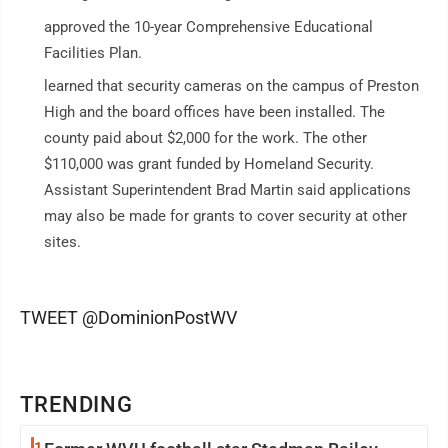
approved the 10-year Comprehensive Educational
Facilities Plan.
learned that security cameras on the campus of Preston
High and the board offices have been installed. The
county paid about $2,000 for the work. The other
$110,000 was grant funded by Homeland Security.
Assistant Superintendent Brad Martin said applications
may also be made for grants to cover security at other
sites.
TWEET @DominionPostWV
TRENDING