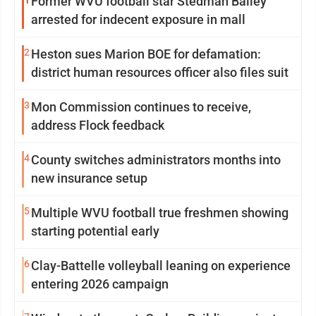
1
Former WVU football star Stedman Bailey
arrested for indecent exposure in mall
2
Heston sues Marion BOE for defamation:
district human resources officer also files suit
3
Mon Commission continues to receive,
address Flock feedback
4
County switches administrators months into
new insurance setup
5
Multiple WVU football true freshmen showing
starting potential early
6
Clay-Battelle volleyball leaning on experience
entering 2026 campaign