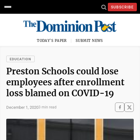
SUBSCRIBE
TODAY'S PAPER
SUBMIT NEWS
EDUCATION
Preston Schools could lose
employees after enrollment
loss blamed on COVID-19
December 1, 2020
3 min read