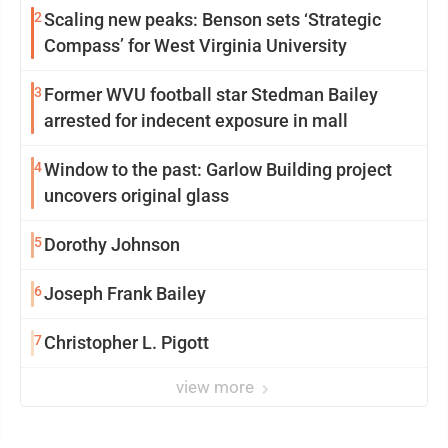
2
Scaling new peaks: Benson sets ‘Strategic
Compass’ for West Virginia University
3
Former WVU football star Stedman Bailey
arrested for indecent exposure in mall
4
Window to the past: Garlow Building project
uncovers original glass
5
Dorothy Johnson
6
Joseph Frank Bailey
7
Christopher L. Pigott
view more