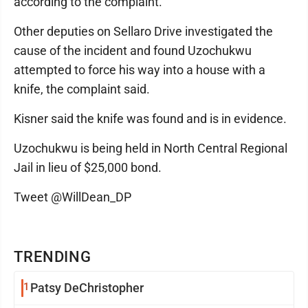
according to the complaint.
Other deputies on Sellaro Drive investigated the
cause of the incident and found Uzochukwu
attempted to force his way into a house with a
knife, the complaint said.
Kisner said the knife was found and is in evidence.
Uzochukwu is being held in North Central Regional
Jail in lieu of $25,000 bond.
Tweet @WillDean_DP
TRENDING
1
Patsy DeChristopher