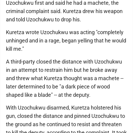
Uzochukwu first and said he had a machete, the
criminal complaint said. Kuretza drew his weapon
and told Uzochukwu to drop his.
Kuretza wrote Uzochukwu was acting "completely
unhinged and in a rage, began yelling that he would
kill me."
A third-party closed the distance with Uzochukwu
in an attempt to restrain him but he broke away
and threw what Kuretza thought was a machete --
later determined to be "a dark piece of wood
shaped like a blade" -- at the deputy.
With Uzochukwu disarmed, Kuretza holstered his
gun, closed the distance and pinned Uzochukwu to
the ground as he continued to resist and threaten
to kill the deputy, according to the complaint. It took