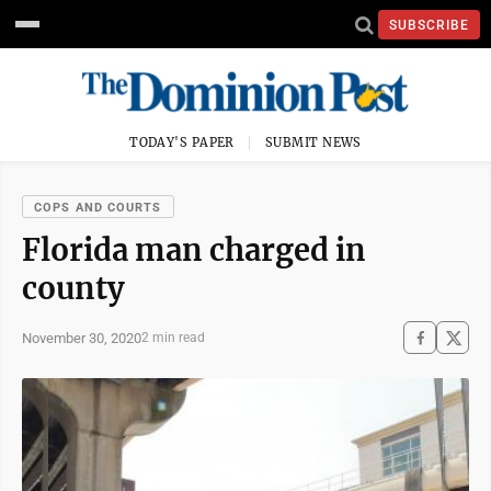
SUBSCRIBE
TODAY'S PAPER
SUBMIT NEWS
COPS AND COURTS
Florida man charged in
county
November 30, 2020
2 min read