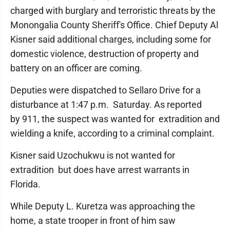
charged with burglary and terroristic threats by the
Monongalia County Sheriff's Office. Chief Deputy Al
Kisner said additional charges, including some for
domestic violence, destruction of property and
battery on an officer are coming.
Deputies were dispatched to Sellaro Drive for a
disturbance at 1:47 p.m. Saturday. As reported
by 911, the suspect was wanted for extradition and
wielding a knife, according to a criminal complaint.
Kisner said Uzochukwu is not wanted for
extradition but does have arrest warrants in
Florida.
While Deputy L. Kuretza was approaching the
home, a state trooper in front of him saw