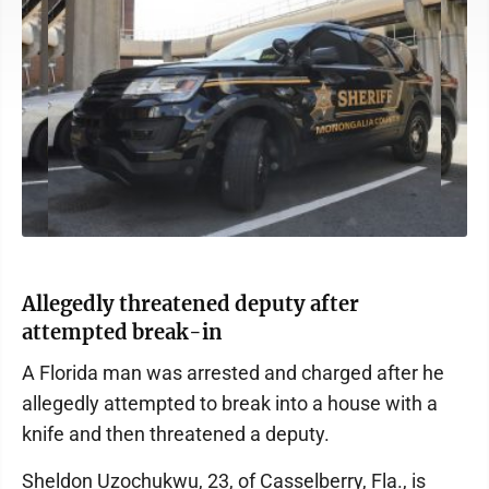
Allegedly threatened deputy after
attempted break-in
A Florida man was arrested and charged after he
allegedly attempted to break into a house with a
knife and then threatened a deputy.
Sheldon Uzochukwu, 23, of Casselberry, Fla., is