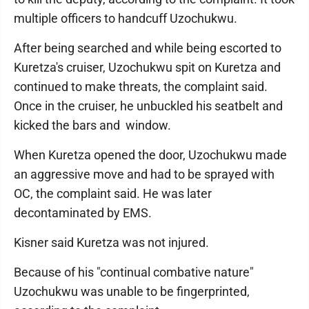
multiple officers to handcuff Uzochukwu.
After being searched and while being escorted to
Kuretza's cruiser, Uzochukwu spit on Kuretza and
continued to make threats, the complaint said.
Once in the cruiser, he unbuckled his seatbelt and
kicked the bars and window.
When Kuretza opened the door, Uzochukwu made
an aggressive move and had to be sprayed with
OC, the complaint said. He was later
decontaminated by EMS.
Kisner said Kuretza was not injured.
Because of his "continual combative nature"
Uzochukwu was unable to be fingerprinted,