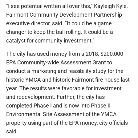
"I see potential written all over this," Kayleigh Kyle,
Fairmont Community Development Partnership
executive director, said. "It could be a game
changer to keep the ball rolling. It could be a
catalyst for community investment."
The city has used money from a 2018, $200,000
EPA Community-wide Assessment Grant to
conduct a marketing and feasibility study for the
historic YMCA and historic Fairmont fire house last
year. The results were favorable for investment
and redevelopment. Further, the city has
completed Phase I and is now into Phase II
Environmental Site Assessment of the YMCA
property using part of the EPA money, city officials
said.