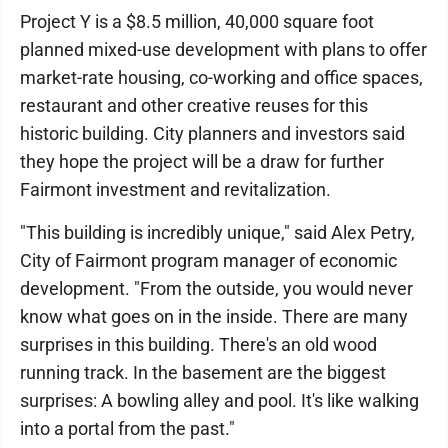
Project Y is a $8.5 million, 40,000 square foot
planned mixed-use development with plans to offer
market-rate housing, co-working and office spaces,
restaurant and other creative reuses for this
historic building. City planners and investors said
they hope the project will be a draw for further
Fairmont investment and revitalization.
"This building is incredibly unique," said Alex Petry,
City of Fairmont program manager of economic
development. "From the outside, you would never
know what goes on in the inside. There are many
surprises in this building. There's an old wood
running track. In the basement are the biggest
surprises: A bowling alley and pool. It's like walking
into a portal from the past."