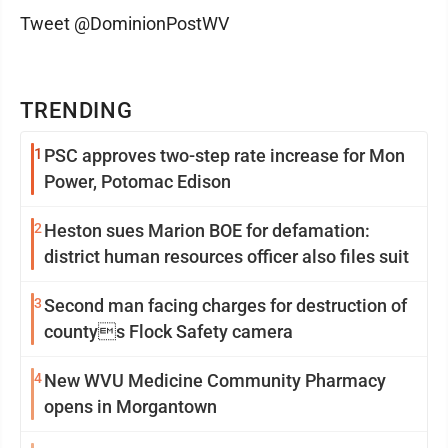
Tweet @DominionPostWV
TRENDING
1
PSC approves two-step rate increase for Mon
Power, Potomac Edison
2
Heston sues Marion BOE for defamation:
district human resources officer also files suit
3
Second man facing charges for destruction of
countys Flock Safety camera
4
New WVU Medicine Community Pharmacy
opens in Morgantown