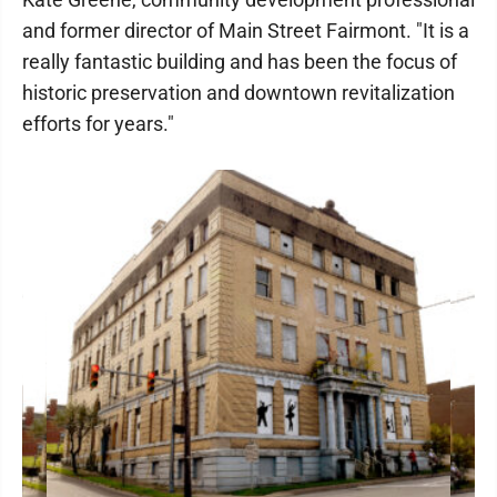
and former director of Main Street Fairmont. "It is a
really fantastic building and has been the focus of
historic preservation and downtown revitalization
efforts for years."