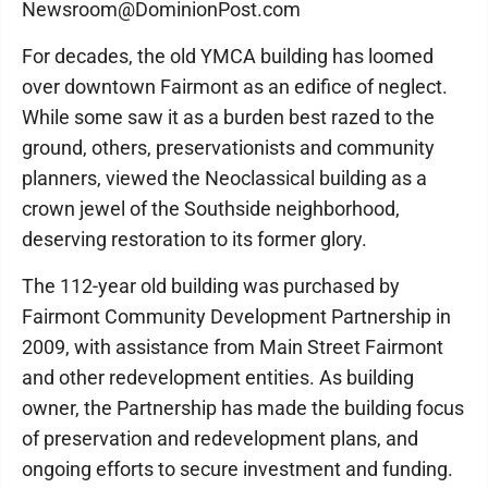
Newsroom@DominionPost.com
For decades, the old YMCA building has loomed
over downtown Fairmont as an edifice of neglect.
While some saw it as a burden best razed to the
ground, others, preservationists and community
planners, viewed the Neoclassical building as a
crown jewel of the Southside neighborhood,
deserving restoration to its former glory.
The 112-year old building was purchased by
Fairmont Community Development Partnership in
2009, with assistance from Main Street Fairmont
and other redevelopment entities. As building
owner, the Partnership has made the building focus
of preservation and redevelopment plans, and
ongoing efforts to secure investment and funding.