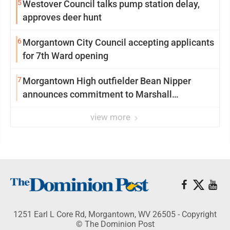
5
Westover Council talks pump station delay,
approves deer hunt
6
Morgantown City Council accepting applicants
for 7th Ward opening
7
Morgantown High outfielder Bean Nipper
announces commitment to Marshall
University
view more
1251 Earl L Core Rd, Morgantown, WV 26505 - Copyright
© The Dominion Post