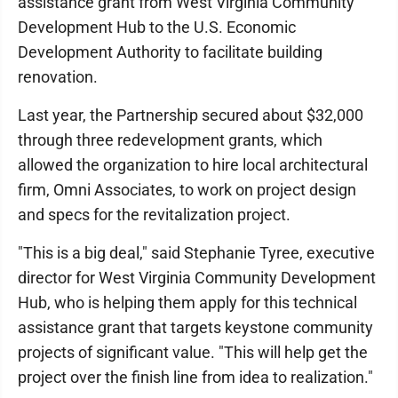
assistance grant from West Virginia Community
Development Hub to the U.S. Economic
Development Authority to facilitate building
renovation.
Last year, the Partnership secured about $32,000
through three redevelopment grants, which
allowed the organization to hire local architectural
firm, Omni Associates, to work on project design
and specs for the revitalization project.
"This is a big deal," said Stephanie Tyree, executive
director for West Virginia Community Development
Hub, who is helping them apply for this technical
assistance grant that targets keystone community
projects of significant value. "This will help get the
project over the finish line from idea to realization."