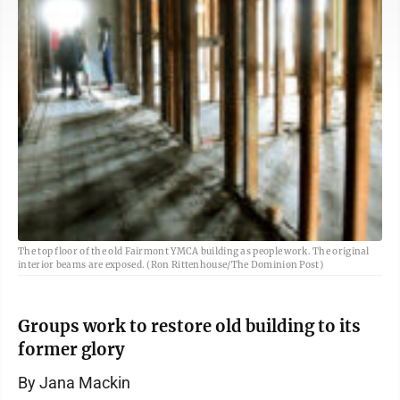
The top floor of the old Fairmont YMCA building as people work. The original
interior beams are exposed. (Ron Rittenhouse/The Dominion Post)
Groups work to restore old building to its
former glory
By Jana Mackin