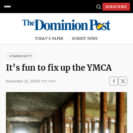
SUBSCRIBE
TODAY'S PAPER
SUBMIT NEWS
COMMUNITY
It’s fun to fix up the YMCA
November 22, 2020
4 min read