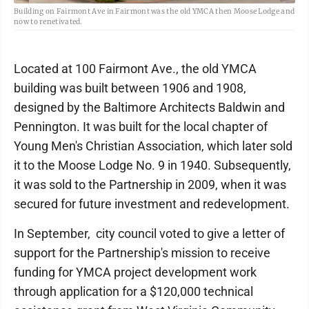
Building on Fairmont Ave in Fairmont was the old YMCA then Moose Lodge and
now to renetivated.
Located at 100 Fairmont Ave., the old YMCA
building was built between 1906 and 1908,
designed by the Baltimore Architects Baldwin and
Pennington. It was built for the local chapter of
Young Men's Christian Association, which later sold
it to the Moose Lodge No. 9 in 1940. Subsequently,
it was sold to the Partnership in 2009, when it was
secured for future investment and redevelopment.
In September, city council voted to give a letter of
support for the Partnership's mission to receive
funding for YMCA project development work
through application for a $120,000 technical