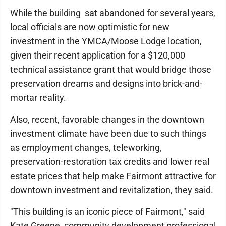
While the building sat abandoned for several years,
local officials are now optimistic for new
investment in the YMCA/Moose Lodge location,
given their recent application for a $120,000
technical assistance grant that would bridge those
preservation dreams and designs into brick-and-
mortar reality.
Also, recent, favorable changes in the downtown
investment climate have been due to such things
as employment changes, teleworking,
preservation-restoration tax credits and lower real
estate prices that help make Fairmont attractive for
downtown investment and revitalization, they said.
"This building is an iconic piece of Fairmont," said
Kate Greene, community development professional