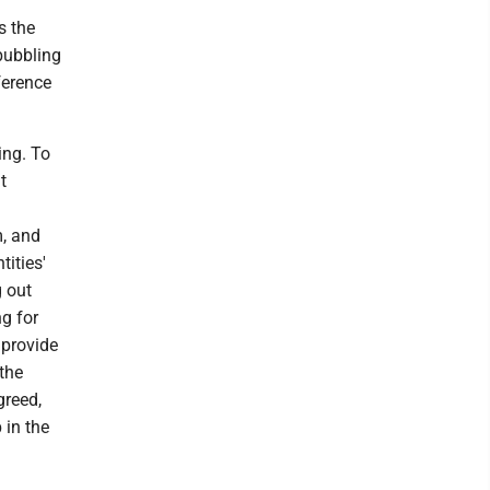
s the
bubbling
ference
ing. To
t
m, and
ities'
g out
g for
 provide
the
greed,
 in the