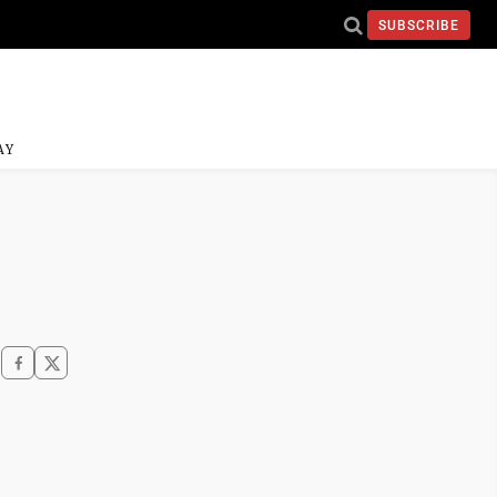
SUBSCRIBE
AY