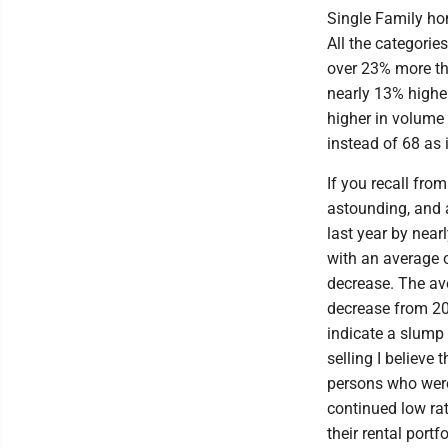
Single Family hom
All the categori
over 23% more tha
nearly 13% highe
higher in volume 
instead of 68 as
If you recall fr
astounding, and 
last year by near
with an average 
decrease. The ave
decrease from 20
indicate a slump 
selling I believe 
persons who were
continued low rat
their rental portf