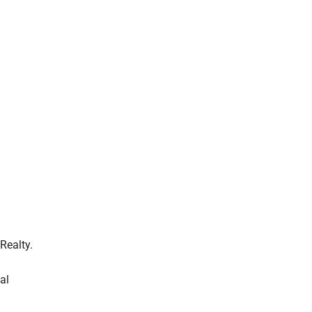
Realty.
al