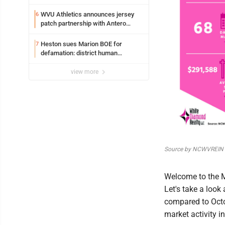
WVU Athletics announces jersey
6
patch partnership with Antero
Resources for all uniforms
Heston sues Marion BOE for
7
defamation: district human
resources officer also files suit
view more
Source by NCWVREIN
Welcome to the 
Let's take a look
compared to Octo
market activity in