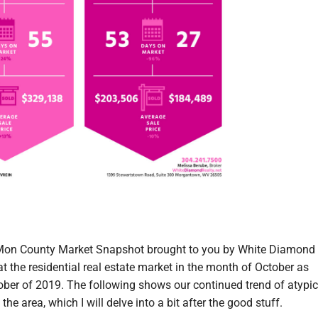
Mon County Market Snapshot brought to you by White Diamond 
 at the residential real estate market in the month of October as
ber of 2019. The following shows our continued trend of atypic
 the area, which I will delve into a bit after the good stuff.