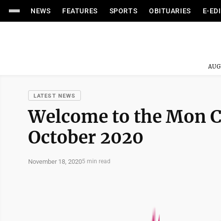
NEWS
FEATURES
SPORTS
OBITUARIES
E-ED
AUG
LATEST NEWS
Welcome to the Mon 
October 2020
November 18, 2020
5 min read