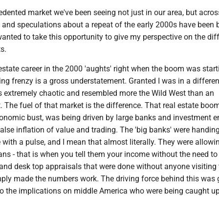
dented market we've been seeing not just in our area, but acros
 and speculations about a repeat of the early 2000s have been 
 wanted to take this opportunity to give my perspective on the dif
s.
 estate career in the 2000 'aughts' right when the boom was start
ing frenzy is a gross understatement. Granted I was in a differen
as extremely chaotic and resembled more the Wild West than an
The fuel of that market is the difference. That real estate boo
onomic bust, was being driven by large banks and investment ent
alse inflation of value and trading. The 'big banks' were handin
ith a pulse, and I mean that almost literally. They were allowin
ns - that is when you tell them your income without the need to
and desk top appraisals that were done without anyone visiting 
imply made the numbers work. The driving force behind this was 
to the implications on middle America who were being caught up