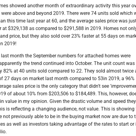
es showed another month of extraordinary activity this year ove
es were above and beyond 2019. There were 74 units sold which w
n this time last year at 60, and the average sales price was jus
r at $329,138 as compared to $291,588 in 2019. Homes not onl
and price, but they also sold over 23% faster at 55 days on mar
 in 2019!
om last month the September numbers for attached homes were
apparently the trend continued into October. The unit count was
ly 82% at 40 units sold compared to 22. They sold almost twice 
of 27 days on market last month compared to 53in 2019, a 96%
rage sales price is the only category that didn't see 'improvemen
19 of about 10% from $203,506 to $184,489. This, however, do
in value in my opinion. Given the drastic volume and speed they
this is reflecting a changing audience, not value. This is showing
 not previously able to be in the buying market now are due to 
es as well as investors taking advantage of the rates to start or
olio.