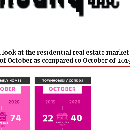
a look at the residential real estate market
of October as compared to October of 201