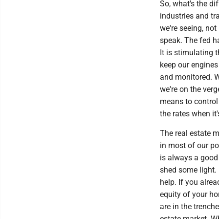
So, what's the di
industries and tr
we're seeing, not
speak. The fed ha
It is stimulatin
keep our engines 
and monitored. Wi
we're on the verg
means to control 
the rates when it
The real estate m
in most of our po
is always a good
shed some light. 
help. If you alre
equity of your ho
are in the trench
estate market. Wh