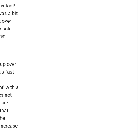
r last!
as a bit
t over
y sold
ket
 up over
as fast
t' with a
es not
 are
 that
the
 increase