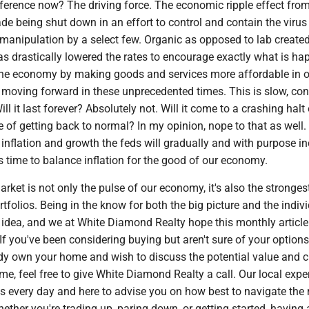
fference now? The driving force. The economic ripple effect fro
ade being shut down in an effort to control and contain the virus
 manipulation by a select few. Organic as opposed to lab created
s drastically lowered the rates to encourage exactly what is ha
g the economy by making goods and services more affordable in o
moving forward in these unprecedented times. This is slow, cont
ll it last forever? Absolutely not. Will it come to a crashing halt
e of getting back to normal? In my opinion, nope to that as well. 
inflation and growth the feds will gradually and with purpose i
's time to balance inflation for the good of our economy.
arket is not only the pulse of our economy, it's also the stronges
rtfolios. Being in the know for both the big picture and the indiv
 idea, and we at White Diamond Realty hope this monthly article
If you've been considering buying but aren't sure of your option
ady own your home and wish to discuss the potential value and c
me, feel free to give White Diamond Realty a call. Our local expe
es every day and here to advise you on how best to navigate the 
ether you're trading up, paring down, or getting started, having 