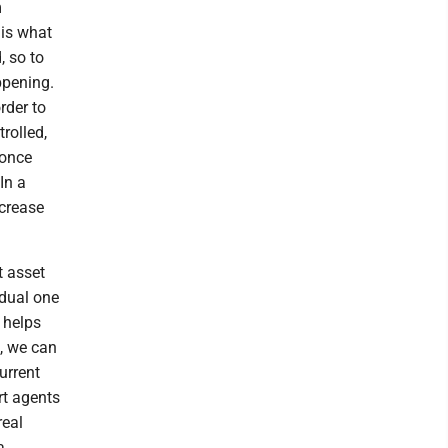
m
 is what
, so to
ppening.
rder to
rolled,
 once
In a
ncrease
t asset
idual one
 helps
s, we can
urrent
rt agents
real
a