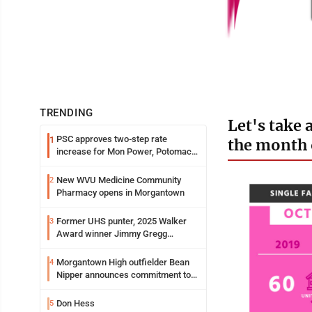
TRENDING
Let's take 
PSC approves two-step rate
1
the month 
increase for Mon Power, Potomac
Edison
New WVU Medicine Community
2
Pharmacy opens in Morgantown
Former UHS punter, 2025 Walker
3
Award winner Jimmy Gregg
entering freshman season at
Syracuse with high hopes
Morgantown High outfielder Bean
4
Nipper announces commitment to
Marshall University
Don Hess
5