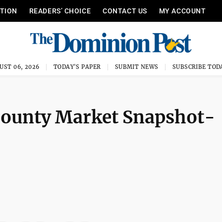
ITION
READERS’ CHOICE
CONTACT US
MY ACCOUNT
UST 06, 2026
TODAY'S PAPER
SUBMIT NEWS
SUBSCRIBE TOD
County Market Snapshot-