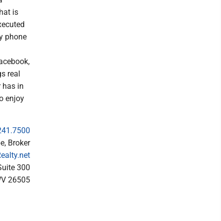
hat is
executed
by phone
Facebook,
s real
 has in
to enjoy
241.7500
e, Broker
alty.net
uite 300
WV 26505