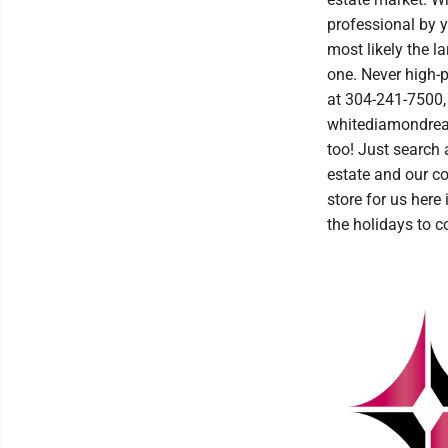
professional by y
most likely the l
one. Never high-
at 304-241-7500,
whitediamondrealt
too! Just search 
estate and our c
store for us here
the holidays to c