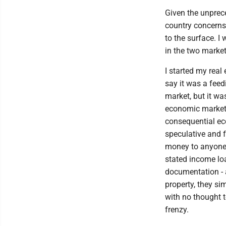
Given the unprece
country concerns
to the surface. I
in the two market
I started my real
say it was a feed
market, but it w
economic market. 
consequential ec
speculative and f
money to anyone w
stated income loa
documentation - 
property, they s
with no thought 
frenzy.