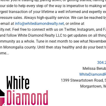
our side to help every step of the way is imperative to making w
argest transaction of your lifetime a well informed and expertly 
pressure sales. Always high-quality service. We can be reached 
 email at
info@whitediamondrealty.net
, or online at
y.net. Feel free to connect with us on Twitter, Instagram, and 
and follow White Diamond Realty LLC to get updates on all thing
ommunity as a whole. Tune in next month to see what November
 in Monongalia county. Until then stay healthy and do your best 
ome...
304.
Melissa Berub
WhiteDiamondRe
1399 Stewartstown Road, S
Morgantown, 