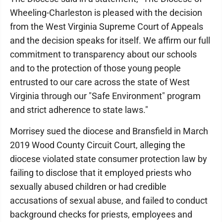
Wheeling-Charleston is pleased with the decision
from the West Virginia Supreme Court of Appeals
and the decision speaks for itself. We affirm our full
commitment to transparency about our schools
and to the protection of those young people
entrusted to our care across the state of West
Virginia through our "Safe Environment" program
and strict adherence to state laws."
Morrisey sued the diocese and Bransfield in March
2019 Wood County Circuit Court, alleging the
diocese violated state consumer protection law by
failing to disclose that it employed priests who
sexually abused children or had credible
accusations of sexual abuse, and failed to conduct
background checks for priests, employees and