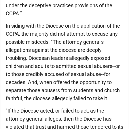
under the deceptive practices provisions of the
CCPA."
In siding with the Diocese on the application of the
CCPA, the majority did not attempt to excuse any
possible misdeeds. "The attorney general's
allegations against the diocese are deeply
troubling. Diocesan leaders allegedly exposed
children and adults to admitted sexual abusers--or
to those credibly accused of sexual abuse--for
decades. And, when offered the opportunity to
separate those abusers from students and church
faithful, the diocese allegedly failed to take it.
"If the Diocese acted, or failed to act, as the
attorney general alleges, then the Diocese has
violated that trust and harmed those tendered to its