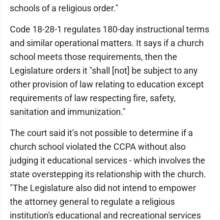
schools of a religious order."
Code 18-28-1 regulates 180-day instructional terms
and similar operational matters. It says if a church
school meets those requirements, then the
Legislature orders it "shall [not] be subject to any
other provision of law relating to education except
requirements of law respecting fire, safety,
sanitation and immunization."
The court said it’s not possible to determine if a
church school violated the CCPA without also
judging it educational services - which involves the
state overstepping its relationship with the church.
"The Legislature also did not intend to empower
the attorney general to regulate a religious
institution's educational and recreational services