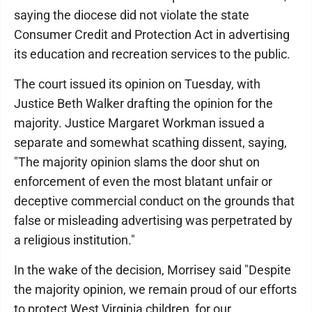
saying the diocese did not violate the state
Consumer Credit and Protection Act in advertising
its education and recreation services to the public.
The court issued its opinion on Tuesday, with
Justice Beth Walker drafting the opinion for the
majority. Justice Margaret Workman issued a
separate and somewhat scathing dissent, saying,
"The majority opinion slams the door shut on
enforcement of even the most blatant unfair or
deceptive commercial conduct on the grounds that
false or misleading advertising was perpetrated by
a religious institution."
In the wake of the decision, Morrisey said "Despite
the majority opinion, we remain proud of our efforts
to protect West Virginia children, for our