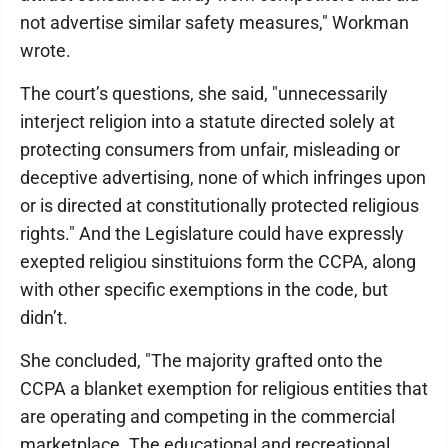
not advertise similar safety measures," Workman
wrote.
The court’s questions, she said, "unnecessarily
interject religion into a statute directed solely at
protecting consumers from unfair, misleading or
deceptive advertising, none of which infringes upon
or is directed at constitutionally protected religious
rights." And the Legislature could have expressly
exepted religiou sinstituions form the CCPA, along
with other specific exemptions in the code, but
didn’t.
She concluded, "The majority grafted onto the
CCPA a blanket exemption for religious entities that
are operating and competing in the commercial
marketplace. The educational and recreational