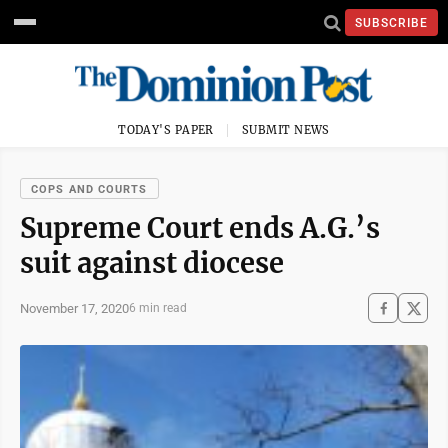
SUBSCRIBE
TODAY'S PAPER
SUBMIT NEWS
COPS AND COURTS
Supreme Court ends A.G.’s
suit against diocese
November 17, 2020
6 min read