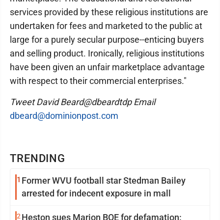
services provided by these religious institutions are
undertaken for fees and marketed to the public at
large for a purely secular purpose--enticing buyers
and selling product. Ironically, religious institutions
have been given an unfair marketplace advantage
with respect to their commercial enterprises."
Tweet David Beard@dbeardtdp Email
dbeard@dominionpost.com
TRENDING
1
Former WVU football star Stedman Bailey
arrested for indecent exposure in mall
2
Heston sues Marion BOE for defamation: