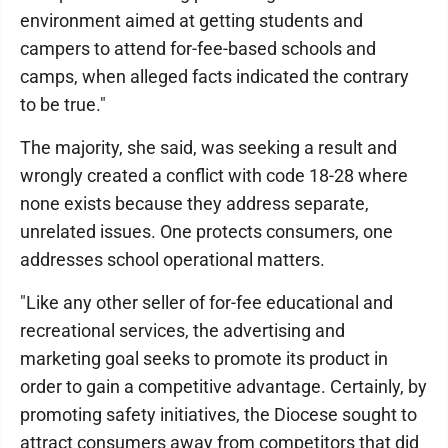
environment aimed at getting students and
campers to attend for-fee-based schools and
camps, when alleged facts indicated the contrary
to be true."
The majority, she said, was seeking a result and
wrongly created a conflict with code 18-28 where
none exists because they address separate,
unrelated issues. One protects consumers, one
addresses school operational matters.
"Like any other seller of for-fee educational and
recreational services, the advertising and
marketing goal seeks to promote its product in
order to gain a competitive advantage. Certainly, by
promoting safety initiatives, the Diocese sought to
attract consumers away from competitors that did