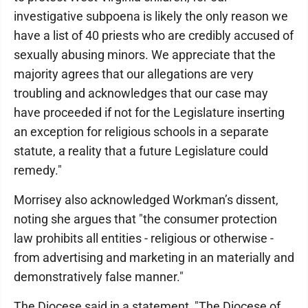
investigative subpoena is likely the only reason we
have a list of 40 priests who are credibly accused of
sexually abusing minors. We appreciate that the
majority agrees that our allegations are very
troubling and acknowledges that our case may
have proceeded if not for the Legislature inserting
an exception for religious schools in a separate
statute, a reality that a future Legislature could
remedy."
Morrisey also acknowledged Workman’s dissent,
noting she argues that "the consumer protection
law prohibits all entities - religious or otherwise -
from advertising and marketing in an materially and
demonstratively false manner."
The Diocese said in a statement, "The Diocese of