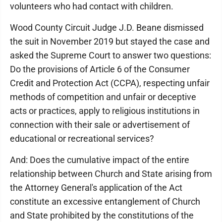
volunteers who had contact with children.
Wood County Circuit Judge J.D. Beane dismissed
the suit in November 2019 but stayed the case and
asked the Supreme Court to answer two questions:
Do the provisions of Article 6 of the Consumer
Credit and Protection Act (CCPA), respecting unfair
methods of competition and unfair or deceptive
acts or practices, apply to religious institutions in
connection with their sale or advertisement of
educational or recreational services?
And: Does the cumulative impact of the entire
relationship between Church and State arising from
the Attorney General's application of the Act
constitute an excessive entanglement of Church
and State prohibited by the constitutions of the