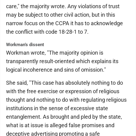
care," the majority wrote. Any violations of trust
may be subject to other civil action, but in this
narrow focus on the CCPA it has to acknowledge
the conflict with code 18-28-1 to 7.
Workman’s dissent
Workman wrote, "The majority opinion is
transparently result-oriented which explains its
logical incoherence and sins of omission."
She said, "This case has absolutely nothing to do
with the free exercise or expression of religious
thought and nothing to do with regulating religious
institutions in the sense of excessive state
entanglement. As brought and pled by the state,
what is at issue is alleged false promises and
deceptive advertising promoting a safe