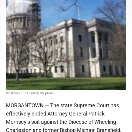
West Virginia Capitol; file photo
MORGANTOWN — The state Supreme Court has
effectively ended Attorney General Patrick
Morrisey’s suit against the Diocese of Wheeling-
Charleston and former Bishop Michael Bransfield,