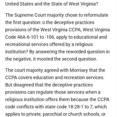
United States and the State of West Virginia?
The Supreme Court majority chose to reformulate
the first question: o the deceptive practices
provisions of the West Virginia CCPA, West Virginia
Code 46A-6-101 to -106, apply to educational and
recreational services offered by a religious
institution? By answering the reworded question in
the negative, it mooted the second question.
The court majority agreed with Morrisey that the
CCPA covers education and recreation services.
But disagreed that the deceptive practices
provisions can regulate those services when a
religious institution offers them because the CCPA
code conflicts with state code 18-28-1 to 7, which
applies to private, parochial or church schools, or