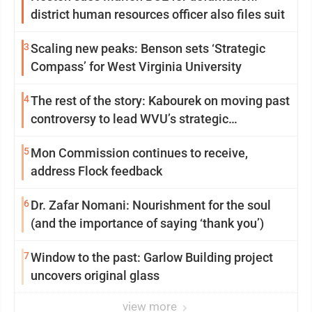
district human resources officer also files suit
3
Scaling new peaks: Benson sets ‘Strategic
Compass’ for West Virginia University
4
The rest of the story: Kabourek on moving past
controversy to lead WVU’s strategic
reinvention
5
Mon Commission continues to receive,
address Flock feedback
6
Dr. Zafar Nomani: Nourishment for the soul
(and the importance of saying ‘thank you’)
7
Window to the past: Garlow Building project
uncovers original glass
view more