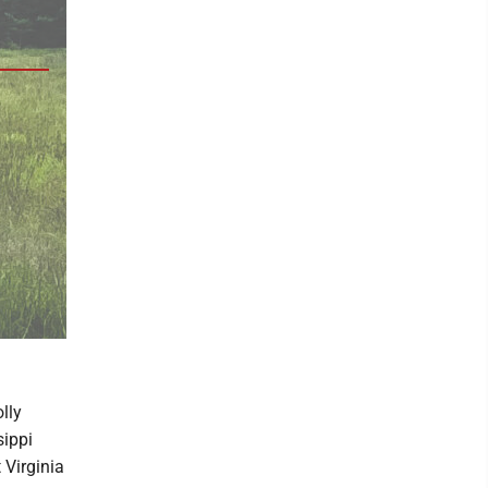
lly
sippi
 Virginia