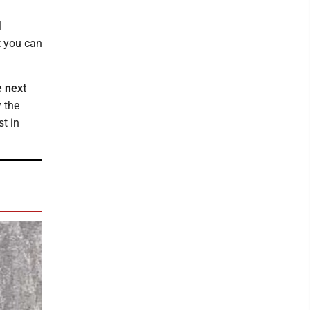
l
t you can
e next
y the
t in