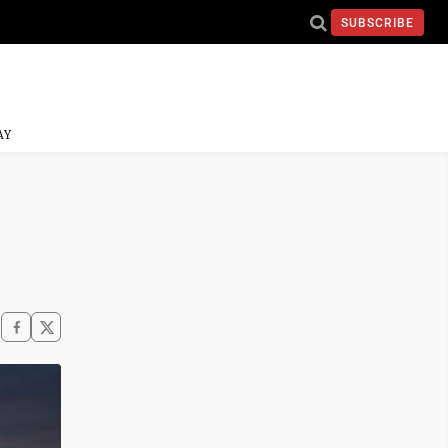
SUBSCRIBE
AY