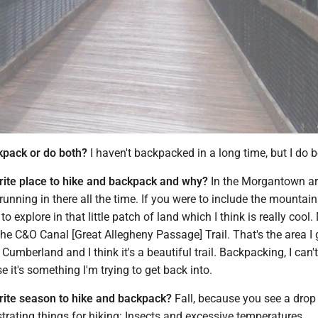
kpack or do both?
I haven't backpacked in a long time, but I do 
rite place to hike and backpack and why?
In the Morgantown ar
 running in there all the time. If you were to include the mountain
t to explore in that little patch of land which I think is really cool
the C&O Canal [Great Allegheny Passage] Trail. That's the area I
 Cumberland and I think it's a beautiful trail. Backpacking, I can't
it's something I'm trying to get back into.
rite season to hike and backpack?
Fall, because you see a drop 
trating things for hiking: Insects and excessive temperatures.