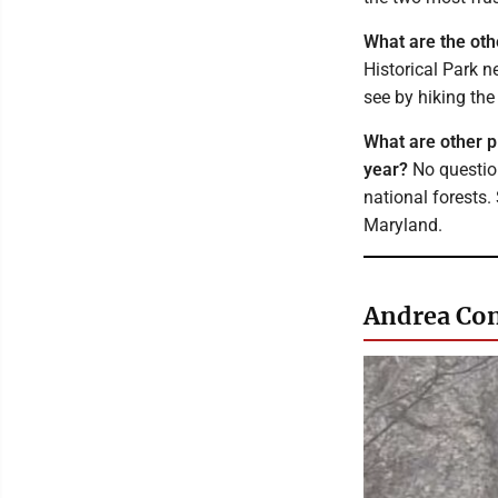
What are the othe
Historical Park n
see by hiking the 
What are other p
year?
No question
national forests.
Maryland.
Andrea Con