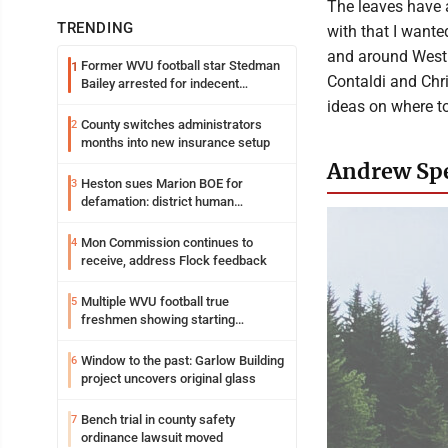
The leaves have a
TRENDING
with that I wante
and around West V
Former WVU football star Stedman
1
Contaldi and Chri
Bailey arrested for indecent
exposure in mall
ideas on where t
County switches administrators
2
months into new insurance setup
Andrew Spe
Heston sues Marion BOE for
3
defamation: district human
resources officer also files suit
Mon Commission continues to
4
receive, address Flock feedback
Multiple WVU football true
5
freshmen showing starting
potential early
Window to the past: Garlow Building
6
project uncovers original glass
Bench trial in county safety
7
ordinance lawsuit moved