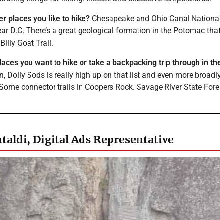
r places you like to hike?
Chesapeake and Ohio Canal Nationa
ear D.C. There’s a great geological formation in the Potomac tha
Billy Goat Trail.
laces you want to hike or take a backpacking trip through in th
, Dolly Sods is really high up on that list and even more broadl
 Some connector trails in Coopers Rock. Savage River State Fores
taldi, Digital Ads Representative