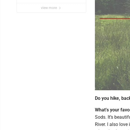
view more
Do you hike, bac
What’s your favo
Sods. It’s beauti
River. I also love