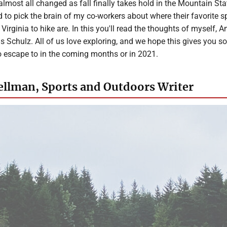
lmost all changed as fall finally takes hold in the Mountain Sta
d to pick the brain of my co-workers about where their favorite s
irginia to hike are. In this you'll read the thoughts of myself, A
s Schulz. All of us love exploring, and we hope this gives you 
o escape to in the coming months or in 2021.
llman, Sports and Outdoors Writer