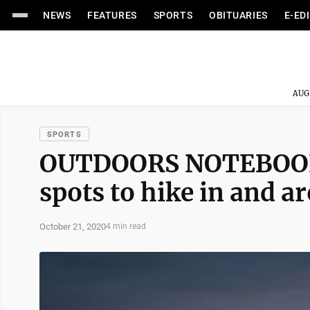
NEWS
FEATURES
SPORTS
OBITUARIES
E-ED
AUG
SPORTS
OUTDOORS NOTEBOOK: 
spots to hike in and a
October 21, 2020
4 min read