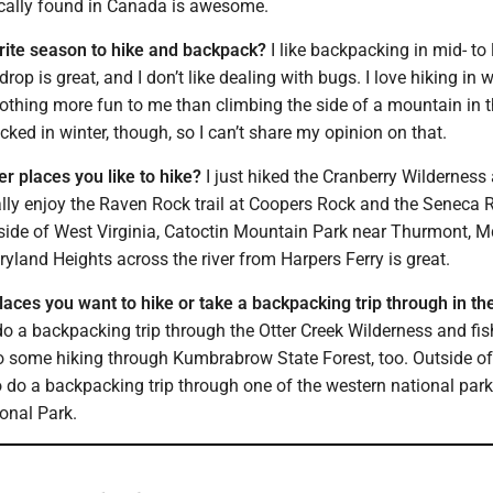
ically found in Canada is awesome.
rite season to hike and backpack?
I like backpacking in mid- to l
op is great, and I don’t like dealing with bugs. I love hiking in w
nothing more fun to me than climbing the side of a mountain in 
cked in winter, though, so I can’t share my opinion on that.
er places you like to hike?
I just hiked the Cranberry Wilderness
really enjoy the Raven Rock trail at Coopers Rock and the Seneca
side of West Virginia, Catoctin Mountain Park near Thurmont, Md
yland Heights across the river from Harpers Ferry is great.
laces you want to hike or take a backpacking trip through in th
 do a backpacking trip through the Otter Creek Wilderness and fis
o do some hiking through Kumbrabrow State Forest, too. Outside o
 to do a backpacking trip through one of the western national park
onal Park.