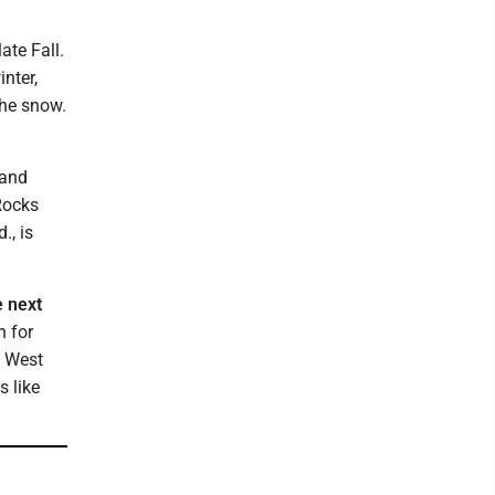
ate Fall.
inter,
the snow.
 and
 Rocks
., is
e next
h for
f West
s like