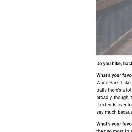
Do you hike, bac
What’s your favo
White Park. I like
trails there's a lo
broadly, though, 
It extends over to
say much because 
What’s your favo
the two most frus