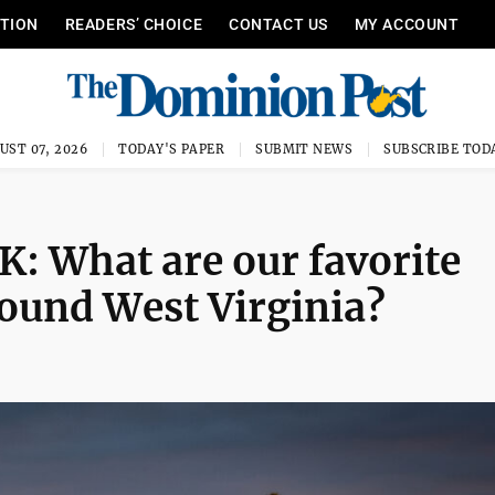
ITION
READERS’ CHOICE
CONTACT US
MY ACCOUNT
UST 07, 2026
TODAY'S PAPER
SUBMIT NEWS
SUBSCRIBE TOD
What are our favorite
round West Virginia?