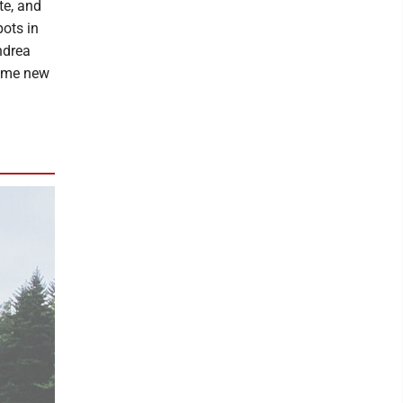
te, and
pots in
ndrea
some new