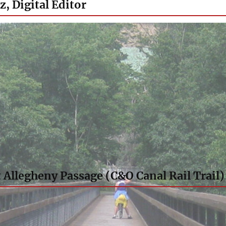
z, Digital Editor
 Allegheny Passage (C&O Canal Rail Trail)