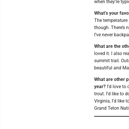
when they’re typ
What’s your favo
The temperature dr
though. There’s 
I’ve never backpa
What are the oth
loved it. I also 
summit trail. Out
beautiful and Mar
What are other p
year?
I’d love to
trout. I’d like t
Virginia, I’d like
Grand Teton Nati