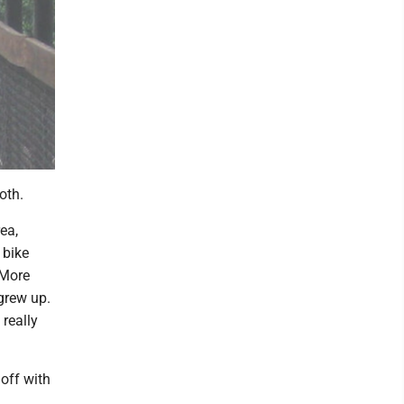
both.
ea,
 bike
. More
 grew up.
 really
off with