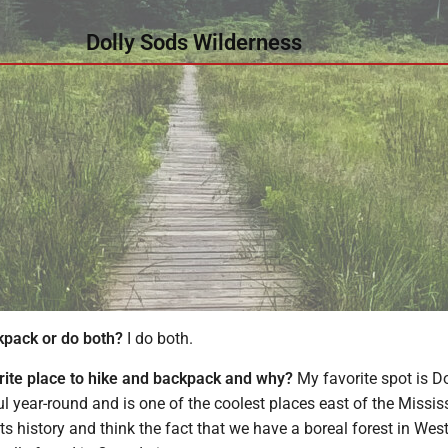
Dolly Sods Wilderness
kpack or do both?
I do both.
rite place to hike and backpack and why?
My favorite spot is Do
ful year-round and is one of the coolest places east of the Missis
 its history and think the fact that we have a boreal forest in West