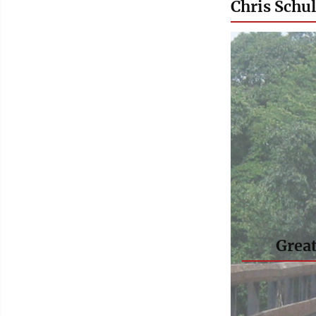
Chris Schul
Great