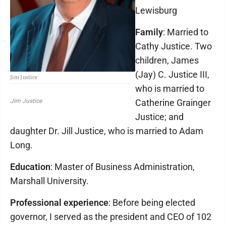
Lewisburg
Family
: Married to
Cathy Justice. Two
children, James
(Jay) C. Justice III,
Jim Justice
who is married to
Catherine Grainger
Jim Justice
Justice; and
daughter Dr. Jill Justice, who is married to Adam
Long.
Education
: Master of Business Administration,
Marshall University.
Professional experience
: Before being elected
governor, I served as the president and CEO of 102