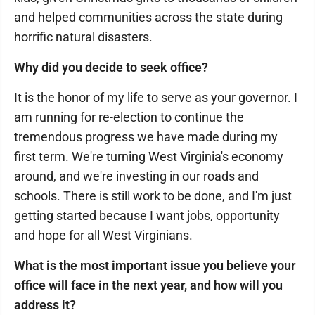
and helped communities across the state during
horrific natural disasters.
Why did you decide to seek office?
It is the honor of my life to serve as your governor. I
am running for re-election to continue the
tremendous progress we have made during my
first term. We're turning West Virginia's economy
around, and we're investing in our roads and
schools. There is still work to be done, and I'm just
getting started because I want jobs, opportunity
and hope for all West Virginians.
What is the most important issue you believe your
office will face in the next year, and how will you
address it?