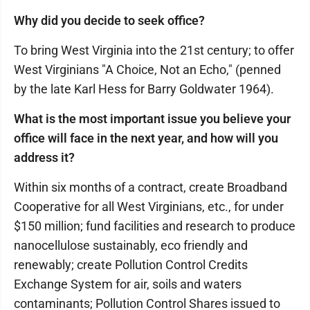
Why did you decide to seek office?
To bring West Virginia into the 21st century; to offer
West Virginians "A Choice, Not an Echo," (penned
by the late Karl Hess for Barry Goldwater 1964).
What is the most important issue you believe your
office will face in the next year, and how will you
address it?
Within six months of a contract, create Broadband
Cooperative for all West Virginians, etc., for under
$150 million; fund facilities and research to produce
nanocellulose sustainably, eco friendly and
renewably; create Pollution Control Credits
Exchange System for air, soils and waters
contaminants; Pollution Control Shares issued to