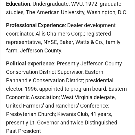
Education
: Undergraduate, WVU, 1972; graduate
studies, The American University, Washington, D.C.
Professional Experience
: Dealer development
coordinator, Allis Chalmers Corp.; registered
representative, NYSE, Baker, Watts & Co.; family
farm, Jefferson County.
Political experience
: Presently Jefferson County
Conservation District Supervisor, Eastern
Panhandle Conservation District; presidential
elector, 1996; appointed to program board, Eastern
Economic Association; West Virginia delegate,
United Farmers' and Ranchers' Conference;
Presbyterian Church; Kiwanis Club, 41 years,
presently Lt. Governor and twice Distinguished
Past President