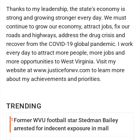
Thanks to my leadership, the state's economy is
strong and growing stronger every day. We must
continue to grow our economy, attract jobs, fix our
roads and highways, address the drug crisis and
recover from the COVID-19 global pandemic. I work
every day to attract more people, more jobs and
more opportunities to West Virginia. Visit my
website at www.justiceforwv.com to learn more
about my achievements and priorities.
TRENDING
1
Former WVU football star Stedman Bailey
arrested for indecent exposure in mall