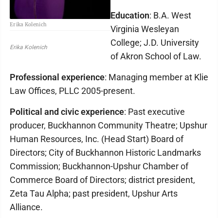
Education
: B.A. West
Erika Kolenich
Virginia Wesleyan
College; J.D. University
Erika Kolenich
of Akron School of Law.
Professional experience
: Managing member at Klie
Law Offices, PLLC 2005-present.
Political and civic experience
: Past executive
producer, Buckhannon Community Theatre; Upshur
Human Resources, Inc. (Head Start) Board of
Directors; City of Buckhannon Historic Landmarks
Commission; Buckhannon-Upshur Chamber of
Commerce Board of Directors; district president,
Zeta Tau Alpha; past president, Upshur Arts
Alliance.