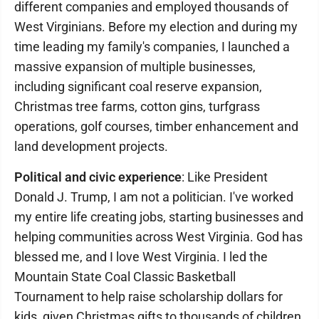
different companies and employed thousands of
West Virginians. Before my election and during my
time leading my family's companies, I launched a
massive expansion of multiple businesses,
including significant coal reserve expansion,
Christmas tree farms, cotton gins, turfgrass
operations, golf courses, timber enhancement and
land development projects.
Political and civic experience
: Like President
Donald J. Trump, I am not a politician. I've worked
my entire life creating jobs, starting businesses and
helping communities across West Virginia. God has
blessed me, and I love West Virginia. I led the
Mountain State Coal Classic Basketball
Tournament to help raise scholarship dollars for
kids, given Christmas gifts to thousands of children