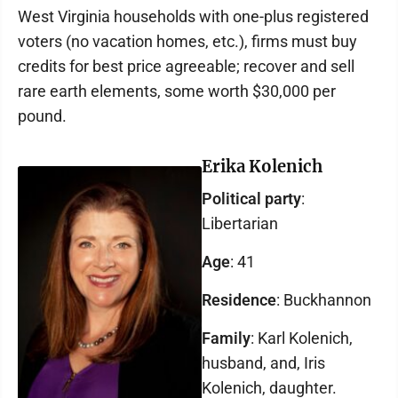
West Virginia households with one-plus registered
voters (no vacation homes, etc.), firms must buy
credits for best price agreeable; recover and sell
rare earth elements, some worth $30,000 per
pound.
Erika Kolenich
Political party
:
Libertarian
Age
: 41
Residence
: Buckhannon
Family
: Karl Kolenich,
husband, and, Iris
Kolenich, daughter.