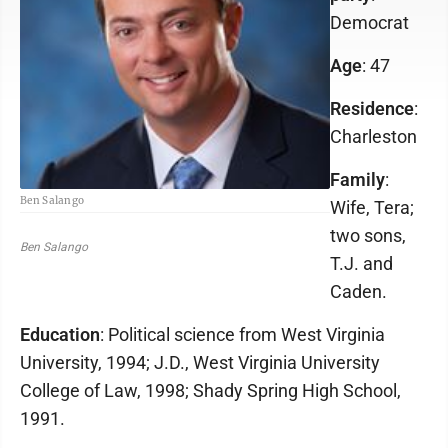
Democrat
Age
: 47
Residence
:
Charleston
Family
:
Ben Salango
Wife, Tera;
two sons,
Ben Salango
T.J. and
Caden.
Education
: Political science from West Virginia
University, 1994; J.D., West Virginia University
College of Law, 1998; Shady Spring High School,
1991.