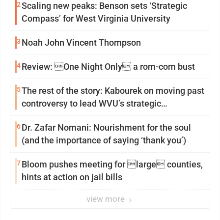
2
Scaling new peaks: Benson sets ‘Strategic
Compass’ for West Virginia University
3
Noah John Vincent Thompson
4
Review: One Night Only a rom-com bust
5
The rest of the story: Kabourek on moving past
controversy to lead WVU’s strategic
reinvention
6
Dr. Zafar Nomani: Nourishment for the soul
(and the importance of saying ‘thank you’)
7
Bloom pushes meeting for large counties,
hints at action on jail bills
view more