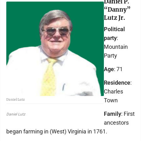
Daniel P.
“Danny”
Lutz Jr.
Political
party
:
Mountain
Party
Age
: 71
Residence
:
Charles
Town
Daniel Lutz
Family
: First
Daniel Lutz
ancestors
began farming in (West) Virginia in 1761.