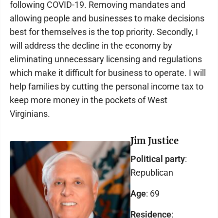
following COVID-19. Removing mandates and
allowing people and businesses to make decisions
best for themselves is the top priority. Secondly, I
will address the decline in the economy by
eliminating unnecessary licensing and regulations
which make it difficult for business to operate. I will
help families by cutting the personal income tax to
keep more money in the pockets of West
Virginians.
Jim Justice
Political party
:
Republican
Age
: 69
Residence
: