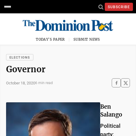
SUBSCRIBE
TODAY'S PAPER
SUBMIT NEWS
ELECTIONS
Governor
October 18, 2020
6 min read
Ben
Salango
Political
party
: