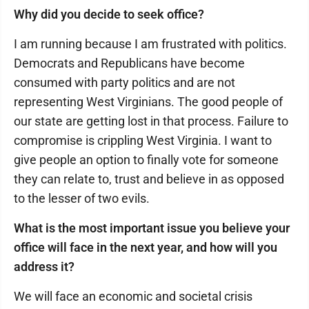
Why did you decide to seek office?
I am running because I am frustrated with politics.
Democrats and Republicans have become
consumed with party politics and are not
representing West Virginians. The good people of
our state are getting lost in that process. Failure to
compromise is crippling West Virginia. I want to
give people an option to finally vote for someone
they can relate to, trust and believe in as opposed
to the lesser of two evils.
What is the most important issue you believe your
office will face in the next year, and how will you
address it?
We will face an economic and societal crisis