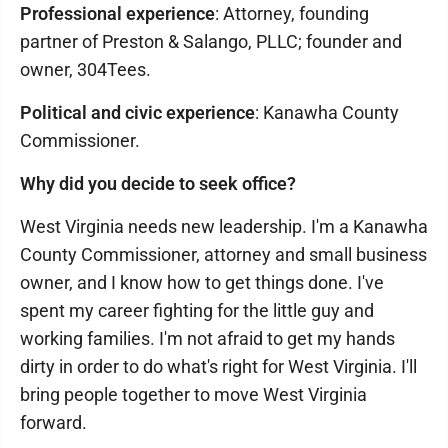
Professional experience
: Attorney, founding
partner of Preston & Salango, PLLC; founder and
owner, 304Tees.
Political and civic experience
: Kanawha County
Commissioner.
Why did you decide to seek office?
West Virginia needs new leadership. I'm a Kanawha
County Commissioner, attorney and small business
owner, and I know how to get things done. I've
spent my career fighting for the little guy and
working families. I'm not afraid to get my hands
dirty in order to do what's right for West Virginia. I'll
bring people together to move West Virginia
forward.