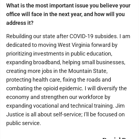
What is the most important issue you believe your
office will face in the next year, and how will you
address it?
Rebuilding our state after COVID-19 subsides. I am
dedicated to moving West Virginia forward by
prioritizing investments in public education,
expanding broadband, helping small businesses,
creating more jobs in the Mountain State,
protecting health care, fixing the roads and
combating the opioid epidemic. I will diversify the
economy and strengthen our workforce by
expanding vocational and technical training. Jim
Justice is all about self-service; I'll be focused on
public service.