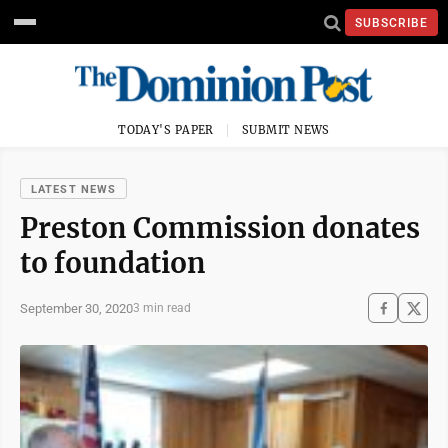
SUBSCRIBE
TODAY'S PAPER
SUBMIT NEWS
LATEST NEWS
Preston Commission donates
to foundation
September 30, 2020
3 min read