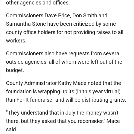
other agencies and offices.
Commissioners Dave Price, Don Smith and
Samantha Stone have been criticized by some
county office holders for not providing raises to all
workers.
Commissioners also have requests from several
outside agencies, all of whom were left out of the
budget.
County Administrator Kathy Mace noted that the
foundation is wrapping up its (in this year virtual)
Run For It fundraiser and will be distributing grants.
"They understand that in July the money wasn't
there, but they asked that you reconsider," Mace
said.