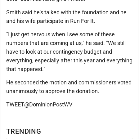
Smith said he's talked with the foundation and he
and his wife participate in Run For It.
"I just get nervous when I see some of these
numbers that are coming at us," he said. "We still
have to look at our contingency budget and
everything, especially after this year and everything
that happened."
He seconded the motion and commissioners voted
unanimously to approve the donation.
TWEET@DominionPostWV
TRENDING