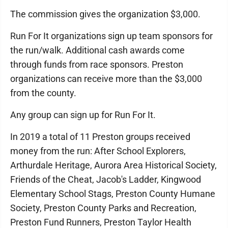
The commission gives the organization $3,000.
Run For It organizations sign up team sponsors for
the run/walk. Additional cash awards come
through funds from race sponsors. Preston
organizations can receive more than the $3,000
from the county.
Any group can sign up for Run For It.
In 2019 a total of 11 Preston groups received
money from the run: After School Explorers,
Arthurdale Heritage, Aurora Area Historical Society,
Friends of the Cheat, Jacob's Ladder, Kingwood
Elementary School Stags, Preston County Humane
Society, Preston County Parks and Recreation,
Preston Fund Runners, Preston Taylor Health