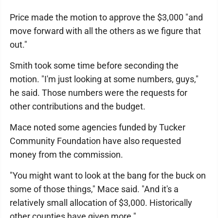
Price made the motion to approve the $3,000 "and
move forward with all the others as we figure that
out."
Smith took some time before seconding the
motion. "I'm just looking at some numbers, guys,"
he said. Those numbers were the requests for
other contributions and the budget.
Mace noted some agencies funded by Tucker
Community Foundation have also requested
money from the commission.
"You might want to look at the bang for the buck on
some of those things," Mace said. "And it's a
relatively small allocation of $3,000. Historically
other counties have given more."