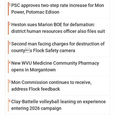
1
PSC approves two-step rate increase for Mon
Power, Potomac Edison
2
Heston sues Marion BOE for defamation:
district human resources officer also files suit
3
Second man facing charges for destruction of
countys Flock Safety camera
4
New WVU Medicine Community Pharmacy
opens in Morgantown
5
Mon Commission continues to receive,
address Flock feedback
6
Clay-Battelle volleyball leaning on experience
entering 2026 campaign