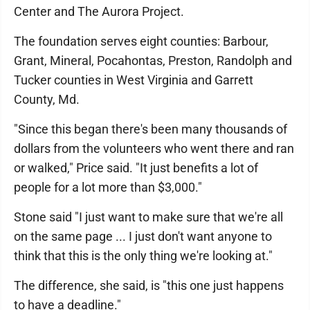
Center and The Aurora Project.
The foundation serves eight counties: Barbour,
Grant, Mineral, Pocahontas, Preston, Randolph and
Tucker counties in West Virginia and Garrett
County, Md.
"Since this began there's been many thousands of
dollars from the volunteers who went there and ran
or walked," Price said. "It just benefits a lot of
people for a lot more than $3,000."
Stone said "I just want to make sure that we're all
on the same page ... I just don't want anyone to
think that this is the only thing we're looking at."
The difference, she said, is "this one just happens
to have a deadline."