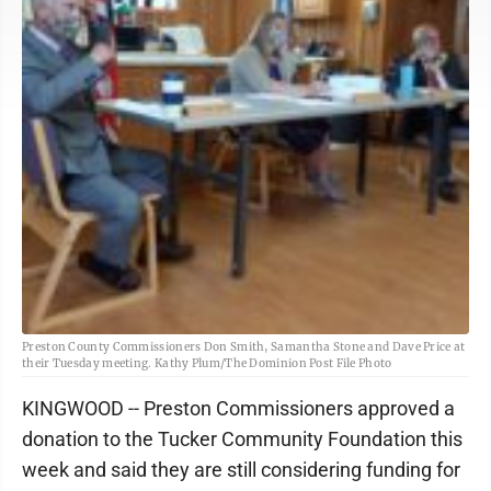
Preston County Commissioners Don Smith, Samantha Stone and Dave Price at
their Tuesday meeting. Kathy Plum/The Dominion Post File Photo
KINGWOOD -- Preston Commissioners approved a
donation to the Tucker Community Foundation this
week and said they are still considering funding for