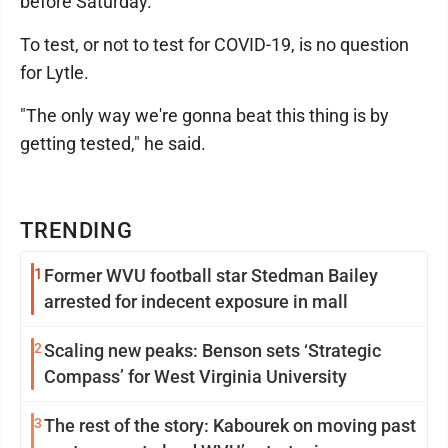
before Saturday.
To test, or not to test for COVID-19, is no question
for Lytle.
"The only way we're gonna beat this thing is by
getting tested," he said.
TRENDING
1
Former WVU football star Stedman Bailey
arrested for indecent exposure in mall
2
Scaling new peaks: Benson sets ‘Strategic
Compass’ for West Virginia University
3
The rest of the story: Kabourek on moving past