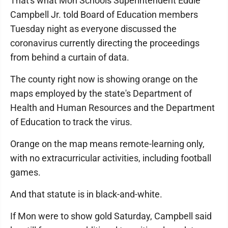
That's what Mon Schools Superintendent Eddie
Campbell Jr. told Board of Education members
Tuesday night as everyone discussed the
coronavirus currently directing the proceedings
from behind a curtain of data.
The county right now is showing orange on the
maps employed by the state's Department of
Health and Human Resources and the Department
of Education to track the virus.
Orange on the map means remote-learning only,
with no extracurricular activities, including football
games.
And that statute is in black-and-white.
If Mon were to show gold Saturday, Campbell said