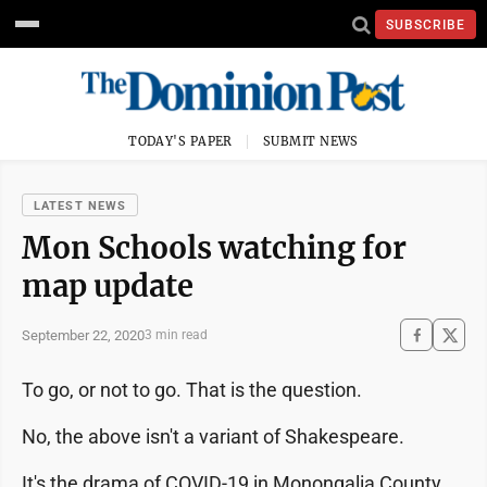
SUBSCRIBE
TODAY'S PAPER
SUBMIT NEWS
LATEST NEWS
Mon Schools watching for
map update
September 22, 2020
3 min read
To go, or not to go. That is the question.
No, the above isn't a variant of Shakespeare.
It's the drama of COVID-19 in Monongalia County,