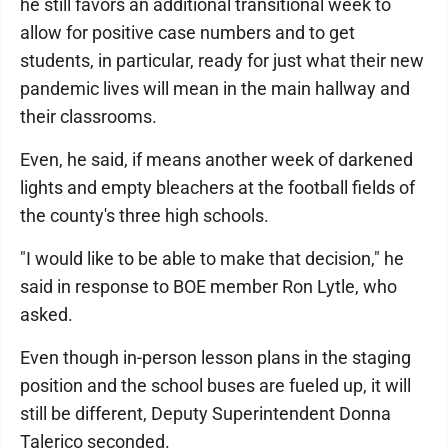
he still favors an additional transitional week to
allow for positive case numbers and to get
students, in particular, ready for just what their new
pandemic lives will mean in the main hallway and
their classrooms.
Even, he said, if means another week of darkened
lights and empty bleachers at the football fields of
the county's three high schools.
"I would like to be able to make that decision," he
said in response to BOE member Ron Lytle, who
asked.
Even though in-person lesson plans in the staging
position and the school buses are fueled up, it will
still be different, Deputy Superintendent Donna
Talerico seconded.