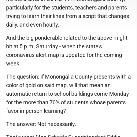
particularly for the students, teachers and parents
trying to learn their lines from a script that changes
daily, and even hourly.
And the big ponderable related to the above might
hit at 5 p.m. Saturday - when the state's
coronavirus alert map is updated for the coming
week.
The question: If Monongalia County presents with a
color of gold on said map, will that mean an
automatic return to school buildings come Monday
for the more than 70% of students whose parents
favor in-person learning?
The answer: Not necessarily.