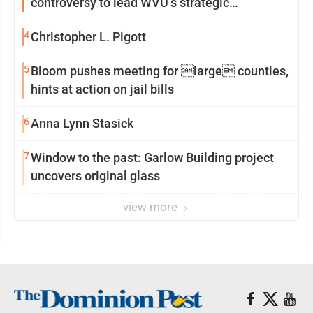
controversy to lead WVU’s strategic
reinvention
4
Christopher L. Pigott
5
Bloom pushes meeting for large counties,
hints at action on jail bills
6
Anna Lynn Stasick
7
Window to the past: Garlow Building project
uncovers original glass
view more