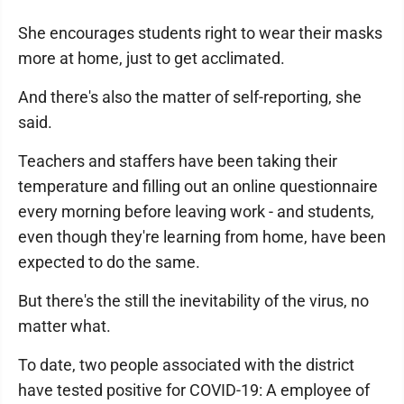
She encourages students right to wear their masks
more at home, just to get acclimated.
And there's also the matter of self-reporting, she
said.
Teachers and staffers have been taking their
temperature and filling out an online questionnaire
every morning before leaving work - and students,
even though they're learning from home, have been
expected to do the same.
But there's the still the inevitability of the virus, no
matter what.
To date, two people associated with the district
have tested positive for COVID-19: A employee of