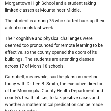
Morgantown High School and a student taking
limited classes at Mountaineer Middle.
The student is among 75 who started back up their
actual schools last week.
Their cognitive and physical challenges were
deemed too pronounced for remote learning to be
effective, so the county opened the doors of its
buildings. The students are attending classes
across 17 of Mon's 18 schools.
Campbell, meanwhile, said he plans on meeting
today with Dr. Lee B. Smith, the executive director
of the Monongalia County Health Department and
county's health officer, to talk positive cases and
whether a mathematical predication can be made