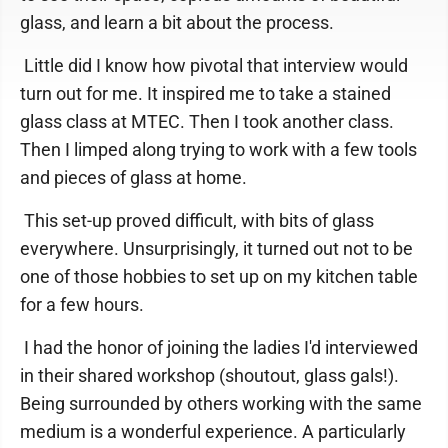
glass, and learn a bit about the process.
Little did I know how pivotal that interview would
turn out for me. It inspired me to take a stained
glass class at MTEC. Then I took another class.
Then I limped along trying to work with a few tools
and pieces of glass at home.
This set-up proved difficult, with bits of glass
everywhere. Unsurprisingly, it turned out not to be
one of those hobbies to set up on my kitchen table
for a few hours.
I had the honor of joining the ladies I'd interviewed
in their shared workshop (shoutout, glass gals!).
Being surrounded by others working with the same
medium is a wonderful experience. A particularly