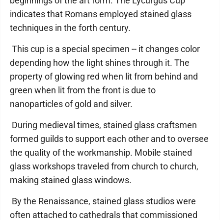
beginnings of the art form. The Lycurgus Cup
indicates that Romans employed stained glass
techniques in the forth century.
This cup is a special specimen -- it changes color
depending how the light shines through it. The
property of glowing red when lit from behind and
green when lit from the front is due to
nanoparticles of gold and silver.
During medieval times, stained glass craftsmen
formed guilds to support each other and to oversee
the quality of the workmanship. Mobile stained
glass workshops traveled from church to church,
making stained glass windows.
By the Renaissance, stained glass studios were
often attached to cathedrals that commissioned