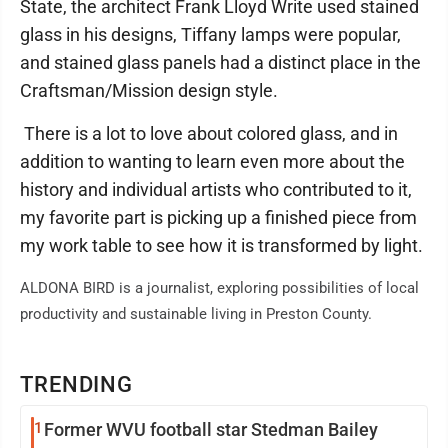
State, the architect Frank Lloyd Write used stained
glass in his designs, Tiffany lamps were popular,
and stained glass panels had a distinct place in the
Craftsman/Mission design style.
There is a lot to love about colored glass, and in
addition to wanting to learn even more about the
history and individual artists who contributed to it,
my favorite part is picking up a finished piece from
my work table to see how it is transformed by light.
ALDONA BIRD is a journalist, exploring possibilities of local
productivity and sustainable living in Preston County.
TRENDING
1
Former WVU football star Stedman Bailey