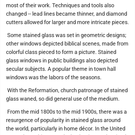
most of their work. Techniques and tools also
changed -- lead lines became thinner, and diamond
cutters allowed for larger and more intricate pieces.
Some stained glass was set in geometric designs;
other windows depicted biblical scenes, made from
colorful class pieced to form a picture. Stained
glass windows in public buildings also depicted
secular subjects. A popular theme in town hall
windows was the labors of the seasons.
With the Reformation, church patronage of stained
glass waned, so did general use of the medium.
From the mid 1800s to the mid 1900s, there was a
resurgence of popularity in stained glass around
the world, particularly in home décor. In the United