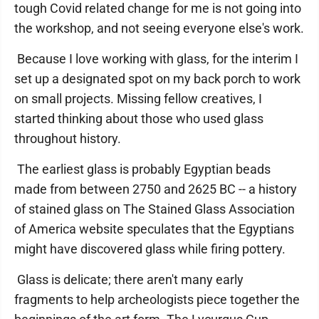
tough Covid related change for me is not going into
the workshop, and not seeing everyone else's work.
Because I love working with glass, for the interim I
set up a designated spot on my back porch to work
on small projects. Missing fellow creatives, I
started thinking about those who used glass
throughout history.
The earliest glass is probably Egyptian beads
made from between 2750 and 2625 BC -- a history
of stained glass on The Stained Glass Association
of America website speculates that the Egyptians
might have discovered glass while firing pottery.
Glass is delicate; there aren't many early
fragments to help archeologists piece together the