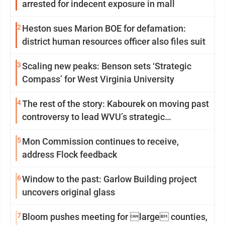
arrested for indecent exposure in mall
2
Heston sues Marion BOE for defamation:
district human resources officer also files suit
3
Scaling new peaks: Benson sets ‘Strategic
Compass’ for West Virginia University
4
The rest of the story: Kabourek on moving past
controversy to lead WVU’s strategic
reinvention
5
Mon Commission continues to receive,
address Flock feedback
6
Window to the past: Garlow Building project
uncovers original glass
7
Bloom pushes meeting for large counties,