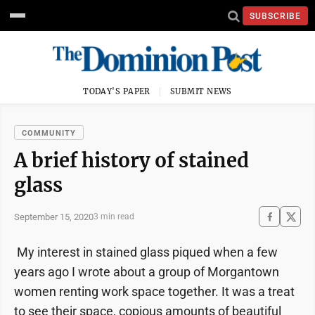
SUBSCRIBE
TODAY'S PAPER
SUBMIT NEWS
COMMUNITY
A brief history of stained
glass
September 15, 2020
3 min read
My interest in stained glass piqued when a few
years ago I wrote about a group of Morgantown
women renting work space together. It was a treat
to see their space, copious amounts of beautiful