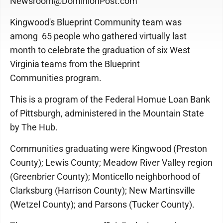
Newsroom@DominionPost.com
Kingwood's Blueprint Community team was
among 65 people who gathered virtually last
month to celebrate the graduation of six West
Virginia teams from the Blueprint
Communities program.
This is a program of the Federal Homue Loan Bank
of Pittsburgh, administered in the Mountain State
by The Hub.
Communities graduating were Kingwood (Preston
County); Lewis County; Meadow River Valley region
(Greenbrier County); Monticello neighborhood of
Clarksburg (Harrison County); New Martinsville
(Wetzel County); and Parsons (Tucker County).