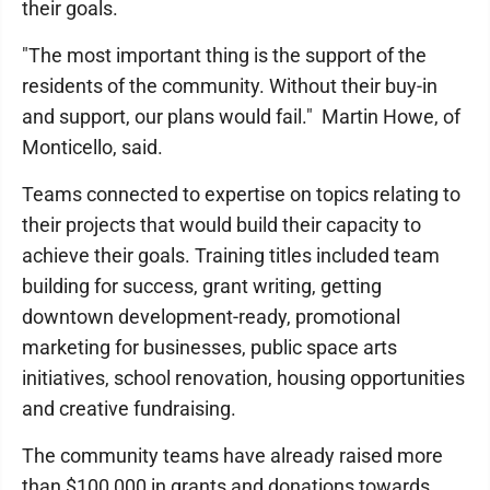
their goals.
"The most important thing is the support of the
residents of the community. Without their buy-in
and support, our plans would fail." Martin Howe, of
Monticello, said.
Teams connected to expertise on topics relating to
their projects that would build their capacity to
achieve their goals. Training titles included team
building for success, grant writing, getting
downtown development-ready, promotional
marketing for businesses, public space arts
initiatives, school renovation, housing opportunities
and creative fundraising.
The community teams have already raised more
than $100,000 in grants and donations towards