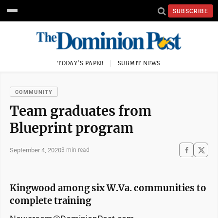
SUBSCRIBE
TODAY'S PAPER
SUBMIT NEWS
COMMUNITY
Team graduates from
Blueprint program
September 4, 2020
3 min read
Kingwood among six W.Va. communities to
complete training