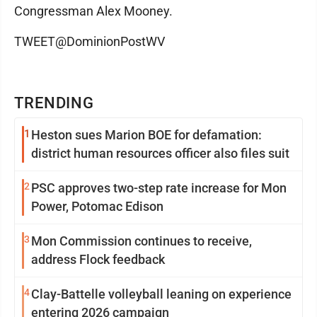
Congressman Alex Mooney.
TWEET@DominionPostWV
TRENDING
1
Heston sues Marion BOE for defamation:
district human resources officer also files suit
2
PSC approves two-step rate increase for Mon
Power, Potomac Edison
3
Mon Commission continues to receive,
address Flock feedback
4
Clay-Battelle volleyball leaning on experience
entering 2026 campaign