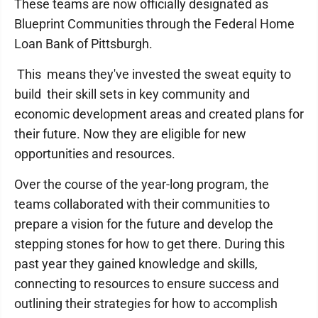
These teams are now officially designated as
Blueprint Communities through the Federal Home
Loan Bank of Pittsburgh.
This means they've invested the sweat equity to
build their skill sets in key community and
economic development areas and created plans for
their future. Now they are eligible for new
opportunities and resources.
Over the course of the year-long program, the
teams collaborated with their communities to
prepare a vision for the future and develop the
stepping stones for how to get there. During this
past year they gained knowledge and skills,
connecting to resources to ensure success and
outlining their strategies for how to accomplish