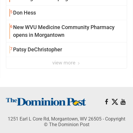
5
Don Hess
6
New WVU Medicine Community Pharmacy
opens in Morgantown
7
Patsy DeChristopher
view more
1251 Earl L Core Rd, Morgantown, WV 26505 - Copyright
© The Dominion Post