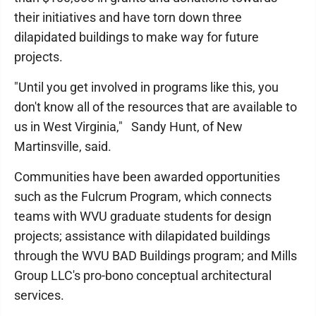
their initiatives and have torn down three
dilapidated buildings to make way for future
projects.
"Until you get involved in programs like this, you
don't know all of the resources that are available to
us in West Virginia," Sandy Hunt, of New
Martinsville, said.
Communities have been awarded opportunities
such as the Fulcrum Program, which connects
teams with WVU graduate students for design
projects; assistance with dilapidated buildings
through the WVU BAD Buildings program; and Mills
Group LLC's pro-bono conceptual architectural
services.