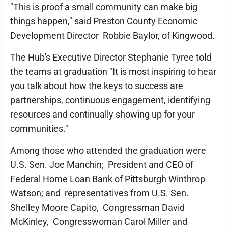
"This is proof a small community can make big
things happen," said Preston County Economic
Development Director Robbie Baylor, of Kingwood.
The Hub's Executive Director Stephanie Tyree told
the teams at graduation "It is most inspiring to hear
you talk about how the keys to success are
partnerships, continuous engagement, identifying
resources and continually showing up for your
communities."
Among those who attended the graduation were
U.S. Sen. Joe Manchin; President and CEO of
Federal Home Loan Bank of Pittsburgh Winthrop
Watson; and representatives from U.S. Sen.
Shelley Moore Capito, Congressman David
McKinley, Congresswoman Carol Miller and