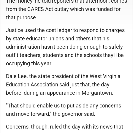
The money, he told reporters that afternoon, comes
from the CARES Act outlay which was funded for
that purpose.
Justice used the cost ledger to respond to charges
by state educator unions and others that his
administration hasn't been doing enough to safely
outfit teachers, students and the schools they'll be
occupying this year.
Dale Lee, the state president of the West Virginia
Education Association said just that, the day
before, during an appearance in Morgantown.
"That should enable us to put aside any concerns
and move forward," the governor said.
Concerns, though, ruled the day with its news that