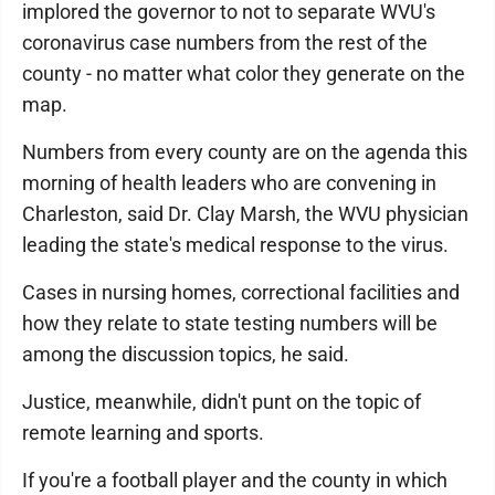
implored the governor to not to separate WVU's
coronavirus case numbers from the rest of the
county - no matter what color they generate on the
map.
Numbers from every county are on the agenda this
morning of health leaders who are convening in
Charleston, said Dr. Clay Marsh, the WVU physician
leading the state's medical response to the virus.
Cases in nursing homes, correctional facilities and
how they relate to state testing numbers will be
among the discussion topics, he said.
Justice, meanwhile, didn't punt on the topic of
remote learning and sports.
If you're a football player and the county in which