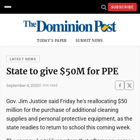
SUBSCRIBE
TODAY'S PAPER
SUBMIT NEWS
LATEST NEWS
State to give $50M for PPE
September 4, 2020
2 min read
Gov. Jim Justice said Friday he's reallocating $50
million for the purchase of additional cleaning
supplies and personal protective equipment, as the
state readies to return to school this coming week.