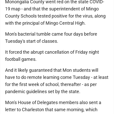
Monongalia County went red on the state COVID-
19 map - and that the superintendent of Mingo
County Schools tested positive for the virus, along
with the principal of Mingo Central High.
Mon's bacterial tumble came four days before
Tuesday's start of classes.
It forced the abrupt cancellation of Friday night
football games.
And it likely guaranteed that Mon students will
have to do remote learning come Tuesday - at least
for the first week of school, thereafter - as per
pandemic guidelines set by the state.
Mon's House of Delegates members also sent a
letter to Charleston that same morning, which