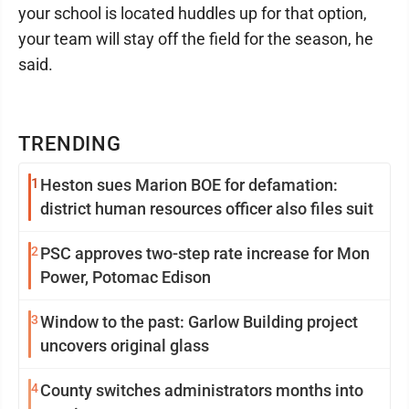
your school is located huddles up for that option,
your team will stay off the field for the season, he
said.
TRENDING
1
Heston sues Marion BOE for defamation:
district human resources officer also files suit
2
PSC approves two-step rate increase for Mon
Power, Potomac Edison
3
Window to the past: Garlow Building project
uncovers original glass
4
County switches administrators months into