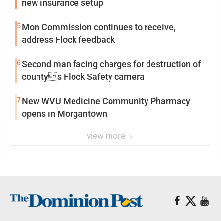
new insurance setup
5
Mon Commission continues to receive,
address Flock feedback
6
Second man facing charges for destruction of
countys Flock Safety camera
7
New WVU Medicine Community Pharmacy
opens in Morgantown
view more