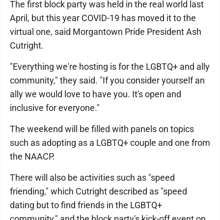
The first block party was held in the real world last
April, but this year COVID-19 has moved it to the
virtual one, said Morgantown Pride President Ash
Cutright.
"Everything we're hosting is for the LGBTQ+ and ally
community," they said. "If you consider yourself an
ally we would love to have you. It's open and
inclusive for everyone."
The weekend will be filled with panels on topics
such as adopting as a LGBTQ+ couple and one from
the NAACP.
There will also be activities such as "speed
friending," which Cutright described as "speed
dating but to find friends in the LGBTQ+
community," and the block party's kick-off event on