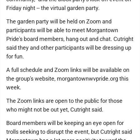
Friday night -- the virtual garden party.
The garden party will be held on Zoom and
participants will be able to meet Morgantown
Pride's board members, hang out and chat. Cutright
said they and other participants will be dressing up
for fun.
A full schedule and Zoom links will be available on
the group's website, morgantownwvpride.org this
week.
The Zoom links are open to the public for those
who might not be out yet, Cutright said.
Board members will be keeping an eye open for
trolls seeking to disrupt the event, but Cutright said