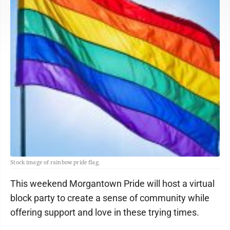
Stock image of rainbow pride flag.
This weekend Morgantown Pride will host a virtual
block party to create a sense of community while
offering support and love in these trying times.