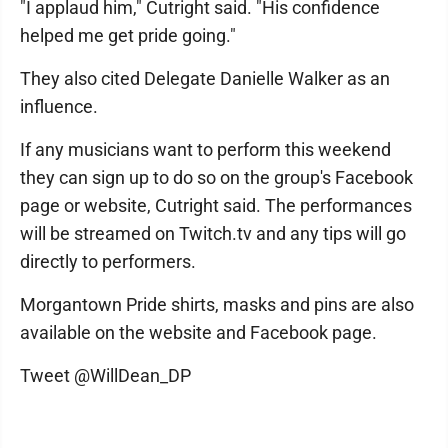
"I applaud him," Cutright said. "His confidence
helped me get pride going."
They also cited Delegate Danielle Walker as an
influence.
If any musicians want to perform this weekend
they can sign up to do so on the group's Facebook
page or website, Cutright said. The performances
will be streamed on Twitch.tv and any tips will go
directly to performers.
Morgantown Pride shirts, masks and pins are also
available on the website and Facebook page.
Tweet @WillDean_DP