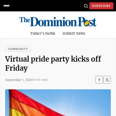
SUBSCRIBE
TODAY'S PAPER
SUBMIT NEWS
COMMUNITY
Virtual pride party kicks off
Friday
September 1, 2020
3 min read