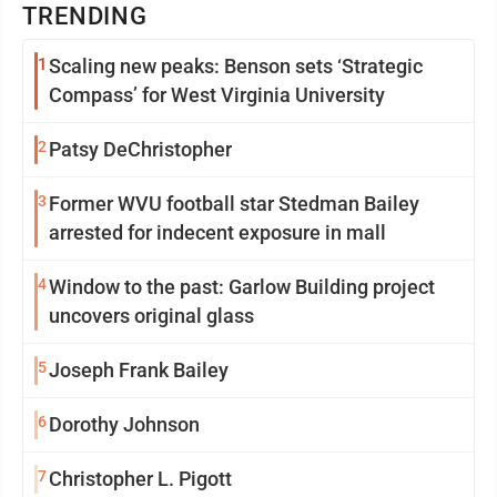
TRENDING
1
Scaling new peaks: Benson sets ‘Strategic
Compass’ for West Virginia University
2
Patsy DeChristopher
3
Former WVU football star Stedman Bailey
arrested for indecent exposure in mall
4
Window to the past: Garlow Building project
uncovers original glass
5
Joseph Frank Bailey
6
Dorothy Johnson
7
Christopher L. Pigott