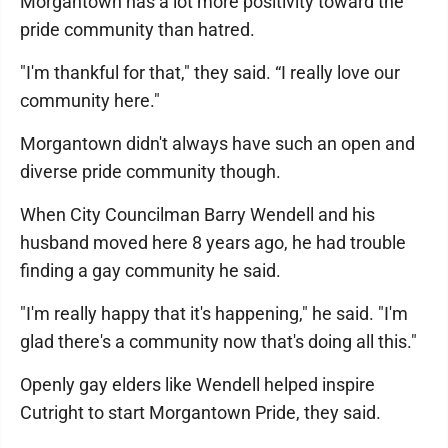
Morgantown has a lot more positivity toward the
pride community than hatred.
"I'm thankful for that," they said. “I really love our
community here."
Morgantown didn't always have such an open and
diverse pride community though.
When City Councilman Barry Wendell and his
husband moved here 8 years ago, he had trouble
finding a gay community he said.
"I'm really happy that it's happening," he said. "I'm
glad there's a community now that's doing all this."
Openly gay elders like Wendell helped inspire
Cutright to start Morgantown Pride, they said.