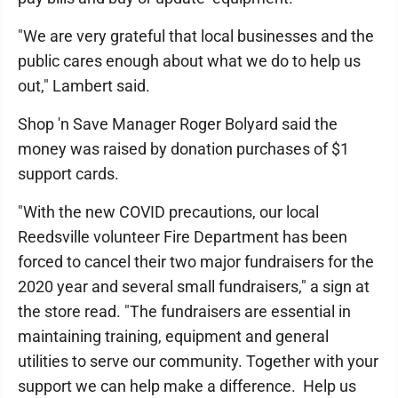
"We are very grateful that local businesses and the
public cares enough about what we do to help us
out," Lambert said.
Shop 'n Save Manager Roger Bolyard said the
money was raised by donation purchases of $1
support cards.
"With the new COVID precautions, our local
Reedsville volunteer Fire Department has been
forced to cancel their two major fundraisers for the
2020 year and several small fundraisers," a sign at
the store read. "The fundraisers are essential in
maintaining training, equipment and general
utilities to serve our community. Together with your
support we can help make a difference. Help us