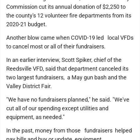
Commission cut its annual donation of $2,250 to
the county's 12 volunteer fire departments from its
2020-21 budget.
Another blow came when COVID-19 led local VFDs
to cancel most or all of their fundraisers.
In an earlier interview, Scott Spiker, chief of the
Reedsville VFD, said that department canceled its
two largest fundraisers, a May gun bash and the
Valley District Fair.
"We have no fundraisers planned," he said. "We've
cut all of our spending except utilities and
equipment, as needed."
In the past, money from those fundraisers helped
pay bills and buy or update equipment.