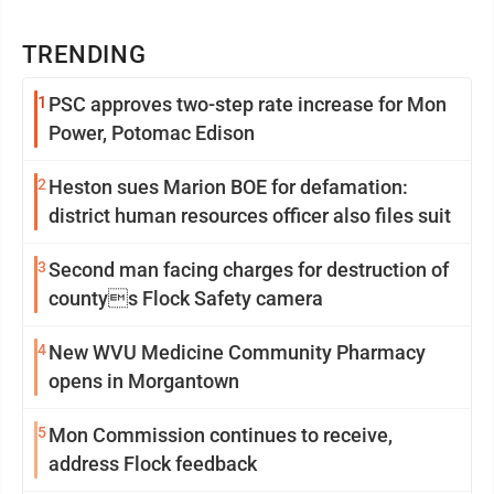
TRENDING
1
PSC approves two-step rate increase for Mon
Power, Potomac Edison
2
Heston sues Marion BOE for defamation:
district human resources officer also files suit
3
Second man facing charges for destruction of
countys Flock Safety camera
4
New WVU Medicine Community Pharmacy
opens in Morgantown
5
Mon Commission continues to receive,
address Flock feedback