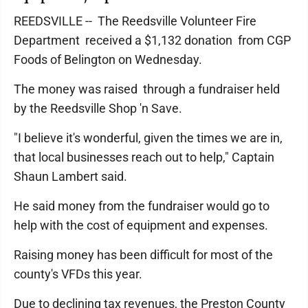
REEDSVILLE -- The Reedsville Volunteer Fire
Department received a $1,132 donation from CGP
Foods of Belington on Wednesday.
The money was raised through a fundraiser held
by the Reedsville Shop 'n Save.
"I believe it's wonderful, given the times we are in,
that local businesses reach out to help," Captain
Shaun Lambert said.
He said money from the fundraiser would go to
help with the cost of equipment and expenses.
Raising money has been difficult for most of the
county's VFDs this year.
Due to declining tax revenues, the Preston County