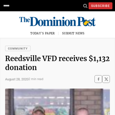
SUBSCRIBE
TODAY'S PAPER
SUBMIT NEWS
COMMUNITY
Reedsville VFD receives $1,132
donation
August 28, 2020
2 min read