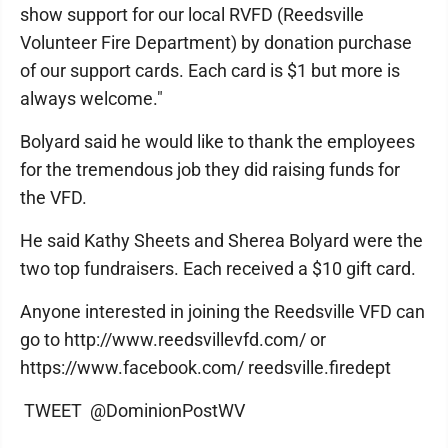
show support for our local RVFD (Reedsville
Volunteer Fire Department) by donation purchase
of our support cards. Each card is $1 but more is
always welcome."
Bolyard said he would like to thank the employees
for the tremendous job they did raising funds for
the VFD.
He said Kathy Sheets and Sherea Bolyard were the
two top fundraisers. Each received a $10 gift card.
Anyone interested in joining the Reedsville VFD can
go to http://www.reedsvillevfd.com/ or
https://www.facebook.com/ reedsville.firedept
TWEET @DominionPostWV