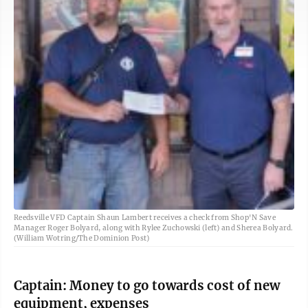
Reedsville VFD Captain Shaun Lambert receives a check from Shop'N Save
Manager Roger Bolyard, along with Rylee Zuchowski (left) and Sherea Bolyard.
(William Wotring/The Dominion Post)
Captain: Money to go towards cost of new
equipment, expenses