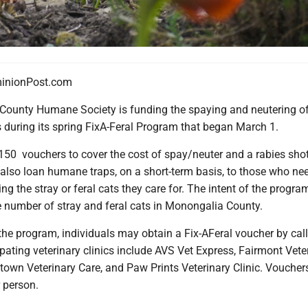
nionPost.com
ounty Humane Society is funding the spaying and neutering o
ts during its spring FixA-Feral Program that began March 1.
150 vouchers to cover the cost of spay/neuter and a rabies sho
 also loan humane traps, on a short-term basis, to those who ne
ng the stray or feral cats they care for. The intent of the program
e number of stray and feral cats in Monongalia County.
 the program, individuals may obtain a Fix-AFeral voucher by cal
pating veterinary clinics include AVS Vet Express, Fairmont Vete
town Veterinary Care, and Paw Prints Veterinary Clinic. Voucher
r person.