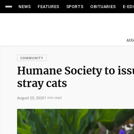
NEWS
FEATURES
SPORTS
OBITUARIES
E-ED
AUG
COMMUNITY
Humane Society to iss
stray cats
August 25, 2020
1 min read