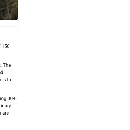
f 150
t. The
ed
 is to
ling 304-
rinary
s are