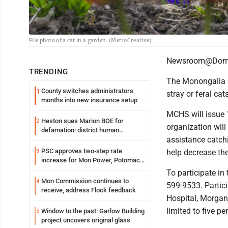
File photo of a cat in a garden. (MetroCreative)
Newsroom@Domi
TRENDING
The Monongalia C
County switches administrators
1
stray or feral ca
months into new insurance setup
MCHS will issue 
Heston sues Marion BOE for
2
organization will
defamation: district human
assistance catchi
resources officer also files suit
PSC approves two-step rate
3
help decrease th
increase for Mon Power, Potomac
Edison
To participate in
Mon Commission continues to
4
599-9533. Partici
receive, address Flock feedback
Hospital, Morgan
limited to five pe
Window to the past: Garlow Building
5
project uncovers original glass