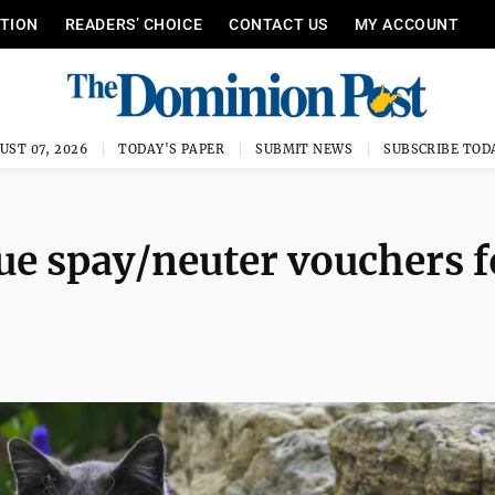
ITION
READERS’ CHOICE
CONTACT US
MY ACCOUNT
UST 07, 2026
TODAY'S PAPER
SUBMIT NEWS
SUBSCRIBE TOD
ue spay/neuter vouchers f