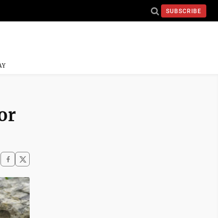
SUBSCRIBE
AY
or