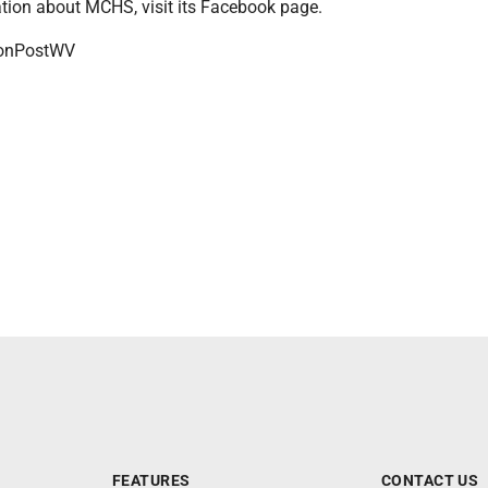
tion about MCHS, visit its Facebook page.
onPostWV
FEATURES
CONTACT US