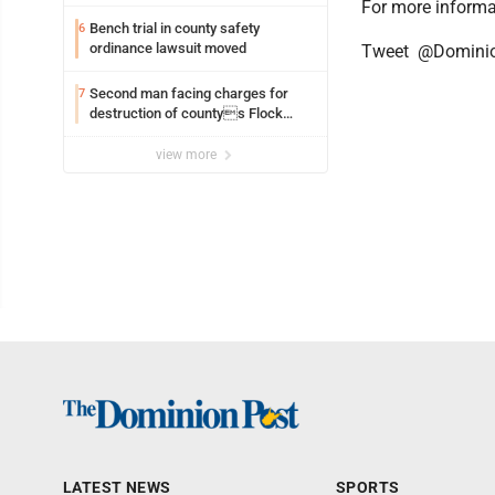
For more informa
Bench trial in county safety
6
ordinance lawsuit moved
Tweet @Domini
Second man facing charges for
7
destruction of countys Flock
Safety camera
view more
LATEST NEWS
SPORTS