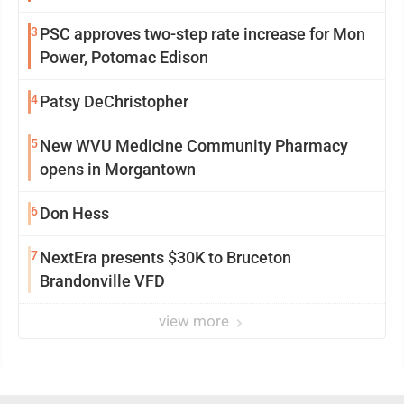
3
PSC approves two-step rate increase for Mon
Power, Potomac Edison
4
Patsy DeChristopher
5
New WVU Medicine Community Pharmacy
opens in Morgantown
6
Don Hess
7
NextEra presents $30K to Bruceton
Brandonville VFD
view more