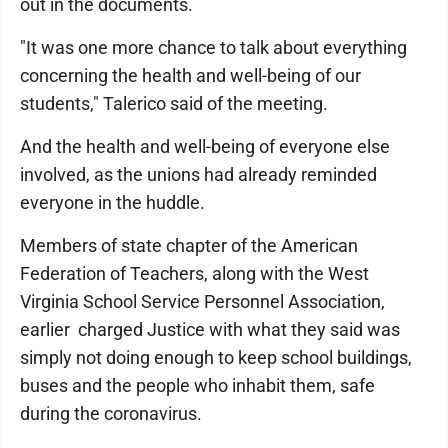
out in the documents.
"It was one more chance to talk about everything
concerning the health and well-being of our
students," Talerico said of the meeting.
And the health and well-being of everyone else
involved, as the unions had already reminded
everyone in the huddle.
Members of state chapter of the American
Federation of Teachers, along with the West
Virginia School Service Personnel Association,
earlier charged Justice with what they said was
simply not doing enough to keep school buildings,
buses and the people who inhabit them, safe
during the coronavirus.