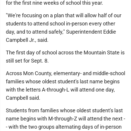
for the first nine weeks of school this year.
"We're focusing on a plan that will allow half of our
students to attend school in-person every other
day, and to attend safely," Superintendent Eddie
Campbell Jr., said.
The first day of school across the Mountain State is
still set for Sept. 8.
Across Mon County, elementary- and middle-school
families whose oldest student's last name begins
with the letters A-through-L will attend one day,
Campbell said.
Students from families whose oldest student's last
name begins with M-through-Z will attend the next -
- with the two groups alternating days of in-person