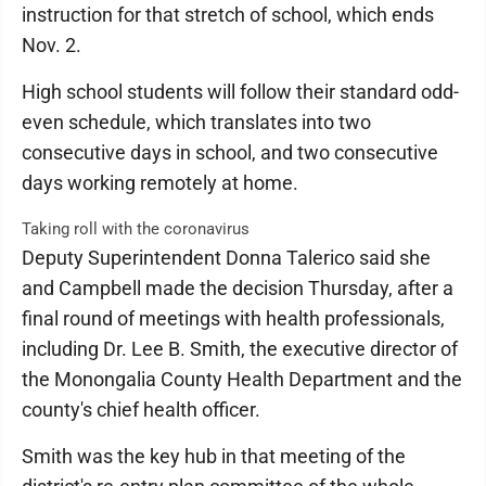
instruction for that stretch of school, which ends
Nov. 2.
High school students will follow their standard odd-
even schedule, which translates into two
consecutive days in school, and two consecutive
days working remotely at home.
Taking roll with the coronavirus
Deputy Superintendent Donna Talerico said she
and Campbell made the decision Thursday, after a
final round of meetings with health professionals,
including Dr. Lee B. Smith, the executive director of
the Monongalia County Health Department and the
county's chief health officer.
Smith was the key hub in that meeting of the