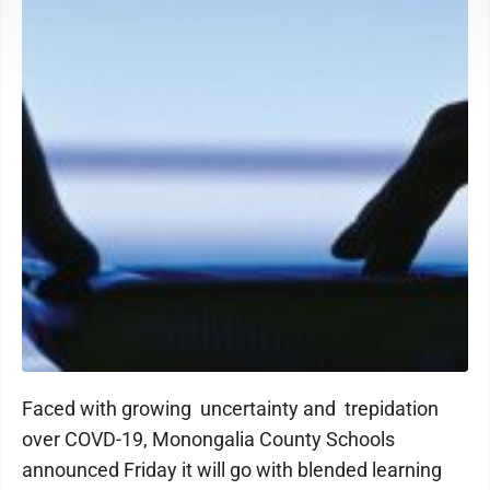
Faced with growing uncertainty and trepidation
over COVD-19, Monongalia County Schools
announced Friday it will go with blended learning