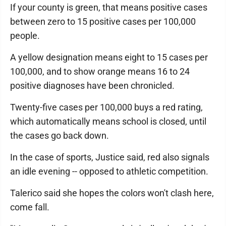
If your county is green, that means positive cases
between zero to 15 positive cases per 100,000
people.
A yellow designation means eight to 15 cases per
100,000, and to show orange means 16 to 24
positive diagnoses have been chronicled.
Twenty-five cases per 100,000 buys a red rating,
which automatically means school is closed, until
the cases go back down.
In the case of sports, Justice said, red also signals
an idle evening -- opposed to athletic competition.
Talerico said she hopes the colors won't clash here,
come fall.