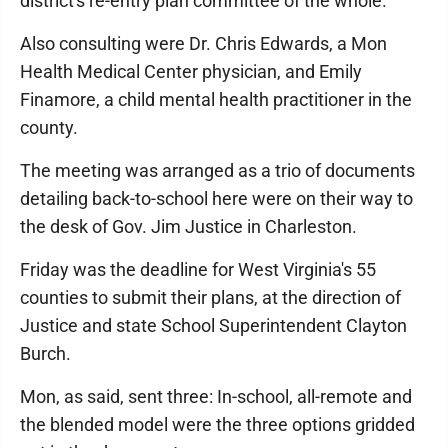
district's re-entry plan committee of the whole.
Also consulting were Dr. Chris Edwards, a Mon
Health Medical Center physician, and Emily
Finamore, a child mental health practitioner in the
county.
The meeting was arranged as a trio of documents
detailing back-to-school here were on their way to
the desk of Gov. Jim Justice in Charleston.
Friday was the deadline for West Virginia's 55
counties to submit their plans, at the direction of
Justice and state School Superintendent Clayton
Burch.
Mon, as said, sent three: In-school, all-remote and
the blended model were the three options gridded