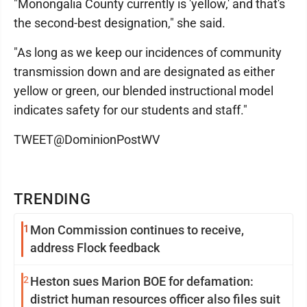
"Monongalia County currently is 'yellow,' and that's
the second-best designation," she said.
"As long as we keep our incidences of community
transmission down and are designated as either
yellow or green, our blended instructional model
indicates safety for our students and staff."
TWEET@DominionPostWV
TRENDING
1
Mon Commission continues to receive,
address Flock feedback
2
Heston sues Marion BOE for defamation:
district human resources officer also files suit