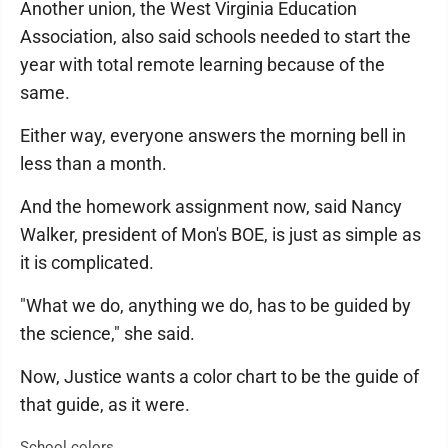
Another union, the West Virginia Education
Association, also said schools needed to start the
year with total remote learning because of the
same.
Either way, everyone answers the morning bell in
less than a month.
And the homework assignment now, said Nancy
Walker, president of Mon's BOE, is just as simple as
it is complicated.
"What we do, anything we do, has to be guided by
the science," she said.
Now, Justice wants a color chart to be the guide of
that guide, as it were.
School colors