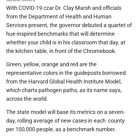
With COVID-19 czar Dr. Clay Marsh and officials
from the Department of Health and Human
Services present, the governor debuted a quartet of
hue-inspired benchmarks that will determine
whether your child is in his classroom that day, at
the kitchen table, in front of the Chromebook.
Green, yellow, orange and red are the
representative colors in the guideposts borrowed
from the Harvard Global Health Institute Model,
which charts pathogen paths, as its name says,
across the world.
The state model will base its metrics on a seven-
day, rolling average of new cases in each county
per 100,000 people, as a benchmark number.