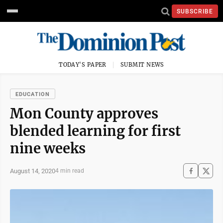
SUBSCRIBE
TODAY'S PAPER
SUBMIT NEWS
EDUCATION
Mon County approves
blended learning for first
nine weeks
August 14, 2020
4 min read