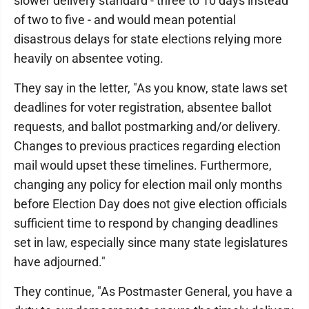
slower delivery standard - three to 10 days instead
of two to five - and would mean potential
disastrous delays for state elections relying more
heavily on absentee voting.
They say in the letter, "As you know, state laws set
deadlines for voter registration, absentee ballot
requests, and ballot postmarking and/or delivery.
Changes to previous practices regarding election
mail would upset these timelines. Furthermore,
changing any policy for election mail only months
before Election Day does not give election officials
sufficient time to respond by changing deadlines
set in law, especially since many state legislatures
have adjourned."
They continue, "As Postmaster General, you have a