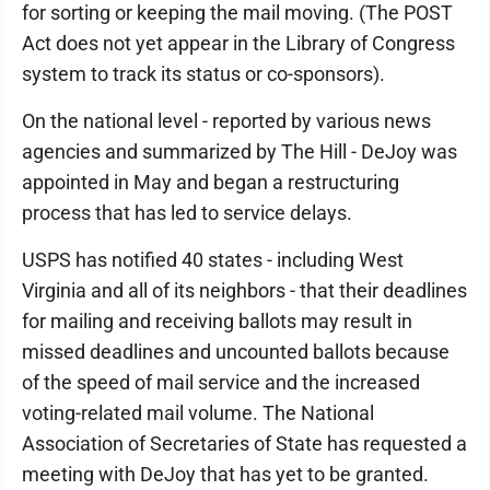
for sorting or keeping the mail moving. (The POST
Act does not yet appear in the Library of Congress
system to track its status or co-sponsors).
On the national level - reported by various news
agencies and summarized by The Hill - DeJoy was
appointed in May and began a restructuring
process that has led to service delays.
USPS has notified 40 states - including West
Virginia and all of its neighbors - that their deadlines
for mailing and receiving ballots may result in
missed deadlines and uncounted ballots because
of the speed of mail service and the increased
voting-related mail volume. The National
Association of Secretaries of State has requested a
meeting with DeJoy that has yet to be granted.