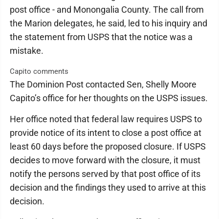
post office - and Monongalia County. The call from
the Marion delegates, he said, led to his inquiry and
the statement from USPS that the notice was a
mistake.
Capito comments
The Dominion Post contacted Sen, Shelly Moore
Capito’s office for her thoughts on the USPS issues.
Her office noted that federal law requires USPS to
provide notice of its intent to close a post office at
least 60 days before the proposed closure. If USPS
decides to move forward with the closure, it must
notify the persons served by that post office of its
decision and the findings they used to arrive at this
decision.