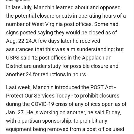
In late July, Manchin learned about and opposed
the potential closure or cuts in operating hours of a
number of West Virginia post offices. Some had
signs posted saying they would be closed as of
Aug. 22-24.A few days later he received
assurances that this was a misunderstanding; but
USPS said 12 post offices in the Appalachian
District are under study for possible closure and
another 24 for reductions in hours.
Last week, Manchin introduced the POST Act -
Protect Our Services Today - to prohibit closures
during the COVID-19 crisis of any offices open as of
Jan. 27. He is working on another, he said Friday,
with bipartisan sponsorship, to prohibit any
equipment being removed from a post office used