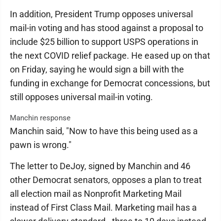
In addition, President Trump opposes universal
mail-in voting and has stood against a proposal to
include $25 billion to support USPS operations in
the next COVID relief package. He eased up on that
on Friday, saying he would sign a bill with the
funding in exchange for Democrat concessions, but
still opposes universal mail-in voting.
Manchin response
Manchin said, "Now to have this being used as a
pawn is wrong."
The letter to DeJoy, signed by Manchin and 46
other Democrat senators, opposes a plan to treat
all election mail as Nonprofit Marketing Mail
instead of First Class Mail. Marketing mail has a