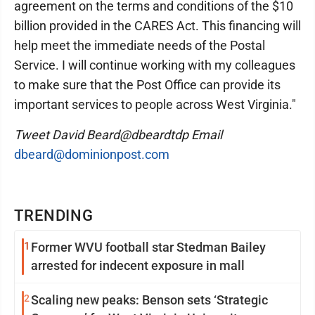
agreement on the terms and conditions of the $10
billion provided in the CARES Act. This financing will
help meet the immediate needs of the Postal
Service. I will continue working with my colleagues
to make sure that the Post Office can provide its
important services to people across West Virginia."
Tweet David Beard@dbeardtdp Email
dbeard@dominionpost.com
TRENDING
1
Former WVU football star Stedman Bailey
arrested for indecent exposure in mall
2
Scaling new peaks: Benson sets ‘Strategic