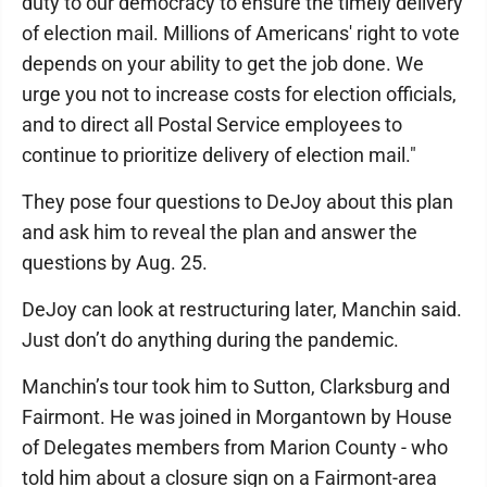
duty to our democracy to ensure the timely delivery
of election mail. Millions of Americans' right to vote
depends on your ability to get the job done. We
urge you not to increase costs for election officials,
and to direct all Postal Service employees to
continue to prioritize delivery of election mail."
They pose four questions to DeJoy about this plan
and ask him to reveal the plan and answer the
questions by Aug. 25.
DeJoy can look at restructuring later, Manchin said.
Just don’t do anything during the pandemic.
Manchin’s tour took him to Sutton, Clarksburg and
Fairmont. He was joined in Morgantown by House
of Delegates members from Marion County - who
told him about a closure sign on a Fairmont-area