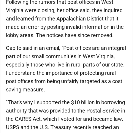
Following the rumors that post offices in West
Virginia were closing, her office said, they inquired
and learned from the Appalachian District that it
made an error by posting invalid information in the
lobby areas. The notices have since removed.
Capito said in an email, "Post offices are an integral
part of our small communities in West Virginia,
especially those who live in rural parts of our state.
I understand the importance of protecting rural
post offices from being unfairly targeted as a cost
saving measure.
"That's why I supported the $10 billion in borrowing
authority that was provided to the Postal Service in
the CARES Act, which I voted for and became law.
USPS and the U.S. Treasury recently reached an