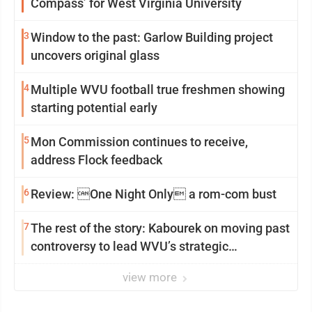
Compass’ for West Virginia University
3
Window to the past: Garlow Building project
uncovers original glass
4
Multiple WVU football true freshmen showing
starting potential early
5
Mon Commission continues to receive,
address Flock feedback
6
Review: One Night Only a rom-com bust
7
The rest of the story: Kabourek on moving past
controversy to lead WVU’s strategic
reinvention
view more