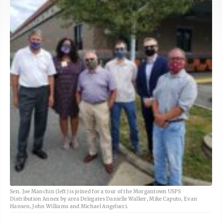
Sen. Joe Manchin (left) is joined for a tour of the Morgantown USPS
Distribution Annex by area Delegates Danielle Walker, Mike Caputo, Evan
Hansen, John Williams and Michael Angelucci.