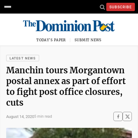
SUBSCRIBE
TODAY'S PAPER
SUBMIT NEWS
LATEST NEWS
Manchin tours Morgantown
postal annex as part of effort
to fight post office closures,
cuts
August 14, 2020
5 min read