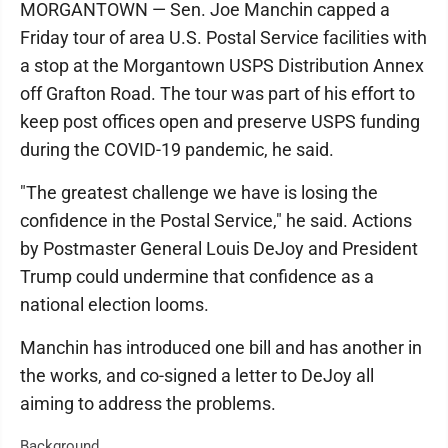
MORGANTOWN — Sen. Joe Manchin capped a
Friday tour of area U.S. Postal Service facilities with
a stop at the Morgantown USPS Distribution Annex
off Grafton Road. The tour was part of his effort to
keep post offices open and preserve USPS funding
during the COVID-19 pandemic, he said.
"The greatest challenge we have is losing the
confidence in the Postal Service," he said. Actions
by Postmaster General Louis DeJoy and President
Trump could undermine that confidence as a
national election looms.
Manchin has introduced one bill and has another in
the works, and co-signed a letter to DeJoy all
aiming to address the problems.
Background