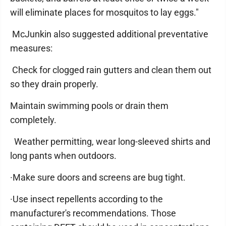
will eliminate places for mosquitos to lay eggs."
McJunkin also suggested additional preventative
measures:
Check for clogged rain gutters and clean them out
so they drain properly.
Maintain swimming pools or drain them
completely.
Weather permitting, wear long-sleeved shirts and
long pants when outdoors.
·Make sure doors and screens are bug tight.
·Use insect repellents according to the
manufacturer's recommendations. Those