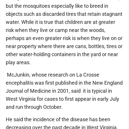
but the mosquitoes especially like to breed in
objects such as discarded tires that retain stagnant
water. While it is true that children are at greater
risk when they live or camp near the woods,
perhaps an even greater risk is when they live on or
near property where there are cans, bottles, tires or
other water-holding containers in the yard or near
play areas.
McJunkin, whose research on La Crosse
encephalitis was first published in the New England
Journal of Medicine in 2001, said it is typical in
West Virginia for cases to first appear in early July
and run through October.
He said the incidence of the disease has been
decreasing over the past decade in West Virginia,