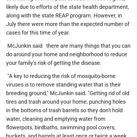
likely due to efforts of the state health department,
along with the state REAP program. However, in
July there were more than the expected number of
cases for this time of year.
McJunkin said there are many things that you can
do around your home and neighborhood to reduce
your family's risk of getting the disease.
"A key to reducing the risk of mosquito-borne
viruses is to remove standing water that is their
breeding ground," McJunkin said. "Getting rid of old
tires and trash around your home, punching holes
in the bottoms of trash barrels so they don't hold
water, cleaning and emptying water from
flowerpots, birdbaths, swimming pool covers,
buckets, and barrels at least once or twice a week