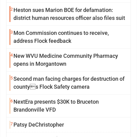
2
Heston sues Marion BOE for defamation:
district human resources officer also files suit
3
Mon Commission continues to receive,
address Flock feedback
4
New WVU Medicine Community Pharmacy
opens in Morgantown
5
Second man facing charges for destruction of
countys Flock Safety camera
6
NextEra presents $30K to Bruceton
Brandonville VFD
7
Patsy DeChristopher