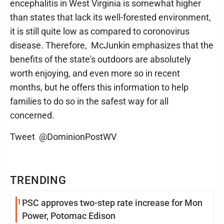
encephalitis in West Virginia is somewhat higher
than states that lack its well-forested environment,
it is still quite low as compared to coronovirus
disease. Therefore, McJunkin emphasizes that the
benefits of the state's outdoors are absolutely
worth enjoying, and even more so in recent
months, but he offers this information to help
families to do so in the safest way for all
concerned.
Tweet @DominionPostWV
TRENDING
1
PSC approves two-step rate increase for Mon
Power, Potomac Edison