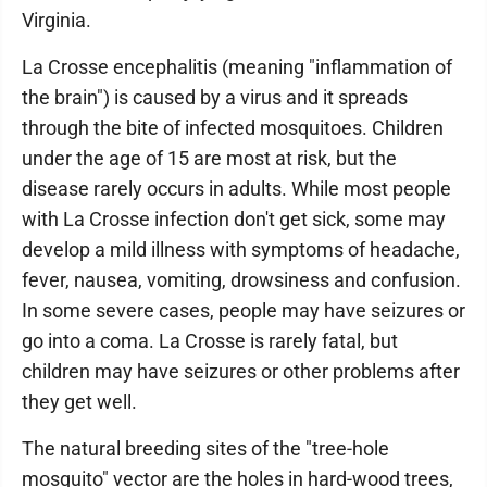
Virginia.
La Crosse encephalitis (meaning "inflammation of
the brain") is caused by a virus and it spreads
through the bite of infected mosquitoes. Children
under the age of 15 are most at risk, but the
disease rarely occurs in adults. While most people
with La Crosse infection don't get sick, some may
develop a mild illness with symptoms of headache,
fever, nausea, vomiting, drowsiness and confusion.
In some severe cases, people may have seizures or
go into a coma. La Crosse is rarely fatal, but
children may have seizures or other problems after
they get well.
The natural breeding sites of the "tree-hole
mosquito" vector are the holes in hard-wood trees,