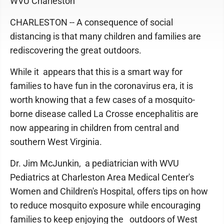
WVU Charleston
CHARLESTON -- A consequence of social
distancing is that many children and families are
rediscovering the great outdoors.
While it appears that this is a smart way for
families to have fun in the coronavirus era, it is
worth knowing that a few cases of a mosquito-
borne disease called La Crosse encephalitis are
now appearing in children from central and
southern West Virginia.
Dr. Jim McJunkin, a pediatrician with WVU
Pediatrics at Charleston Area Medical Center's
Women and Children's Hospital, offers tips on how
to reduce mosquito exposure while encouraging
families to keep enjoying the outdoors of West