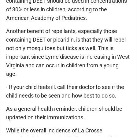
containing DEET should be used in concentrations
of 30% or less in children, according to the
American Academy of Pediatrics.
Another benefit of repellants, especially those
containing DEET or picaridin, is that they will repel
not only mosquitoes but ticks as well. This is
important since Lyme disease is increasing in West
Virginia and can occur in children from a young
age.
· If your child feels ill, call their doctor to see if the
child needs to be seen and how best to do so.
As a general health reminder, children should be
updated on their immunizations.
While the overall incidence of La Crosse