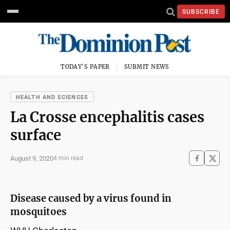
SUBSCRIBE
TODAY'S PAPER
SUBMIT NEWS
HEALTH AND SCIENCES
La Crosse encephalitis cases
surface
August 9, 2020
4 min read
Disease caused by a virus found in
mosquitoes