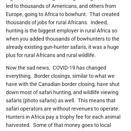
led to thousands of Americans, and others from
Europe, going to Africa to bowhunt. That created
thousands of jobs for rural Africans. Indeed,
hunting is the biggest employer in rural Africa so
when you added thousands of bowhunters to the
already existing gun-hunter safaris, it was a huge
plus for rural Africans and rural wildlife.
Now the sad news. COVID-19 has changed
everything. Border closings, similar to what we
have with the Canadian border closing, have shut
down most of safari hunting, and wildlife viewing
safaris (photo safaris) as well. This means that
safari operators are without revenues to operate.
Hunters in Africa pay a trophy fee for each animal
harvested. Some of that money goes to local