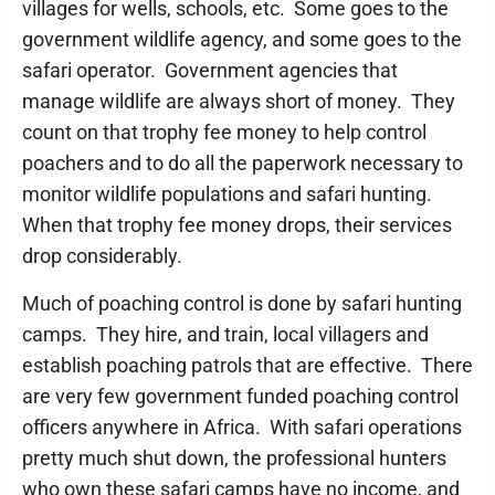
villages for wells, schools, etc. Some goes to the
government wildlife agency, and some goes to the
safari operator. Government agencies that
manage wildlife are always short of money. They
count on that trophy fee money to help control
poachers and to do all the paperwork necessary to
monitor wildlife populations and safari hunting.
When that trophy fee money drops, their services
drop considerably.
Much of poaching control is done by safari hunting
camps. They hire, and train, local villagers and
establish poaching patrols that are effective. There
are very few government funded poaching control
officers anywhere in Africa. With safari operations
pretty much shut down, the professional hunters
who own these safari camps have no income, and