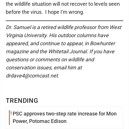
the wildlife situation will not recover to levels seen
before the virus. I hope I'm wrong.
Dr. Samuel is a retired wildlife professor from West
Virginia University. His outdoor columns have
appeared, and continue to appear, in Bowhunter
magazine and the Whitetail Journal. If you have
questions or comments on wildlife and
conservation issues, email him at
drdave4@comcast.net.
TRENDING
1
PSC approves two-step rate increase for Mon
Power, Potomac Edison