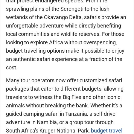
that protect endangered species. From the
sprawling plains of the Serengeti to the lush
wetlands of the Okavango Delta, safaris provide an
unforgettable adventure while directly benefiting
local communities and wildlife reserves. For those
looking to explore Africa without overspending,
budget travelling options make it possible to enjoy
an authentic safari experience at a fraction of the
cost.
Many tour operators now offer customized safari
packages that cater to different budgets, allowing
travelers to witness the Big Five and other iconic
animals without breaking the bank. Whether it's a
guided camping safari in Tanzania, a self-drive
adventure in Namibia, or a group tour through
South Africa's Kruger National Park,
budget travel