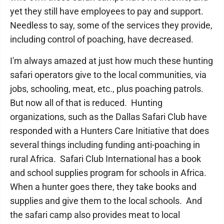
yet they still have employees to pay and support.
Needless to say, some of the services they provide,
including control of poaching, have decreased.
I'm always amazed at just how much these hunting
safari operators give to the local communities, via
jobs, schooling, meat, etc., plus poaching patrols.
But now all of that is reduced. Hunting
organizations, such as the Dallas Safari Club have
responded with a Hunters Care Initiative that does
several things including funding anti-poaching in
rural Africa. Safari Club International has a book
and school supplies program for schools in Africa.
When a hunter goes there, they take books and
supplies and give them to the local schools. And
the safari camp also provides meat to local