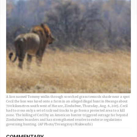
A lion named Tommy walks through scorched grass towards shade near a spot
Cecil the lion was lured onto a farm in an alleged illegal hunt in Hwange about
700 kilometres south west of Harare, Zimbabwe, Thursday, Aug. 6, 2015. Cecil
had to cross only a set of railroad tracks to go from a protected area to a kill
zone. The killing of Cecil by an American hunter triggered outrage far beyond
Zimbabwes boarders and has strengthened resolve to enforce regulations
governing hunting. (AP Photo/Tsvangirayi Mukwazhi)
COMMENTARY