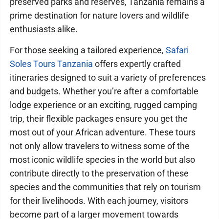
preserved parks and reserves, Tanzania remains a
prime destination for nature lovers and wildlife
enthusiasts alike.
For those seeking a tailored experience,
Safari
Soles Tours Tanzania
offers expertly crafted
itineraries designed to suit a variety of preferences
and budgets. Whether you’re after a comfortable
lodge experience or an exciting, rugged camping
trip, their flexible packages ensure you get the
most out of your African adventure. These tours
not only allow travelers to witness some of the
most iconic wildlife species in the world but also
contribute directly to the preservation of these
species and the communities that rely on tourism
for their livelihoods. With each journey, visitors
become part of a larger movement towards