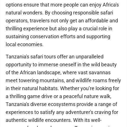
options ensure that more people can enjoy Africa's
natural wonders. By choosing responsible safari
operators, travelers not only get an affordable and
thrilling experience but also play a crucial role in
sustaining conservation efforts and supporting
local economies.
Tanzania's safari tours offer an unparalleled
opportunity to immerse oneself in the wild beauty
of the African landscape, where vast savannas
meet towering mountains, and wildlife roams freely
in their natural habitats. Whether you’re looking for
a thrilling game drive or a peaceful nature walk,
Tanzania's diverse ecosystems provide a range of
experiences to satisfy any adventurer's craving for
authentic wildlife encounters. With its well-