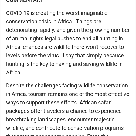
COVID-19 is creating the worst imaginable
conservation crisis in Africa. Things are
deteriorating rapidly, and given the growing number
of animal rights legal pushes to end all hunting in
Africa, chances are wildlife there won't recover to
levels before the virus. I say that simply because
hunting is the key to having and saving wildlife in
Africa.
Despite the challenges facing wildlife conservation
in Africa, tourism remains one of the most effective
ways to support these efforts. African safari
packages offer travelers a chance to experience
breathtaking landscapes, encounter majestic
wildlife, and contribute to conservation programs