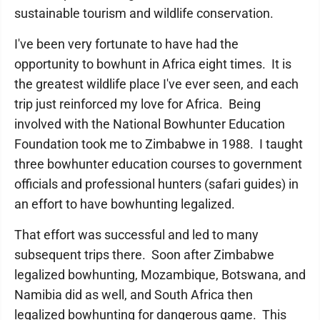
sustainable tourism and wildlife conservation.
I've been very fortunate to have had the
opportunity to bowhunt in Africa eight times. It is
the greatest wildlife place I've ever seen, and each
trip just reinforced my love for Africa. Being
involved with the National Bowhunter Education
Foundation took me to Zimbabwe in 1988. I taught
three bowhunter education courses to government
officials and professional hunters (safari guides) in
an effort to have bowhunting legalized.
That effort was successful and led to many
subsequent trips there. Soon after Zimbabwe
legalized bowhunting, Mozambique, Botswana, and
Namibia did as well, and South Africa then
legalized bowhunting for dangerous game. This