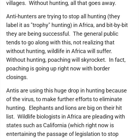
villages. Without hunting, all that goes away.
Anti-hunters are trying to stop all hunting (they
label it as "trophy" hunting) in Africa, and bit-by-bit
they are being successful. The general public
tends to go along with this, not realizing that
without hunting, wildlife in Africa will suffer.
Without hunting, poaching will skyrocket. In fact,
poaching is going up right now with border
closings.
Antis are using this huge drop in hunting because
of the virus, to make further efforts to eliminate
hunting. Elephants and lions are big on their hit
list. Wildlife biologists in Africa are pleading with
states such as California (which right now is
entertaining the passage of legislation to stop