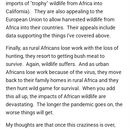
imports of "trophy" wildlife from Africa into
California). They are also appealing to the
European Union to allow harvested wildlife from
Africa into their countries. Their appeals include
data supporting the things I've covered above.
Finally, as rural Africans lose work with the loss of
hunting, they resort to getting bush meat to
survive. Again, wildlife suffers. And as urban
Africans lose work because of the virus, they move
back to their family homes in rural Africa and they
then hunt wild game for survival. When you add
this all up, the impacts of African wildlife are
devastating. The longer the pandemic goes on, the
worse things will get.
My thoughts are that once this craziness is over,