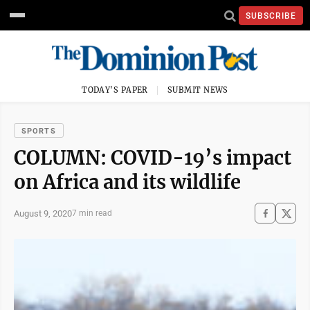
SUBSCRIBE
TODAY'S PAPER
SUBMIT NEWS
SPORTS
COLUMN: COVID-19’s impact
on Africa and its wildlife
August 9, 2020
7 min read