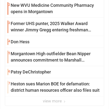
2
New WVU Medicine Community Pharmacy
opens in Morgantown
3
Former UHS punter, 2025 Walker Award
winner Jimmy Gregg entering freshman
season at Syracuse with high hopes
4
Don Hess
5
Morgantown High outfielder Bean Nipper
announces commitment to Marshall
University
6
Patsy DeChristopher
7
Heston sues Marion BOE for defamation:
district human resources officer also files suit
view more