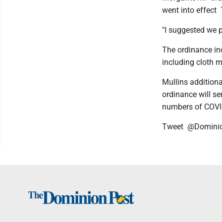
went into effect 
"I suggested we p
The ordinance in
including cloth 
Mullins additiona
ordinance will ser
numbers of COVI
Tweet @Domini