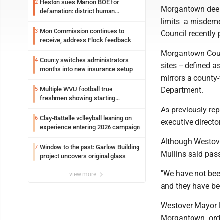
Heston sues Marion BOE for
2
Morgantown deeme
defamation: district human
resources officer also files suit
limits a misdeme
Mon Commission continues to
3
Council recently
receive, address Flock feedback
Morgantown Counc
County switches administrators
4
sites -- defined 
months into new insurance setup
mirrors a county
Department.
Multiple WVU football true
5
freshmen showing starting
potential early
As previously re
Clay-Battelle volleyball leaning on
6
executive directo
experience entering 2026 campaign
Although Westove
Window to the past: Garlow Building
7
Mullins said pas
project uncovers original glass
"We have not been
view more
and they have be
Westover Mayor 
Morgantown ordi