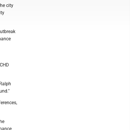
he city
ity
outbreak
inance
 MCHD
 Ralph
und."
ferences,
he
inance