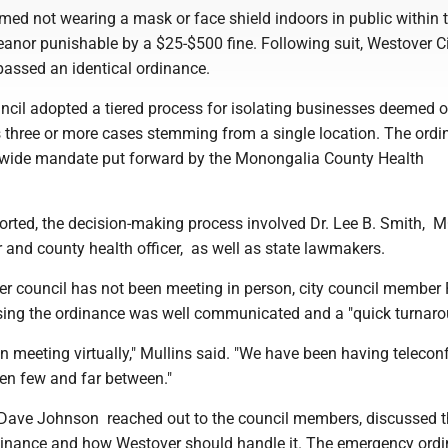
d not wearing a mask or face shield indoors in public within t
anor punishable by a $25-$500 fine. Following suit, Westover C
 passed an identical ordinance.
il adopted a tiered process for isolating businesses deemed 
as three or more cases stemming from a single location. The ord
-wide mandate put forward by the Monongalia County Health
ported, the decision-making process involved Dr. Lee B. Smith,
r and county health officer, as well as state lawmakers.
r council has not been meeting in person, city council member
sing the ordinance was well communicated and a "quick turnaro
 meeting virtually," Mullins said. "We have been having telecon
en few and far between."
Dave Johnson reached out to the council members, discussed t
nance and how Westover should handle it. The emergency ord