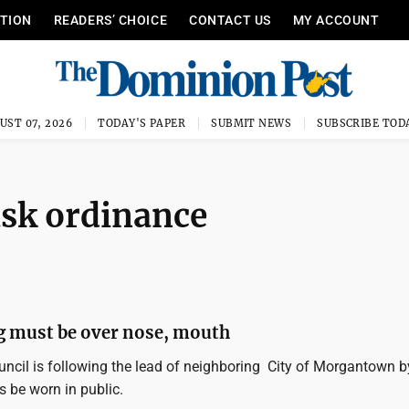
ITION
READERS’ CHOICE
CONTACT US
MY ACCOUNT
UST 07, 2026
TODAY'S PAPER
SUBMIT NEWS
SUBSCRIBE TOD
ask ordinance
g must be over nose, mouth
uncil is following the lead of neighboring City of Morgantown b
be worn in public.