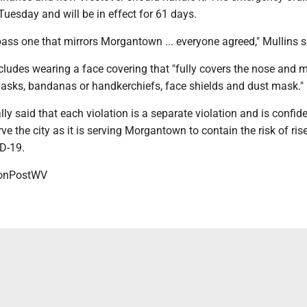
Tuesday and will be in effect for 61 days.
ass one that mirrors Morgantown ... everyone agreed," Mullins s
cludes wearing a face covering that "fully covers the nose and 
masks, bandanas or handkerchiefs, face shields and dust mask."
lly said that each violation is a separate violation and is confid
ve the city as it is serving Morgantown to contain the risk of rise
D-19.
onPostWV