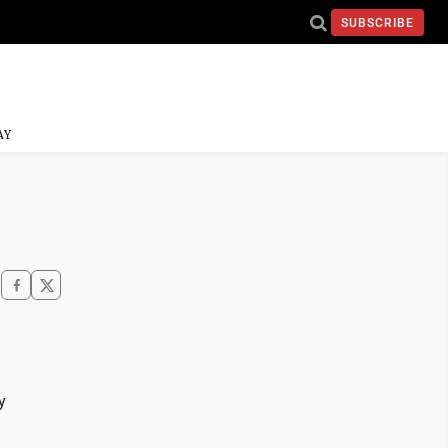
SUBSCRIBE
AY
y