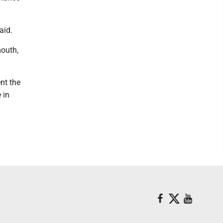
aid.
mouth,
ent the
 in