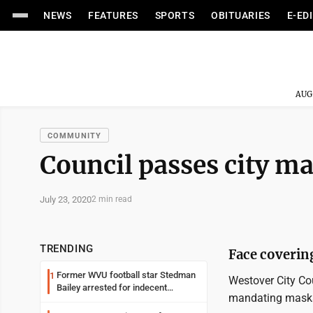
NEWS
FEATURES
SPORTS
OBITUARIES
E-ED
AUG
COMMUNITY
Council passes city m
July 23, 2020
2 min read
TRENDING
Face coverin
Former WVU football star Stedman
1
Westover City Co
Bailey arrested for indecent
mandating masks 
exposure in mall