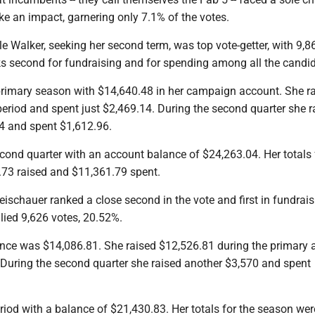
e an impact, garnering only 7.1% of the votes.
 Walker, seeking her second term, was top vote-getter, with 9,8
s second for fundraising and for spending among all the candid
rimary season with $14,640.48 in her campaign account. She r
eriod and spent just $2,469.14. During the second quarter she r
4 and spent $1,612.96.
cond quarter with an account balance of $24,263.04. Her totals 
.73 raised and $11,361.79 spent.
ischauer ranked a close second in the vote and first in fundrai
lied 9,626 votes, 20.52%.
nce was $14,086.81. She raised $12,526.81 during the primary 
 During the second quarter she raised another $3,570 and spent
iod with a balance of $21,430.83. Her totals for the season wer