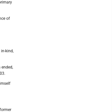
primary
nce of
in-kind,
n ended,
03.
imself
 former