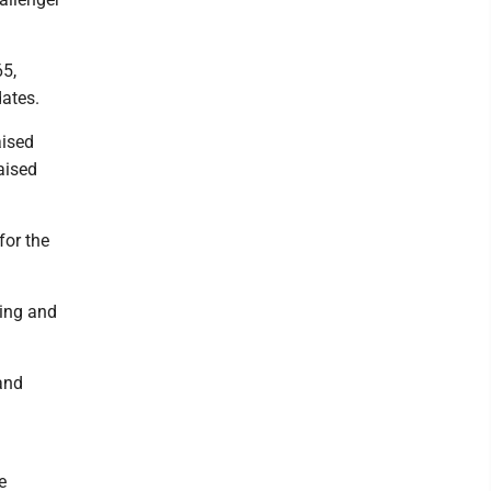
65,
ates.
aised
aised
for the
sing and
and
e