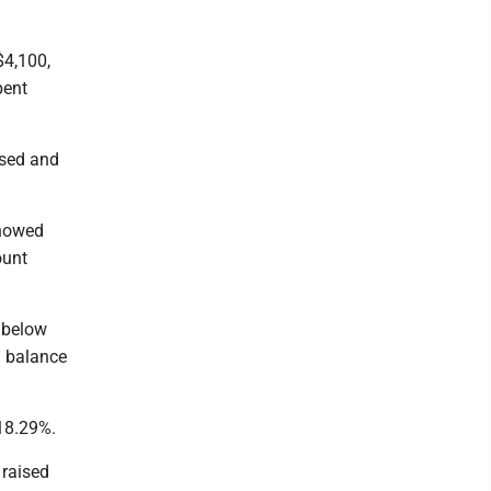
$4,100,
pent
ised and
showed
ount
l below
a balance
 18.29%.
 raised