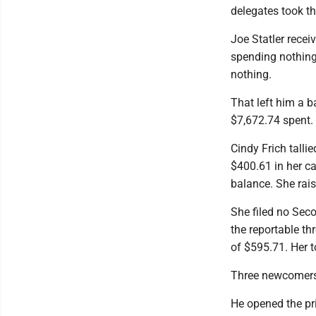
delegates took th
Joe Statler rece
spending nothing.
nothing.
That left him a b
$7,672.74 spent.
Cindy Frich talli
$400.61 in her c
balance. She rai
She filed no Seco
the reportable th
of $595.71. Her 
Three newcomers f
He opened the pr