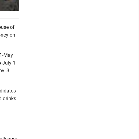
ouse of
oney on
 1-May
 July 1-
ov. 3
ndidates
d drinks
allenger