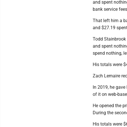
and spent nothin
bank service fees
That left him a b
and $27.19 spent
Todd Stainbrook 
and spent nothin
spend nothing, l
His totals were $
Zach Lemaire rec
In 2019, he gave
of it on web-bas
He opened the pr
During the second
His totals were 