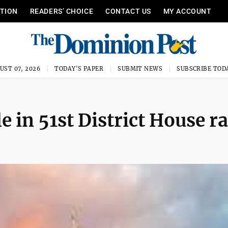
ITION
READERS’ CHOICE
CONTACT US
MY ACCOUNT
UST 07, 2026
TODAY'S PAPER
SUBMIT NEWS
SUBSCRIBE TOD
e in 51st District House r