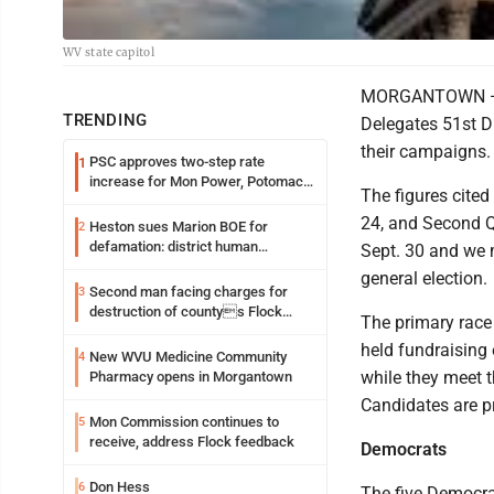
WV state capitol
MORGANTOWN — Ten
TRENDING
Delegates 51st D
their campaigns.
PSC approves two-step rate
1
increase for Mon Power, Potomac
The figures cited
Edison
24, and Second Q
Heston sues Marion BOE for
2
defamation: district human
Sept. 30 and we 
resources officer also files suit
general election.
Second man facing charges for
3
destruction of countys Flock
The primary race
Safety camera
held fundraising
New WVU Medicine Community
4
while they meet 
Pharmacy opens in Morgantown
Candidates are pr
Mon Commission continues to
5
receive, address Flock feedback
Democrats
Don Hess
6
The five Democrat