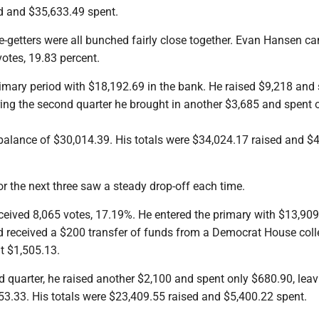
d and $35,633.49 spent.
e-getters were all bunched fairly close together. Evan Hansen c
votes, 19.83 percent.
rimary period with $18,192.69 in the bank. He raised $9,218 and
ring the second quarter he brought in another $3,685 and spent 
balance of $30,014.39. His totals were $34,024.17 raised and $
for the next three saw a steady drop-off each time.
ceived 8,065 votes, 17.19%. He entered the primary with $13,909
d received a $200 transfer of funds from a Democrat House coll
t $1,505.13.
 quarter, he raised another $2,100 and spent only $680.90, leav
53.33. His totals were $23,409.55 raised and $5,400.22 spent.