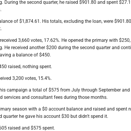
g. During the second quarter, he raised $901.80 and spent $27.
.
alance of $1,874.61. His totals, excluding the loan, were $901.80
.
received 3,660 votes, 17.62%. He opened the primary with $250,
g. He received another $200 during the second quarter and cont
eaving a balance of $450.
450 raised, nothing spent.
eived 3,200 votes, 15.4%.
 his campaign a total of $575 from July through September and 
ed services and consultant fees during those months.
imary season with a $0 account balance and raised and spent n
 quarter he gave his account $30 but didn't spend it.
$605 raised and $575 spent.