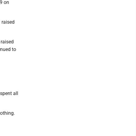
19 on
 raised
 raised
inued to
spent all
othing.