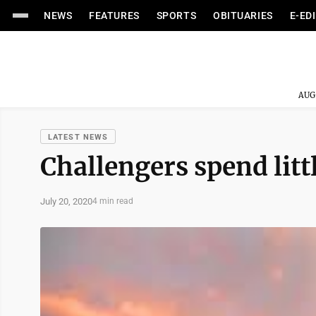
NEWS
FEATURES
SPORTS
OBITUARIES
E-ED
AUG
LATEST NEWS
Challengers spend littl
July 20, 2020
4 min read