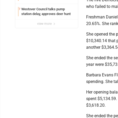
who failed to mak
Westover Council talks pump
7
station delay, approves deer hunt
Freshman Danielle
20.65%. She rank
view more
She opened the p
$10,340.14 that p
another $3,364.5
She ended the se
year were $35,73
Barbara Evans Fle
spending. She tal
Her opening bala
spent $5,134.59.
$3,618.20.
She ended the per