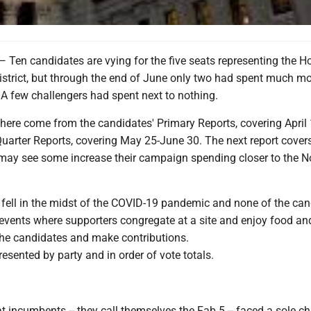
 candidates are vying for the five seats representing the H
istrict, but through the end of June only two had spent much m
 A few challengers had spent next to nothing.
 here come from the candidates' Primary Reports, covering April
uarter Reports, covering May 25-June 30. The next report covers
may see some increase their campaign spending closer to the N
 fell in the midst of the COVID-19 pandemic and none of the ca
 events where supporters congregate at a site and enjoy food an
the candidates and make contributions.
esented by party and in order of vote totals.
 incumbents -- they call themselves the Fab 5 -- faced a sole ch