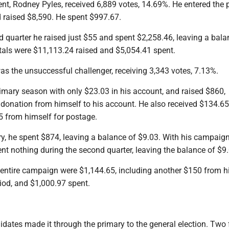
nt, Rodney Pyles, received 6,889 votes, 14.69%. He entered the 
 raised $8,590. He spent $997.67.
 quarter he raised just $55 and spent $2,258.46, leaving a bala
otals were $11,113.24 raised and $5,054.41 spent.
s the unsuccessful challenger, receiving 3,343 votes, 7.13%.
imary season with only $23.03 in his account, and raised $860,
donation from himself to his account. He also received $134.65 
5 from himself for postage.
ry, he spent $874, leaving a balance of $9.03. With his campaig
nt nothing during the second quarter, leaving the balance of $9.
e entire campaign were $1,144.65, including another $150 from h
riod, and $1,000.97 spent.
idates made it through the primary to the general election. Two