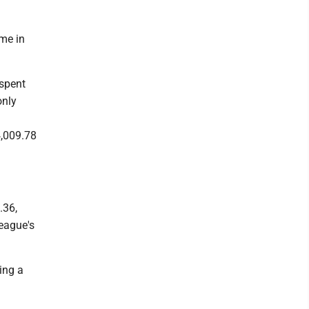
ame in
 spent
only
4,009.78
.36,
eague's
ing a