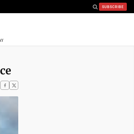
SUBSCRIBE
AY
ace