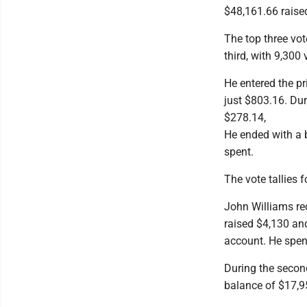
$48,161.66 raise
The top three vot
third, with 9,300 
He entered the p
just $803.16. Du
$278.14,
He ended with a 
spent.
The vote tallies 
John Williams re
raised $4,130 an
account. He spen
During the second
balance of $17,9