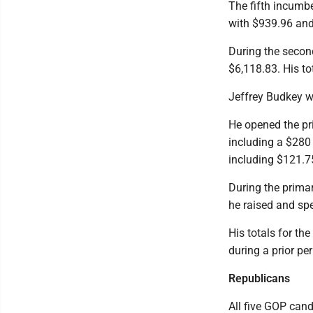
The fifth incumbe
with $939.96 and
During the second
$6,118.83. His t
Jeffrey Budkey wa
He opened the pr
including a $280 
including $121.7
During the prima
he raised and spe
His totals for th
during a prior pe
Republicans
All five GOP cand