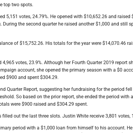
e top two spots.
ived 5,151 votes, 24.79%. He opened with $10,652.26 and raised 
 During the second quarter he raised another $1,000 and still s
alance of $15,752.26. His totals for the year were $14,070.46 ra
ed 4,965 votes, 23.9%. Although her Fourth Quarter 2019 report 
ampaign account, she opened the primary season with a $0 acc
sed $900 and spent $304.29.
nd Quarter Report, suggesting her fundraising for the period fel
reshold. So based on the prior report, she ended the period with 
totals were $900 raised and $304.29 spent.
illed out the last three slots. Justin White receive 3,801 votes,
imary period with a $1,000 loan from himself to his account. He