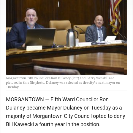
Morgantown City Councilors Ron Dulaney (left) and Barry Wendell are
pictured in this file photo. Dulaney was selected as the city's next mayor on
Tuesday.
MORGANTOWN — Fifth Ward Councilor Ron
Dulaney became Mayor Dulaney on Tuesday as a
majority of Morgantown City Council opted to deny
Bill Kawecki a fourth year in the position.