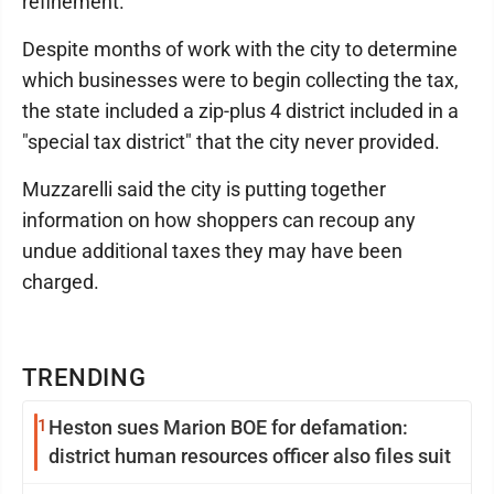
refinement."
Despite months of work with the city to determine
which businesses were to begin collecting the tax,
the state included a zip-plus 4 district included in a
"special tax district" that the city never provided.
Muzzarelli said the city is putting together
information on how shoppers can recoup any
undue additional taxes they may have been
charged.
TRENDING
1
Heston sues Marion BOE for defamation:
district human resources officer also files suit