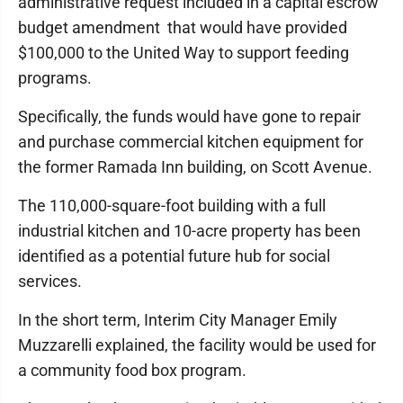
administrative request included in a capital escrow
budget amendment that would have provided
$100,000 to the United Way to support feeding
programs.
Specifically, the funds would have gone to repair
and purchase commercial kitchen equipment for
the former Ramada Inn building, on Scott Avenue.
The 110,000-square-foot building with a full
industrial kitchen and 10-acre property has been
identified as a potential future hub for social
services.
In the short term, Interim City Manager Emily
Muzzarelli explained, the facility would be used for
a community food box program.