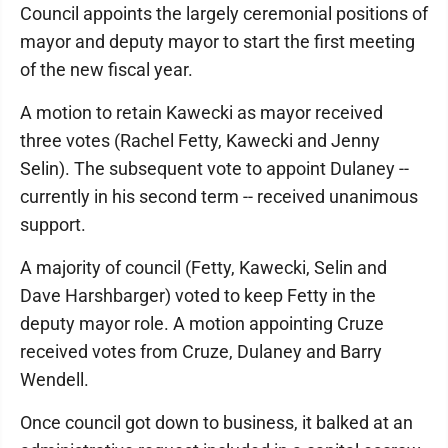
Council appoints the largely ceremonial positions of
mayor and deputy mayor to start the first meeting
of the new fiscal year.
A motion to retain Kawecki as mayor received
three votes (Rachel Fetty, Kawecki and Jenny
Selin). The subsequent vote to appoint Dulaney --
currently in his second term -- received unanimous
support.
A majority of council (Fetty, Kawecki, Selin and
Dave Harshbarger) voted to keep Fetty in the
deputy mayor role. A motion appointing Cruze
received votes from Cruze, Dulaney and Barry
Wendell.
Once council got down to business, it balked at an