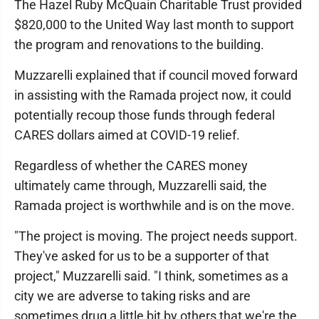
The Hazel Ruby McQuain Charitable Trust provided
$820,000 to the United Way last month to support
the program and renovations to the building.
Muzzarelli explained that if council moved forward
in assisting with the Ramada project now, it could
potentially recoup those funds through federal
CARES dollars aimed at COVID-19 relief.
Regardless of whether the CARES money
ultimately came through, Muzzarelli said, the
Ramada project is worthwhile and is on the move.
"The project is moving. The project needs support.
They've asked for us to be a supporter of that
project," Muzzarelli said. "I think, sometimes as a
city we are adverse to taking risks and are
sometimes drug a little bit by others that we're the