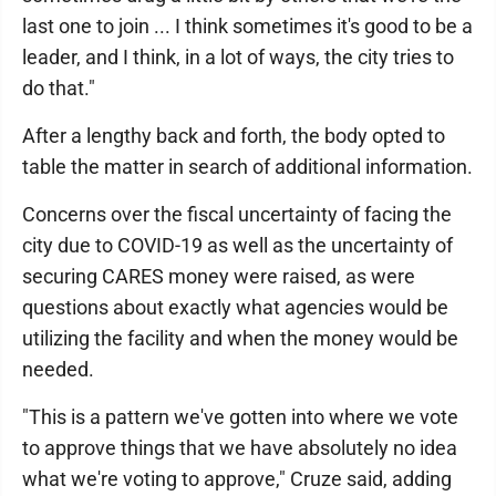
last one to join ... I think sometimes it's good to be a
leader, and I think, in a lot of ways, the city tries to
do that."
After a lengthy back and forth, the body opted to
table the matter in search of additional information.
Concerns over the fiscal uncertainty of facing the
city due to COVID-19 as well as the uncertainty of
securing CARES money were raised, as were
questions about exactly what agencies would be
utilizing the facility and when the money would be
needed.
"This is a pattern we've gotten into where we vote
to approve things that we have absolutely no idea
what we're voting to approve," Cruze said, adding