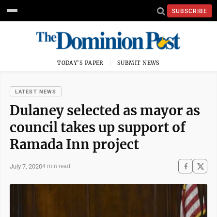
SUBSCRIBE
TODAY'S PAPER
SUBMIT NEWS
LATEST NEWS
Dulaney selected as mayor as
council takes up support of
Ramada Inn project
July 7, 2020
4 min read