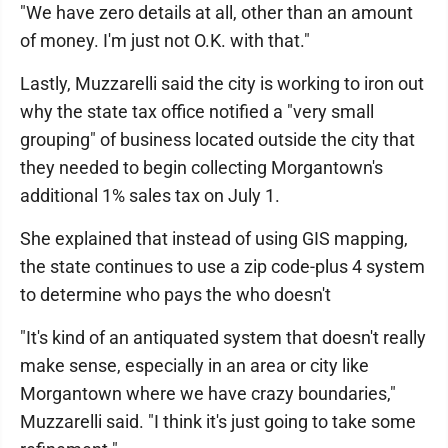
"We have zero details at all, other than an amount
of money. I'm just not O.K. with that."
Lastly, Muzzarelli said the city is working to iron out
why the state tax office notified a "very small
grouping" of business located outside the city that
they needed to begin collecting Morgantown's
additional 1% sales tax on July 1.
She explained that instead of using GIS mapping,
the state continues to use a zip code-plus 4 system
to determine who pays the who doesn't
"It's kind of an antiquated system that doesn't really
make sense, especially in an area or city like
Morgantown where we have crazy boundaries,"
Muzzarelli said. "I think it's just going to take some