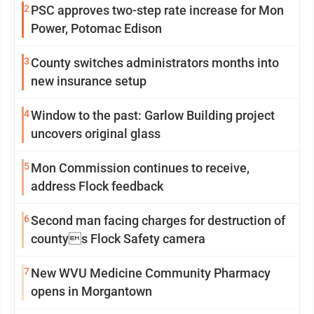
2
PSC approves two-step rate increase for Mon
Power, Potomac Edison
3
County switches administrators months into
new insurance setup
4
Window to the past: Garlow Building project
uncovers original glass
5
Mon Commission continues to receive,
address Flock feedback
6
Second man facing charges for destruction of
countys Flock Safety camera
7
New WVU Medicine Community Pharmacy
opens in Morgantown