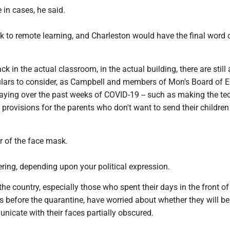
e in cases, he said.
 back to remote learning, and Charleston would have the final word 
ack in the actual classroom, in the actual building, there are still 
lars to consider, as Campbell and members of Mon's Board of 
aying over the past weeks of COVID-19 -- such as making the tec
 provisions for the parents who don't want to send their children
r of the face mask.
vering, depending upon your political expression.
he country, especially those who spent their days in the front of
 before the quarantine, have worried about whether they will be
nicate with their faces partially obscured.