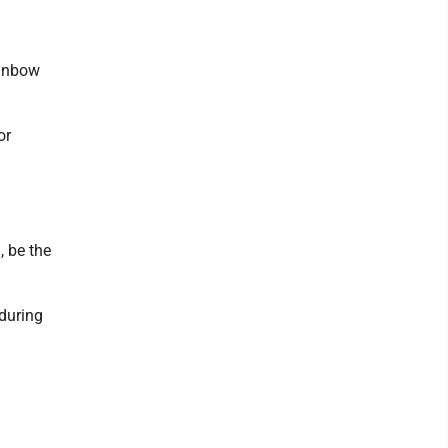
ainbow
or
, be the
 during