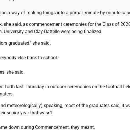
 has a way of making things into a primal, minute-by-minute cap
k, she said, as commencement ceremonies for the Class of 2020
University and Clay-Battelle were being finalized.
niors graduated," she said.
verybody else back to school."
es, she said.
t forth last Thursday in outdoor ceremonies on the football field
maters.
nd meteorologically) speaking, most of the graduates said, it w
eir senior year that wasn't.
) came down during Commencement, they meant.