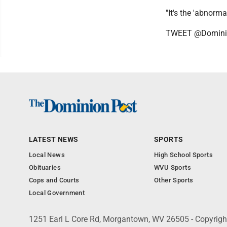
"It's the 'abnorma
TWEET @Domini
LATEST NEWS
SPORTS
Local News
High School Sports
Obituaries
WVU Sports
Cops and Courts
Other Sports
Local Government
1251 Earl L Core Rd, Morgantown, WV 26505 - Copyrig