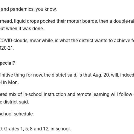
s and pandemics, you know.
rhead, liquid drops pocked their mortar boards, then a double-r
out when it was done.
OVID-clouds, meanwhile, is what the district wants to achieve f
020-21.
pecial?
initive thing for now, the district said, is that Aug. 20, will, indeed
ol in Mon.
ered mix of in-school instruction and remote learning will follow
e district said.
-school schedule:
: Grades 1, 5, 8 and 12, in-school.