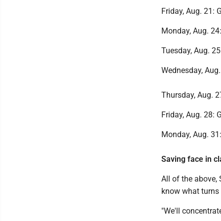
Friday, Aug. 21: G
Monday, Aug. 24: 
Tuesday, Aug. 25:
Wednesday, Aug. 2
Thursday, Aug. 27
Friday, Aug. 28: 
Monday, Aug. 31: 
Saving face in c
All of the above,
know what turns 
"We'll concentrat