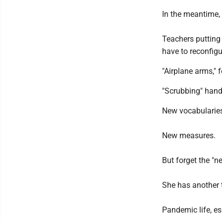
In the meantime, 
Teachers putting 
have to reconfigu
"Airplane arms," 
"Scrubbing" hand
New vocabularie
New measures.
But forget the "n
She has another 
Pandemic life, es