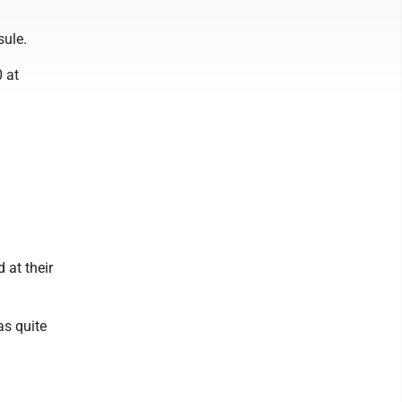
sule.
 at
 at their
as quite