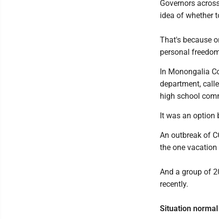
Governors across 
idea of whether 
That's because on
personal freedom
In Monongalia Cou
department, call
high school com
It was an option 
An outbreak of C
the one vacation 
And a group of 2
recently.
Situation normal 