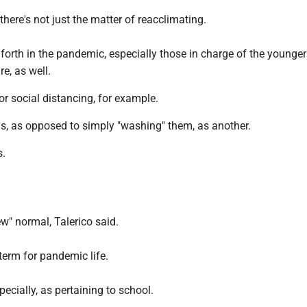
there's not just the matter of reacclimating.
forth in the pandemic, especially those in charge of the younger
re, as well.
for social distancing, for example.
s, as opposed to simply "washing" them, as another.
s.
ew" normal, Talerico said.
term for pandemic life.
pecially, as pertaining to school.