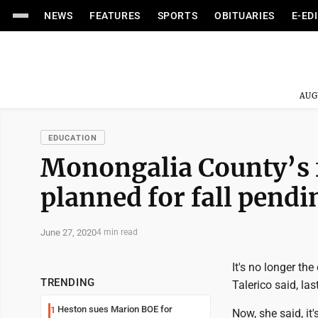
NEWS
FEATURES
SPORTS
OBITUARIES
E-ED
AUG
EDUCATION
Monongalia County’s f
planned for fall pend
June 27, 2020
4 min read
It's no longer th
TRENDING
Talerico said, las
Heston sues Marion BOE for
1
Now, she said, it