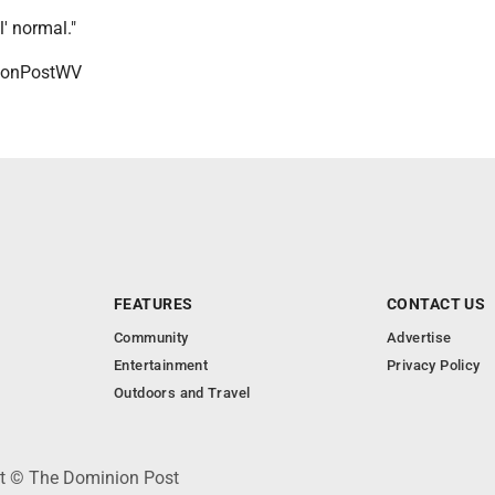
l' normal."
onPostWV
FEATURES
CONTACT US
Community
Advertise
Entertainment
Privacy Policy
Outdoors and Travel
ht © The Dominion Post