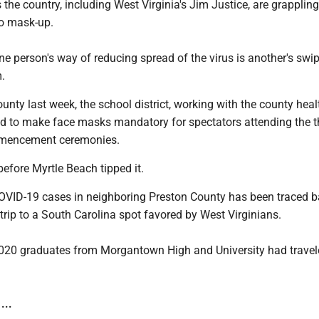
the country, including West Virginia's Jim Justice, are grappling
to mask-up.
e person's way of reducing spread of the virus is another's swip
.
nty last week, the school district, working with the county heal
ed to make face masks mandatory for spectators attending the t
mencement ceremonies.
before Myrtle Beach tipped it.
OVID-19 cases in neighboring Preston County has been traced b
trip to a South Carolina spot favored by West Virginians.
020 graduates from Morgantown High and University had travel
...