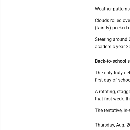
Weather pattern
Clouds roiled ove
(faintly) peeked 
Steering around C
academic year 2
Back-to-school s
The only truly def
first day of scho
A rotating, stagg
that first week, th
The tentative, in
Thursday, Aug. 20