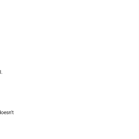
l.
doesn't