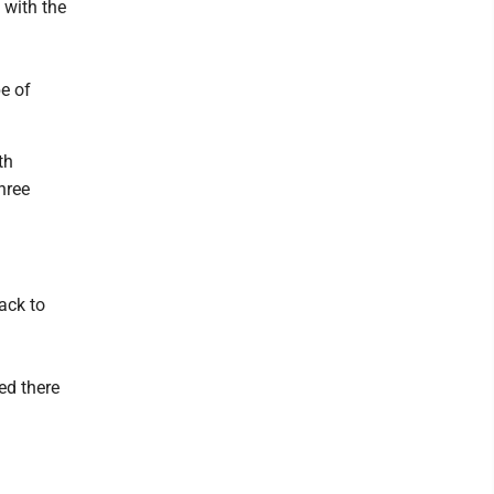
 with the
e of
th
hree
ack to
ed there