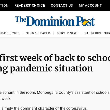
ITION
READERS’ CHOICE
CONTACT US
MY ACCOUNT
UST 08, 2026
TODAY'S PAPER
SUBMIT NEWS
SUBSCRIBE TOD
irst week of back to scho
ing pandemic situation
e elephant in the room, Monongalia County's assistant of school
t week.
's simply the dominant character of the coronavirus.