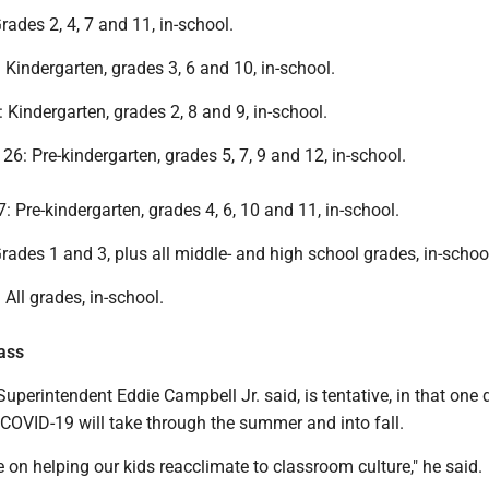
rades 2, 4, 7 and 11, in-school.
Kindergarten, grades 3, 6 and 10, in-school.
 Kindergarten, grades 2, 8 and 9, in-school.
6: Pre-kindergarten, grades 5, 7, 9 and 12, in-school.
: Pre-kindergarten, grades 4, 6, 10 and 11, in-school.
Grades 1 and 3, plus all middle- and high school grades, in-schoo
All grades, in-school.
lass
 Superintendent Eddie Campbell Jr. said, is tentative, in that one 
COVID-19 will take through the summer and into fall.
e on helping our kids reacclimate to classroom culture," he said.