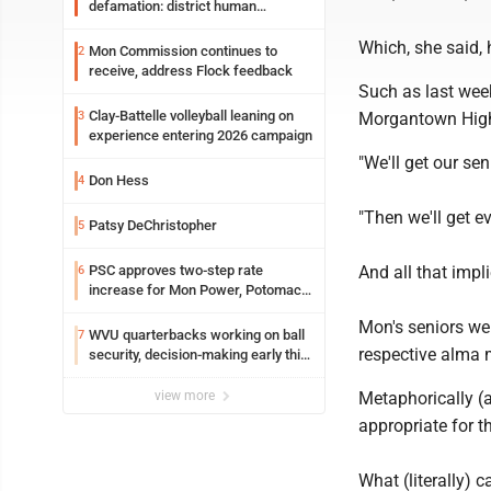
defamation: district human
resources officer also files suit
Which, she said,
Mon Commission continues to
2
receive, address Flock feedback
Such as last wee
Clay-Battelle volleyball leaning on
3
Morgantown High, 
experience entering 2026 campaign
"We'll get our se
Don Hess
4
"Then we'll get e
Patsy DeChristopher
5
PSC approves two-step rate
And all that impli
6
increase for Mon Power, Potomac
Edison
Mon's seniors wen
WVU quarterbacks working on ball
7
respective alma 
security, decision-making early this
fall
view more
Metaphorically (a
appropriate for th
What (literally