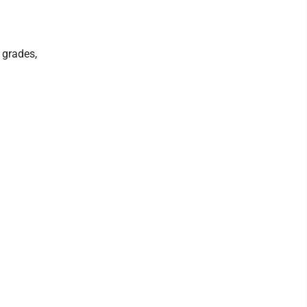
 grades,