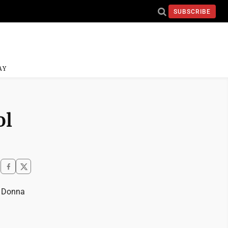
SUBSCRIBE
AY
ol
s Donna