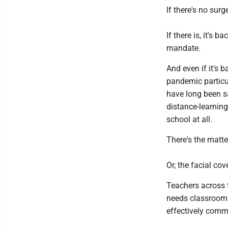
If there's no surg
If there is, it's
mandate.
And even if it's b
pandemic particu
have long been s
distance-learning
school at all.
There's the matte
Or, the facial co
Teachers across t
needs classrooms
effectively commu