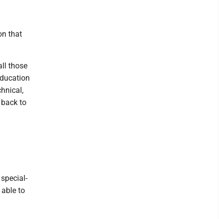
on that
all those
Education
hnical,
 back to
 special-
 able to