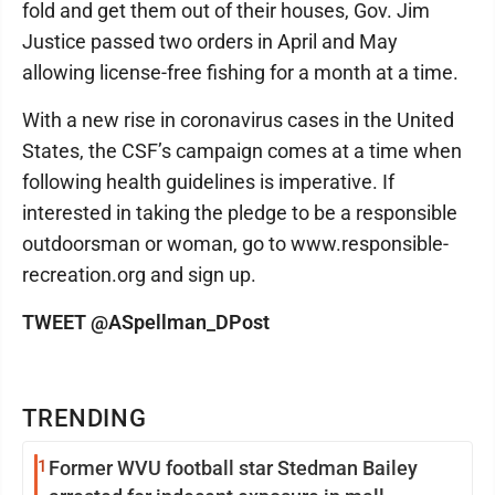
fold and get them out of their houses, Gov. Jim
Justice passed two orders in April and May
allowing license-free fishing for a month at a time.
With a new rise in coronavirus cases in the United
States, the CSF’s campaign comes at a time when
following health guidelines is imperative. If
interested in taking the pledge to be a responsible
outdoorsman or woman, go to www.responsible-
recreation.org and sign up.
TWEET @ASpellman_DPost
TRENDING
1
Former WVU football star Stedman Bailey