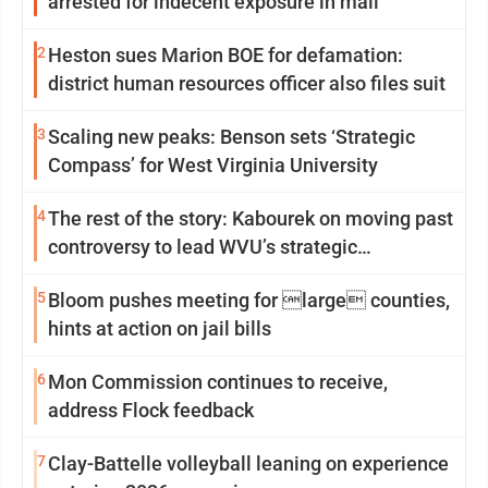
arrested for indecent exposure in mall
2
Heston sues Marion BOE for defamation:
district human resources officer also files suit
3
Scaling new peaks: Benson sets ‘Strategic
Compass’ for West Virginia University
4
The rest of the story: Kabourek on moving past
controversy to lead WVU’s strategic
reinvention
5
Bloom pushes meeting for large counties,
hints at action on jail bills
6
Mon Commission continues to receive,
address Flock feedback
7
Clay-Battelle volleyball leaning on experience