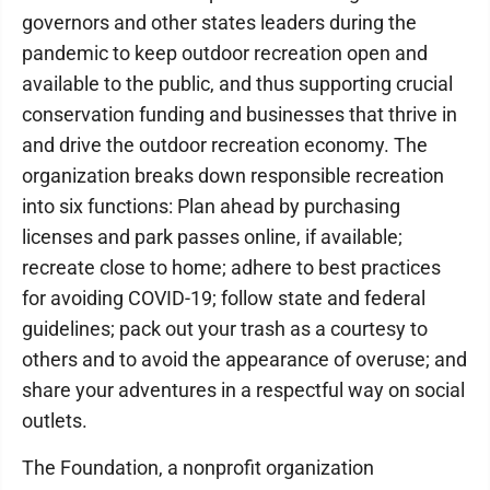
governors and other states leaders during the
pandemic to keep outdoor recreation open and
available to the public, and thus supporting crucial
conservation funding and businesses that thrive in
and drive the outdoor recreation economy. The
organization breaks down responsible recreation
into six functions: Plan ahead by purchasing
licenses and park passes online, if available;
recreate close to home; adhere to best practices
for avoiding COVID-19; follow state and federal
guidelines; pack out your trash as a courtesy to
others and to avoid the appearance of overuse; and
share your adventures in a respectful way on social
outlets.
The Foundation, a nonprofit organization