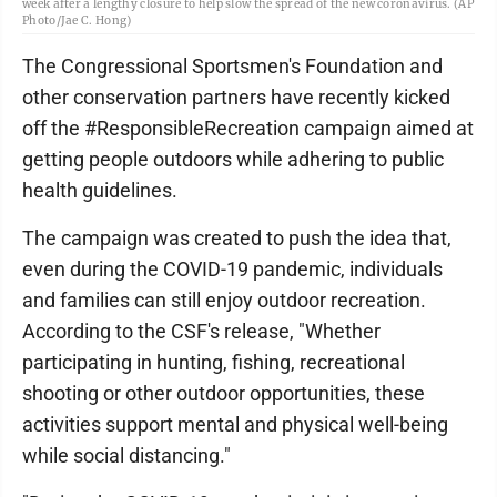
week after a lengthy closure to help slow the spread of the new coronavirus. (AP
Photo/Jae C. Hong)
The Congressional Sportsmen's Foundation and
other conservation partners have recently kicked
off the #ResponsibleRecreation campaign aimed at
getting people outdoors while adhering to public
health guidelines.
The campaign was created to push the idea that,
even during the COVID-19 pandemic, individuals
and families can still enjoy outdoor recreation.
According to the CSF's release, "Whether
participating in hunting, fishing, recreational
shooting or other outdoor opportunities, these
activities support mental and physical well-being
while social distancing."