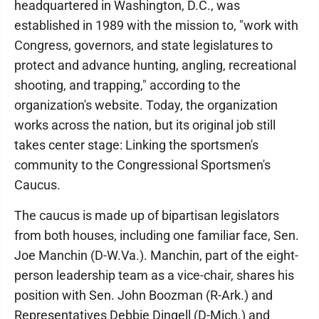
headquartered in Washington, D.C., was
established in 1989 with the mission to, "work with
Congress, governors, and state legislatures to
protect and advance hunting, angling, recreational
shooting, and trapping," according to the
organization's website. Today, the organization
works across the nation, but its original job still
takes center stage: Linking the sportsmen's
community to the Congressional Sportsmen's
Caucus.
The caucus is made up of bipartisan legislators
from both houses, including one familiar face, Sen.
Joe Manchin (D-W.Va.). Manchin, part of the eight-
person leadership team as a vice-chair, shares his
position with Sen. John Boozman (R-Ark.) and
Representatives Debbie Dingell (D-Mich.) and