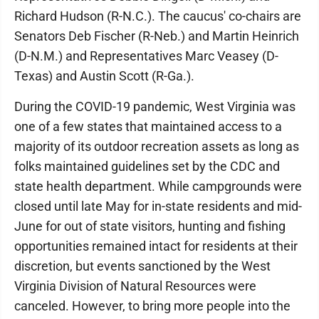
Richard Hudson (R-N.C.). The caucus' co-chairs are
Senators Deb Fischer (R-Neb.) and Martin Heinrich
(D-N.M.) and Representatives Marc Veasey (D-
Texas) and Austin Scott (R-Ga.).
During the COVID-19 pandemic, West Virginia was
one of a few states that maintained access to a
majority of its outdoor recreation assets as long as
folks maintained guidelines set by the CDC and
state health department. While campgrounds were
closed until late May for in-state residents and mid-
June for out of state visitors, hunting and fishing
opportunities remained intact for residents at their
discretion, but events sanctioned by the West
Virginia Division of Natural Resources were
canceled. However, to bring more people into the