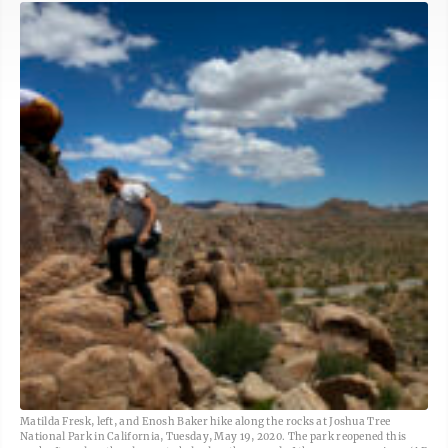
Matilda Fresk, left, and Enosh Baker hike along the rocks at Joshua Tree
National Park in California, Tuesday, May 19, 2020. The park reopened this