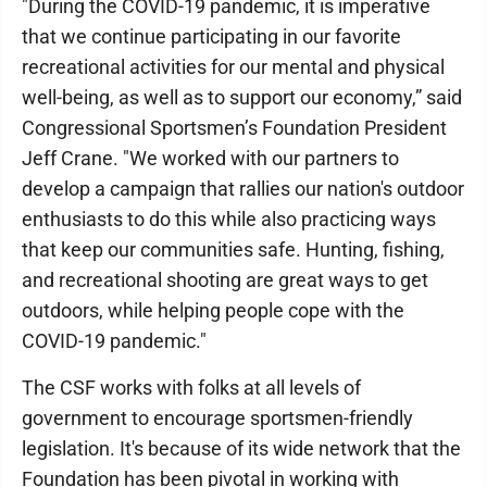
"During the COVID-19 pandemic, it is imperative
that we continue participating in our favorite
recreational activities for our mental and physical
well-being, as well as to support our economy,” said
Congressional Sportsmen’s Foundation President
Jeff Crane. "We worked with our partners to
develop a campaign that rallies our nation's outdoor
enthusiasts to do this while also practicing ways
that keep our communities safe. Hunting, fishing,
and recreational shooting are great ways to get
outdoors, while helping people cope with the
COVID-19 pandemic."
The CSF works with folks at all levels of
government to encourage sportsmen-friendly
legislation. It's because of its wide network that the
Foundation has been pivotal in working with