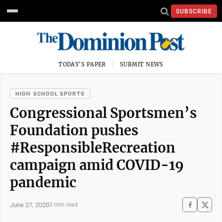
SUBSCRIBE
TODAY'S PAPER
SUBMIT NEWS
HIGH SCHOOL SPORTS
Congressional Sportsmen’s
Foundation pushes
#ResponsibleRecreation
campaign amid COVID-19
pandemic
June 27, 2020
3 min read