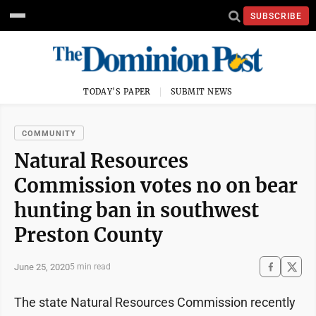
SUBSCRIBE
TODAY'S PAPER
SUBMIT NEWS
COMMUNITY
Natural Resources
Commission votes no on bear
hunting ban in southwest
Preston County
June 25, 2020
5 min read
The state Natural Resources Commission recently