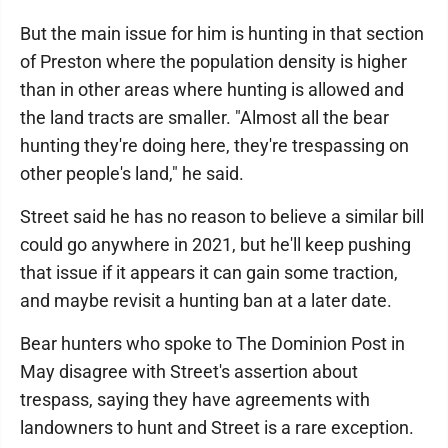
But the main issue for him is hunting in that section
of Preston where the population density is higher
than in other areas where hunting is allowed and
the land tracts are smaller. "Almost all the bear
hunting they're doing here, they're trespassing on
other people's land," he said.
Street said he has no reason to believe a similar bill
could go anywhere in 2021, but he'll keep pushing
that issue if it appears it can gain some traction,
and maybe revisit a hunting ban at a later date.
Bear hunters who spoke to The Dominion Post in
May disagree with Street's assertion about
trespass, saying they have agreements with
landowners to hunt and Street is a rare exception.