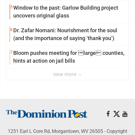
5
Window to the past: Garlow Building project
uncovers original glass
6
Dr. Zafar Nomani: Nourishment for the soul
(and the importance of saying ‘thank you’)
7
Bloom pushes meeting for large counties,
hints at action on jail bills
view more
1251 Earl L Core Rd, Morgantown, WV 26505 - Copyright