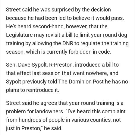
Street said he was surprised by the decision
because he had been led to believe it would pass.
He's heard second-hand, however, that the
Legislature may revisit a bill to limit year-round dog
training by allowing the DNR to regulate the training
season, which is currently forbidden in code.
Sen. Dave Sypolt, R-Preston, introduced a bill to
that effect last session that went nowhere, and
Sypolt previously told The Dominion Post he has no
plans to reintroduce it.
Street said he agrees that year-round training is a
problem for landowners. "I've heard this complaint
from hundreds of people in various counties, not
just in Preston," he said.