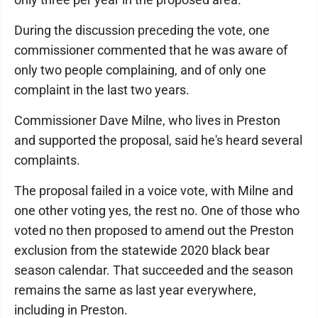
During the discussion preceding the vote, one
commissioner commented that he was aware of
only two people complaining, and of only one
complaint in the last two years.
Commissioner Dave Milne, who lives in Preston
and supported the proposal, said he's heard several
complaints.
The proposal failed in a voice vote, with Milne and
one other voting yes, the rest no. One of those who
voted no then proposed to amend out the Preston
exclusion from the statewide 2020 black bear
season calendar. That succeeded and the season
remains the same as last year everywhere,
including in Preston.