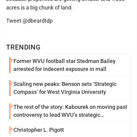
acres is a big chunk of land.
Tweet @dbeardtdp
TRENDING
1
Former WVU football star Stedman Bailey
arrested for indecent exposure in mall
2
Scaling new peaks: Benson sets ‘Strategic
Compass’ for West Virginia University
3
The rest of the story: Kabourek on moving past
controversy to lead WVU’s strategic
reinvention
4
Christopher L. Pigott