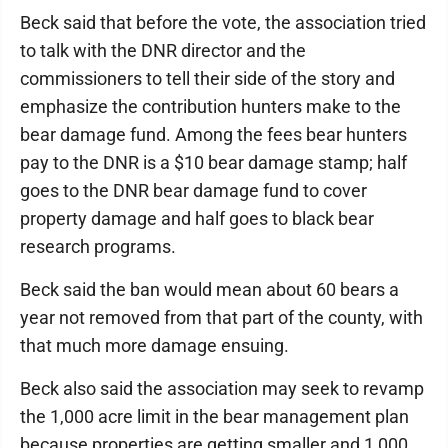
Beck said that before the vote, the association tried
to talk with the DNR director and the
commissioners to tell their side of the story and
emphasize the contribution hunters make to the
bear damage fund. Among the fees bear hunters
pay to the DNR is a $10 bear damage stamp; half
goes to the DNR bear damage fund to cover
property damage and half goes to black bear
research programs.
Beck said the ban would mean about 60 bears a
year not removed from that part of the county, with
that much more damage ensuing.
Beck also said the association may seek to revamp
the 1,000 acre limit in the bear management plan
because properties are getting smaller and 1,000