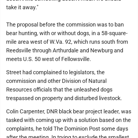
take it away."
The proposal before the commission was to ban
bear hunting, with or without dogs, in a 58-square-
mile area west of W.Va. 92, which runs south from
Reedsville through Arthurdale and Newburg and
meets U.S. 50 west of Fellowsville.
Street had complained to legislators, the
commission and other Division of Natural
Resources officials that the unleashed dogs
trespassed on property and disturbed livestock.
Colin Carpenter, DNR black bear project leader, was
tasked with coming up with a solution based on the
complaints, he told The Dominion Post some days
after the meeting. In trying to exclude the smallest