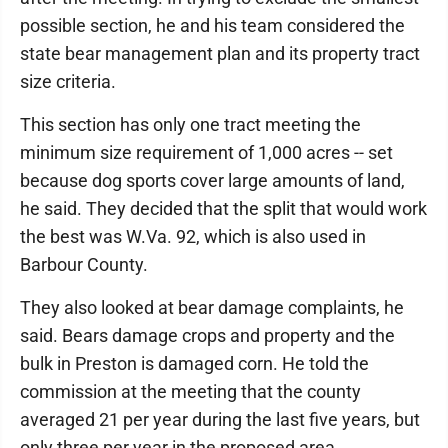
possible section, he and his team considered the
state bear management plan and its property tract
size criteria.
This section has only one tract meeting the
minimum size requirement of 1,000 acres -- set
because dog sports cover large amounts of land,
he said. They decided that the split that would work
the best was W.Va. 92, which is also used in
Barbour County.
They also looked at bear damage complaints, he
said. Bears damage crops and property and the
bulk in Preston is damaged corn. He told the
commission at the meeting that the county
averaged 21 per year during the last five years, but
only three per year in the proposed area.