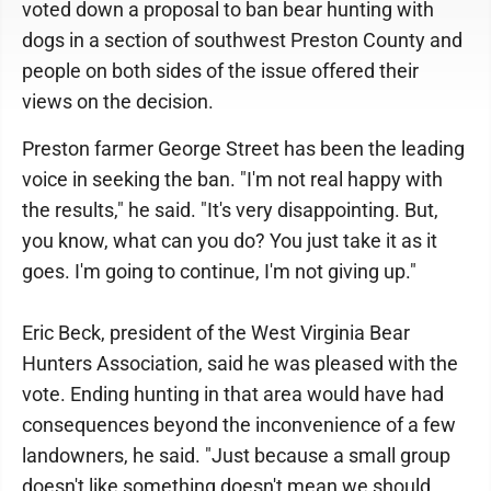
voted down a proposal to ban bear hunting with
dogs in a section of southwest Preston County and
people on both sides of the issue offered their
views on the decision.
Preston farmer George Street has been the leading
voice in seeking the ban. "I'm not real happy with
the results," he said. "It's very disappointing. But,
you know, what can you do? You just take it as it
goes. I'm going to continue, I'm not giving up."
Eric Beck, president of the West Virginia Bear
Hunters Association, said he was pleased with the
vote. Ending hunting in that area would have had
consequences beyond the inconvenience of a few
landowners, he said. "Just because a small group
doesn't like something doesn't mean we should