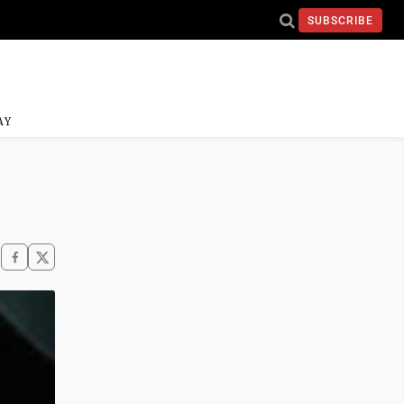
SUBSCRIBE
AY