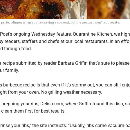
e perfect dinner when you're craving a cookout, but the weather won't cooperate.
Post's ongoing Wednesday feature, Quarantine Kitchen, we high
y readers, staffers and chefs at our local restaurants, in an effor
d through food.
 recipe submitted by reader Barbara Griffin that's sure to please
ur family.
 barbecue recipe is that even if it's stormy out, you can still enj
right from your oven. No grilling weather necessary.
prepping your ribs, Delish.com, where Griffin found this dish, s
lean them first for best results.
t, rinse your ribs," the site instructs. "Usually, ribs come vacuum-