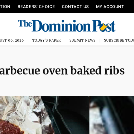
ITION
READERS’ CHOICE
CONTACT US
MY ACCOUNT
UST 06, 2026
TODAY'S PAPER
SUBMIT NEWS
SUBSCRIBE TOD
arbecue oven baked ribs