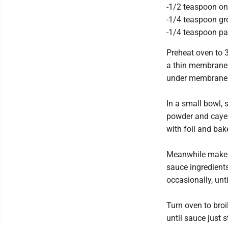
-1/2 teaspoon o
-1/4 teaspoon g
-1/4 teaspoon pa
Preheat oven to 3
a thin membrane o
under membrane a
In a small bowl, 
powder and cayen
with foil and bake
Meanwhile make 
sauce ingredients
occasionally, unti
Turn oven to broi
until sauce just s