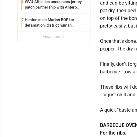
WVU Athletics announces jersey
6
and can be sittin
patch partnership with Antero
pat dry, then peel
Resources for all uniforms
on top of the bo
Heston sues Marion BOE for
7
defamation: district human
pretty easily, but
resources officer also files suit
view more
Once that's done,
pepper. The dry r
Finally, don't fo
barbecue: Low a
These ribs will d
- or just chill an
A quick "baste an
BARBECUE OVEN
For the ribs: