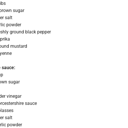
ibs
 brown sugar
er salt
rlic powder
eshly ground black pepper
prika
round mustard
ayenne
e sauce:
up
rown sugar
der vinegar
rcestershire sauce
olasses
er salt
rlic powder