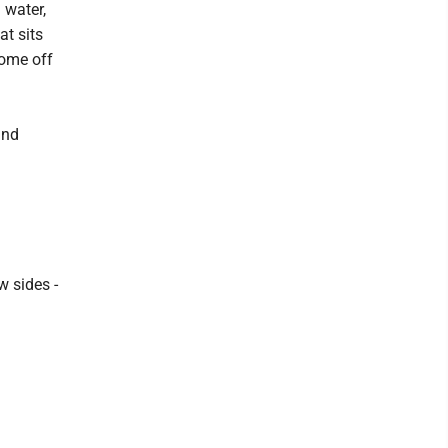
 water,
at sits
come off
and
w sides -