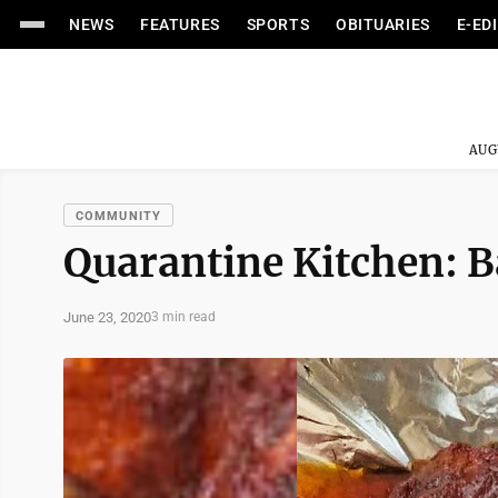
NEWS
FEATURES
SPORTS
OBITUARIES
E-ED
AUG
COMMUNITY
Quarantine Kitchen: B
June 23, 2020
3 min read