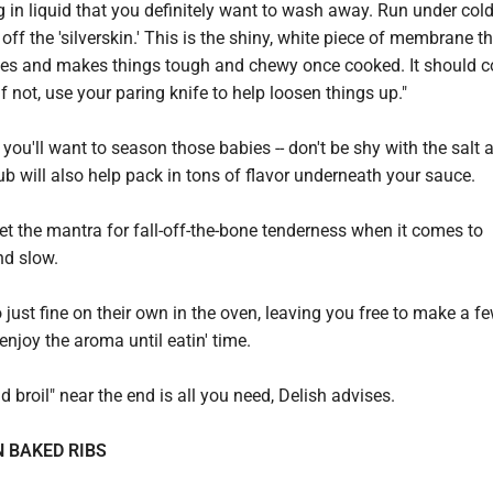
g in liquid that you definitely want to wash away. Run under cold
 off the 'silverskin.' This is the shiny, white piece of membrane th
nes and makes things tough and chewy once cooked. It should 
 if not, use your paring knife to help loosen things up."
 you'll want to season those babies -- don't be shy with the salt 
ub will also help pack in tons of flavor underneath your sauce.
rget the mantra for fall-off-the-bone tenderness when it comes to
nd slow.
o just fine on their own in the oven, leaving you free to make a fe
d enjoy the aroma until eatin' time.
d broil" near the end is all you need, Delish advises.
 BAKED RIBS