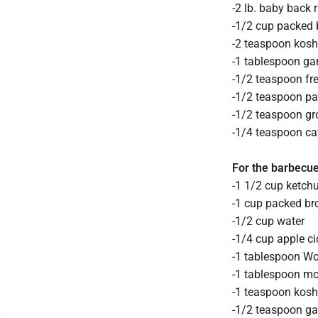
-2 lb. baby back r
-1/2 cup packed
-2 teaspoon kosh
-1 tablespoon ga
-1/2 teaspoon fr
-1/2 teaspoon pa
-1/2 teaspoon g
-1/4 teaspoon c
For the barbecu
-1 1/2 cup ketch
-1 cup packed b
-1/2 cup water
-1/4 cup apple ci
-1 tablespoon Wo
-1 tablespoon m
-1 teaspoon kosh
-1/2 teaspoon ga