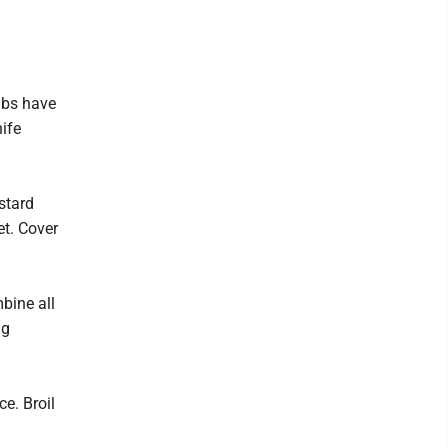
ibs have
ife
ustard
et. Cover
bine all
ng
e. Broil