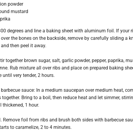
nion powder
round mustard
prika
00 degrees and line a baking sheet with aluminum foil. If your r
ver the bones on the backside, remove by carefully sliding a kn
nd then peel it away.
stir together brown sugar, salt, garlic powder, pepper, paprika, m
ne. Rub mixture all over ribs and place on prepared baking she
 until very tender, 2 hours.
barbecue sauce: In a medium saucepan over medium heat, com
 together. Bring to a boil, then reduce heat and let simmer, stirri
l thickened, 1 hour.
l. Remove foil from ribs and brush both sides with barbecue sauc
tarts to caramelize, 2 to 4 minutes.