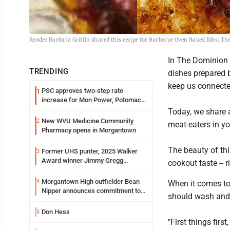
Reader Barbara Griffin shared this recipe for Barbecue Oven Baked Ribs: Th
In The Dominion 
TRENDING
dishes prepared b
keep us connecte
PSC approves two-step rate
1
increase for Mon Power, Potomac
Edison
Today, we share a
New WVU Medicine Community
2
meat-eaters in yo
Pharmacy opens in Morgantown
The beauty of this
Former UHS punter, 2025 Walker
3
Award winner Jimmy Gregg
cookout taste -- 
entering freshman season at
Syracuse with high hopes
Morgantown High outfielder Bean
4
When it comes to 
Nipper announces commitment to
should wash and c
Marshall University
Don Hess
5
"First things firs