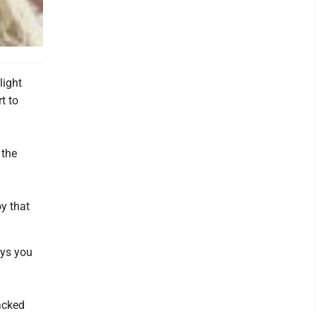
light
t to
 the
oy that
ays you
packed