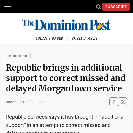
SUBSCRIBE
TODAY'S PAPER
SUBMIT NEWS
BUSINESS
Republic brings in additional
support to correct missed and
delayed Morgantown service
June 20, 2020
2 min read
Republic Services says it has brought in "additional
support" in an attempt to correct missed and