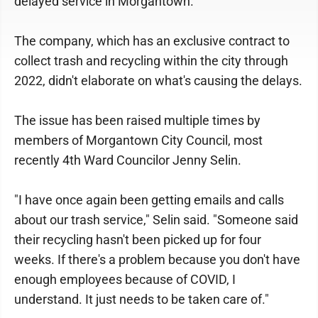
delayed service in Morgantown.
The company, which has an exclusive contract to
collect trash and recycling within the city through
2022, didn't elaborate on what's causing the delays.
The issue has been raised multiple times by
members of Morgantown City Council, most
recently 4th Ward Councilor Jenny Selin.
"I have once again been getting emails and calls
about our trash service," Selin said. "Someone said
their recycling hasn't been picked up for four
weeks. If there's a problem because you don't have
enough employees because of COVID, I
understand. It just needs to be taken care of."