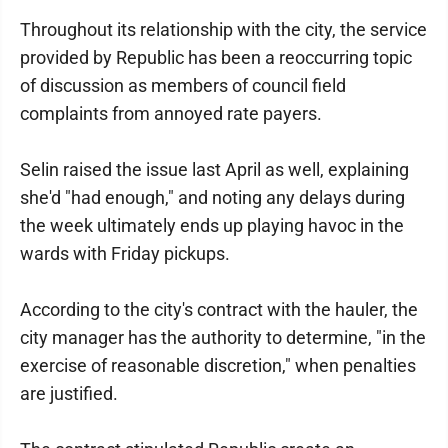
Throughout its relationship with the city, the service
provided by Republic has been a reoccurring topic
of discussion as members of council field
complaints from annoyed rate payers.
Selin raised the issue last April as well, explaining
she'd "had enough," and noting any delays during
the week ultimately ends up playing havoc in the
wards with Friday pickups.
According to the city's contract with the hauler, the
city manager has the authority to determine, "in the
exercise of reasonable discretion," when penalties
are justified.