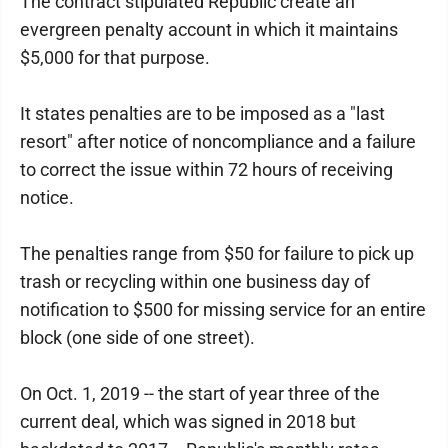
The contract stipulated Republic create an
evergreen penalty account in which it maintains
$5,000 for that purpose.
It states penalties are to be imposed as a "last
resort" after notice of noncompliance and a failure
to correct the issue within 72 hours of receiving
notice.
The penalties range from $50 for failure to pick up
trash or recycling within one business day of
notification to $500 for missing service for an entire
block (one side of one street).
On Oct. 1, 2019 -- the start of year three of the
current deal, which was signed in 2018 but