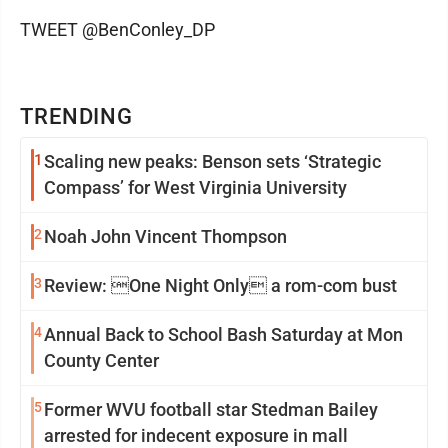
TWEET @BenConley_DP
TRENDING
1
Scaling new peaks: Benson sets ‘Strategic
Compass’ for West Virginia University
2
Noah John Vincent Thompson
3
Review: One Night Only a rom-com bust
4
Annual Back to School Bash Saturday at Mon
County Center
5
Former WVU football star Stedman Bailey
arrested for indecent exposure in mall