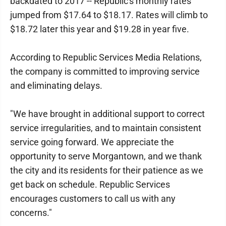
backdated to 2017 -- Republic's monthly rates
jumped from $17.64 to $18.17. Rates will climb to
$18.72 later this year and $19.28 in year five.
According to Republic Services Media Relations,
the company is committed to improving service
and eliminating delays.
"We have brought in additional support to correct
service irregularities, and to maintain consistent
service going forward. We appreciate the
opportunity to serve Morgantown, and we thank
the city and its residents for their patience as we
get back on schedule. Republic Services
encourages customers to call us with any
concerns."